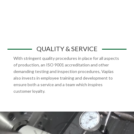
QUALITY & SERVICE
With stringent quality procedures in place for all aspects
of production, an ISO 9001 accreditation and other
demanding testing and inspection procedures, Vaplas
also invests in employee training and development to
ensure both a service and a team which inspires
customer loyalty.