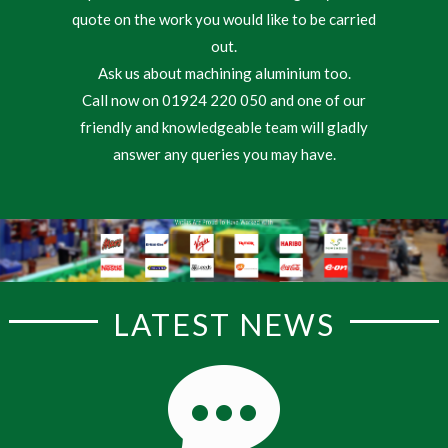
quote on the work you would like to be carried
out.
Ask us about machining aluminium too.
Call now on 01924 220 050 and one of our
friendly and knowledgeable team will gladly
answer any queries you may have.
LATEST NEWS