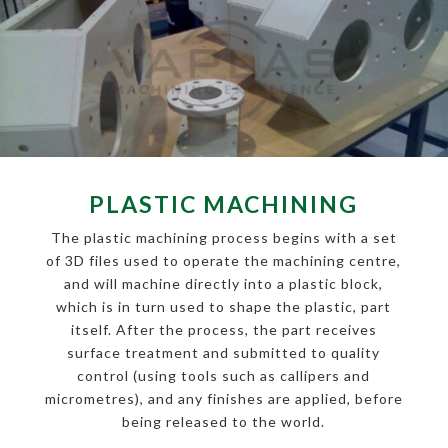
PLASTIC MACHINING
The plastic machining process begins with a set
of 3D files used to operate the machining centre,
and will machine directly into a plastic block,
which is in turn used to shape the plastic, part
itself. After the process, the part receives
surface treatment and submitted to quality
control (using tools such as callipers and
micrometres), and any finishes are applied, before
being released to the world.