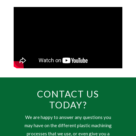
CONTACT US
TODAY?
We are happy to answer any questions you
may have on the different plastic machining
processes that we use, or even give you a