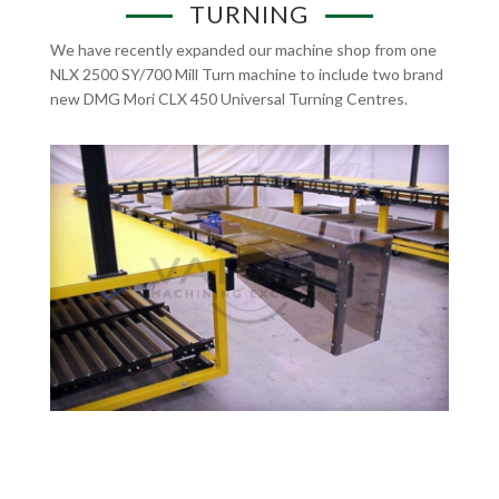
TURNING
We have recently expanded our machine shop from one
NLX 2500 SY/700 Mill Turn machine to include two brand
new DMG Mori CLX 450 Universal Turning Centres.