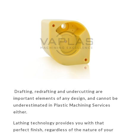
Drafting, redrafting and undercutting are
important elements of any design, and cannot be
underestimated in Plastic Machining Services
either.
Lathing technology provides you with that
perfect finish, regardless of the nature of your