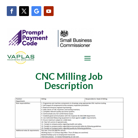
CNC Milling Job
Description