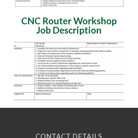
CNC Router Workshop
Job Description
CONTACT DETAILS