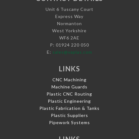
Unit 6 Tuscany Court
Express Way
Normanton
West Yorkshire
WF6 2AE
P: 01924 220 050
E:
sales@vaplas.com
LINKS
CNC Machining
Machine Guards
Plastic CNC Routing
Plastic Engineering
Plastic Fabrication & Tanks
Plastic Suppliers
Pipework Systems