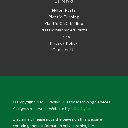
LINKS
Nylon Parts
Plastic Turning
Plastic CNC Milling
Plastic Machined Parts
Terms
Privacy Policy
Contact Us
© Copyright 2021 - Vaplas - Plastic Machining Services -
All rights reserved | Website By
NCB Digital
Disclaimer: Please note the pages on this website
contain general information only - nothing here