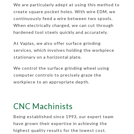
We are particularly adept at using this method to
create square pocket holes. With wire EDM, we
continuously feed a wire between two spools.
When electrically charged, we can cut through
hardened tool steels quickly and accurately.
At Vaplas, we also offer surface grinding
services, which involves holding the workpiece
stationary on a horizontal plate.
We control the surface grinding wheel using
computer controls to precisely graze the
workpiece to an appropriate depth.
CNC Machinists
Being established since 1993, our expert team
have grown their expertise in achieving the
highest quality results for the lowest cost.