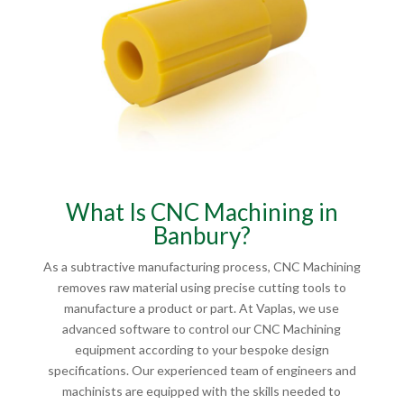
What Is CNC Machining in
Banbury?
As a subtractive manufacturing process, CNC Machining
removes raw material using precise cutting tools to
manufacture a product or part. At Vaplas, we use
advanced software to control our CNC Machining
equipment according to your bespoke design
specifications. Our experienced team of engineers and
machinists are equipped with the skills needed to