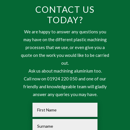
CONTACT US
TODAY?
We are happy to answer any questions you
may have on the different plastic machining
processes that we use, or even give you a
quote on the work you would like to be carried
out.
Ask us about machining aluminium too.
Call now on 01924 220 050 and one of our
friendly and knowledgeable team will gladly
answer any queries you may have.