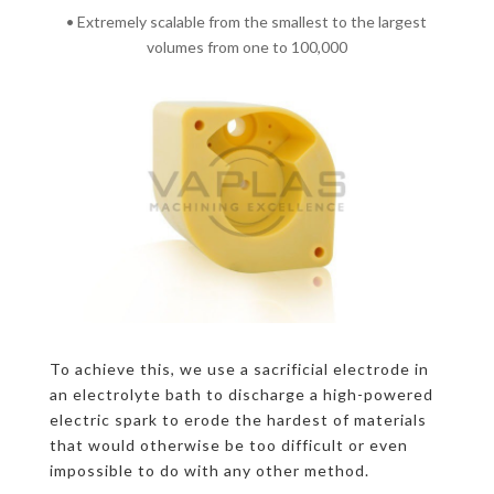
• Extremely scalable from the smallest to the largest
volumes from one to 100,000
To achieve this, we use a sacrificial electrode in
an electrolyte bath to discharge a high-powered
electric spark to erode the hardest of materials
that would otherwise be too difficult or even
impossible to do with any other method.