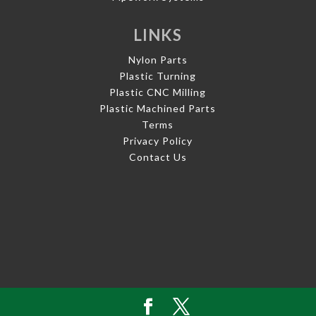
LINKS
Nylon Parts
Plastic Turning
Plastic CNC Milling
Plastic Machined Parts
Terms
Privacy Policy
Contact Us