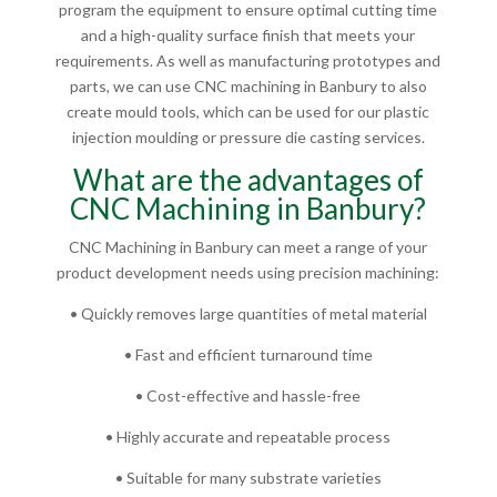
program the equipment to ensure optimal cutting time
and a high-quality surface finish that meets your
requirements. As well as manufacturing prototypes and
parts, we can use CNC machining in Banbury to also
create mould tools, which can be used for our plastic
injection moulding or pressure die casting services.
What are the advantages of
CNC Machining in Banbury?
CNC Machining in Banbury can meet a range of your
product development needs using precision machining:
• Quickly removes large quantities of metal material
• Fast and efficient turnaround time
• Cost-effective and hassle-free
• Highly accurate and repeatable process
• Suitable for many substrate varieties