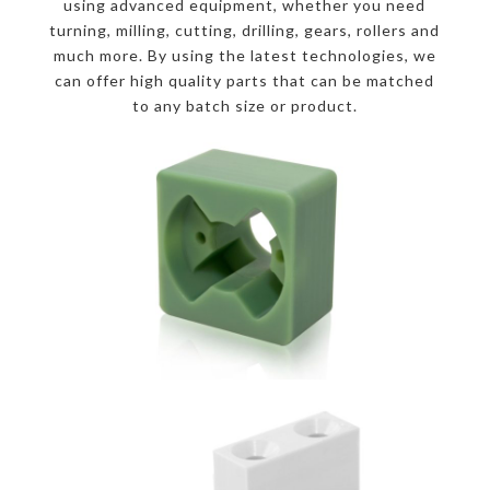
using advanced equipment, whether you need
turning, milling, cutting, drilling, gears, rollers and
much more. By using the latest technologies, we
can offer high quality parts that can be matched
to any batch size or product.