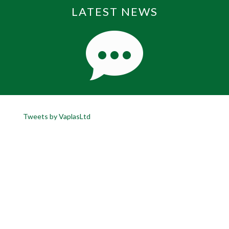
LATEST NEWS
Tweets by VaplasLtd