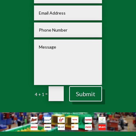
Submit
=
4 + 1