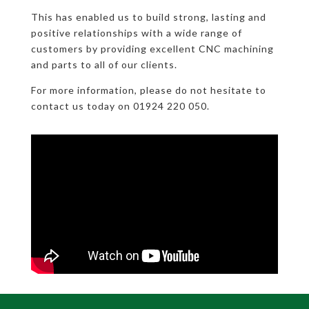
This has enabled us to build strong, lasting and
positive relationships with a wide range of
customers by providing excellent CNC machining
and parts to all of our clients.
For more information, please do not hesitate to
contact us today on 01924 220 050.