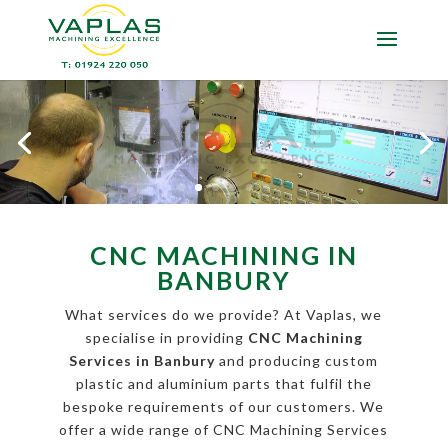
CNC MACHINING IN
BANBURY
What services do we provide? At Vaplas, we
specialise in providing
CNC Machining
Services in Banbury
and producing custom
plastic and aluminium parts that fulfil the
bespoke requirements of our customers. We
offer a wide range of CNC Machining Services