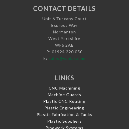
CONTACT DETAILS
Unit 6 Tuscany Court
Express Way
Normanton
West Yorkshire
WF6 2AE
P: 01924 220 050
E:
sales@vaplas.com
LINKS
CNC Machining
Machine Guards
Plastic CNC Routing
Plastic Engineering
Plastic Fabrication & Tanks
Plastic Suppliers
Pipework Systems