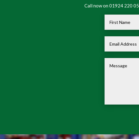
Call now on 01924 220 050