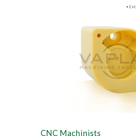
• Ext
CNC Machinists