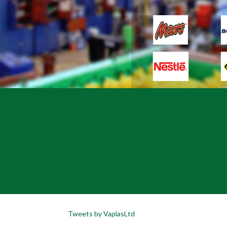
Tweets by VaplasLtd