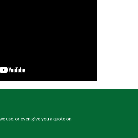
we use, or even give you a quote on