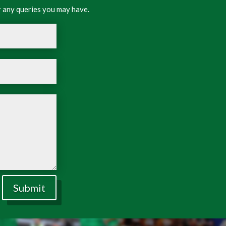
 any queries you may have.
Submit