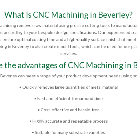
What Is CNC Machining in Beverley?
chining removes raw material using precise cutting tools to manufactur
 according to your bespoke design specifications. Our experienced te
 ensure optimal cutting time and a high-quality surface finish that mee
g in Beverley to also create mould tools, which can be used for our plas
services.
 the advantages of CNC Machining in 
Beverley can meet a range of your product development needs using pr
• Quickly removes large quantities of metal material
• Fast and efficient turnaround time
• Cost-effective and hassle-free
• Highly accurate and repeatable process
• Suitable for many substrate varieties