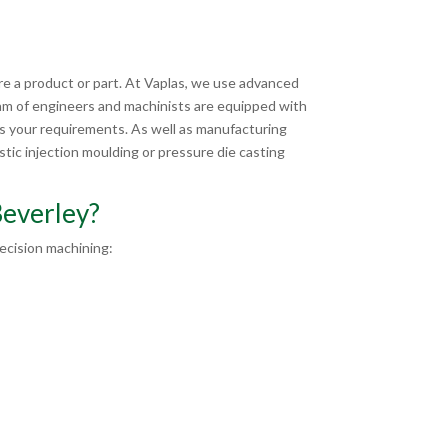
e a product or part. At Vaplas, we use advanced
am of engineers and machinists are equipped with
ts your requirements. As well as manufacturing
tic injection moulding or pressure die casting
Beverley?
ecision machining: