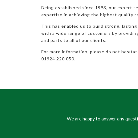
Being established since 1993, our expert t
expertise in achieving the highest quality r
This has enabled us to build strong, lasting
with a wide range of customers by providi
and parts to all of our clients.
For more information, please do not hesita
01924 220 050.
We are happy to answer any questio