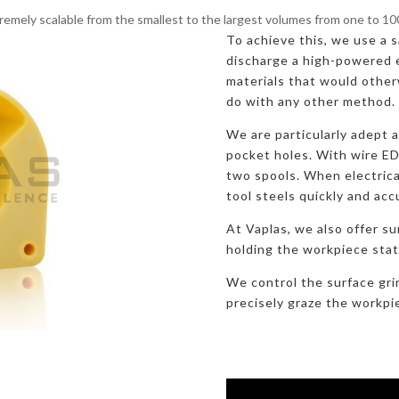
remely scalable from the smallest to the largest volumes from one to 1
To achieve this, we use a sa
discharge a high-powered e
materials that would otherw
do with any other method.
We are particularly adept 
pocket holes. With wire E
two spools. When electric
tool steels quickly and acc
At Vaplas, we also offer su
holding the workpiece stati
We control the surface gri
precisely graze the workpi