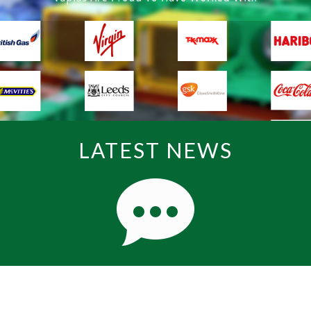
LATEST NEWS