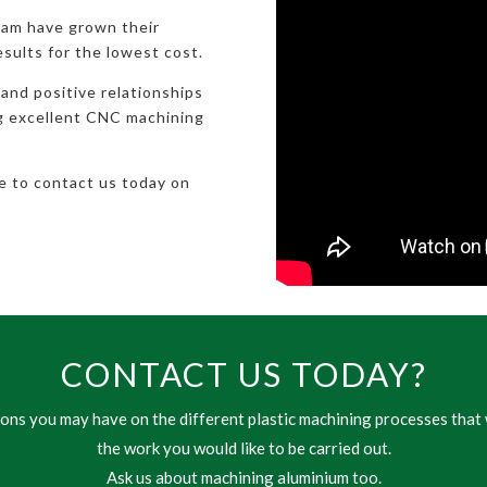
eam have grown their
esults for the lowest cost.
 and positive relationships
ng excellent CNC machining
te to contact us today on
CONTACT US TODAY?
ns you may have on the different plastic machining processes that 
the work you would like to be carried out.
Ask us about machining aluminium too.