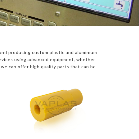
and producing custom plastic and aluminium
Services using advanced equipment, whether
, we can offer high quality parts that can be