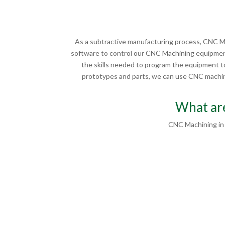
As a subtractive manufacturing process, CNC Ma
software to control our CNC Machining equipment
the skills needed to program the equipment to
prototypes and parts, we can use CNC machinin
What are
CNC Machining in 