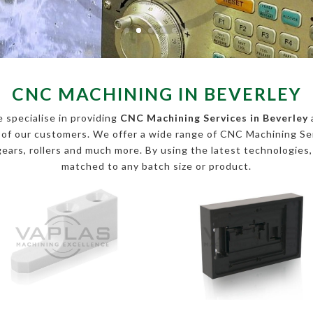
CNC MACHINING IN BEVERLEY
 specialise in providing
CNC Machining Services in Beverley
s of our customers. We offer a wide range of CNC Machining 
, gears, rollers and much more. By using the latest technologies
matched to any batch size or product.