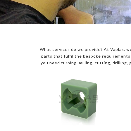
What services do we provide? At Vaplas, we
parts that fulfil the bespoke requirement
you need turning, milling, cutting, drilling