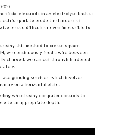
00,000
crificial electrode in an electrolyte bath to
lectric spark to erode the hardest of
ise be too difficult or even impossible to
at using this method to create square
DM, we continuously feed a wire between
ally charged, we can cut through hardened
urately.
rface grinding services, which involves
onary on a horizontal plate.
nding wheel using computer controls to
ece to an appropriate depth.