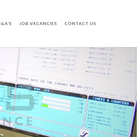
&A’S
JOB VACANCIES
CONTACT US