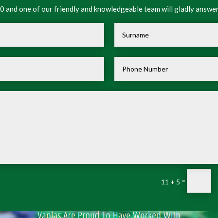
 and one of our friendly and knowledgeable team will gladly answer
=
11 + 5