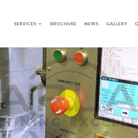
SERVICES
BROCHURE
NEWS
GALLERY
Q