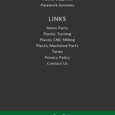
Pipework Systems
LINKS
Nylon Parts
Plastic Turning
Plastic CNC Milling
Plastic Machined Parts
Terms
Privacy Policy
Contact Us