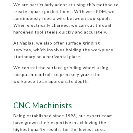
We are particularly adept at using this method to
create square pocket holes. With wire EDM, we
continuously feed a wire between two spools.
When electrically charged, we can cut through
hardened tool steels quickly and accurately.
At Vaplas, we also offer surface grinding
services, which involves holding the workpiece
stationary on a horizontal plate.
We control the surface grinding wheel using
computer controls to precisely graze the
workpiece to an appropriate depth.
CNC Machinists
Being established since 1993, our expert team
have grown their expertise in achieving the
highest quality results for the lowest cost.