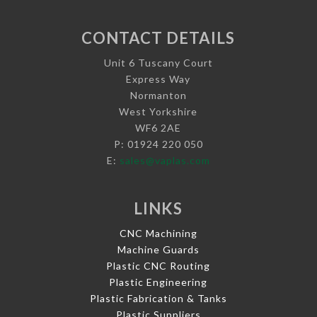
CONTACT DETAILS
Unit 6 Tuscany Court
Express Way
Normanton
West Yorkshire
WF6 2AE
P: 01924 220 050
E:
sales@vaplas.com
LINKS
CNC Machining
Machine Guards
Plastic CNC Routing
Plastic Engineering
Plastic Fabrication & Tanks
Plastic Suppliers