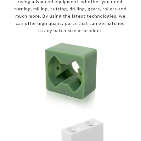
using advanced equipment, whether you need
turning, milling, cutting, drilling, gears, rollers and
much more. By using the latest technologies, we
can offer high quality parts that can be matched
to any batch size or product.