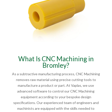
What Is CNC Machining in
Bromley?
As a subtractive manufacturing process, CNC Machining
removes raw material using precise cutting tools to
manufacture a product or part. At Vaplas, we use
advanced software to control our CNC Machining
equipment according to your bespoke design
specifications. Our experienced team of engineers and
machinists are equipped with the skills needed to