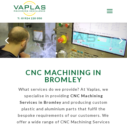
CNC MACHINING IN
BROMLEY
What services do we provide? At Vaplas, we
specialise in providing
CNC Machining
Services in Bromley
and producing custom
plastic and aluminium parts that fulfil the
bespoke requirements of our customers. We
offer a wide range of CNC Machining Services