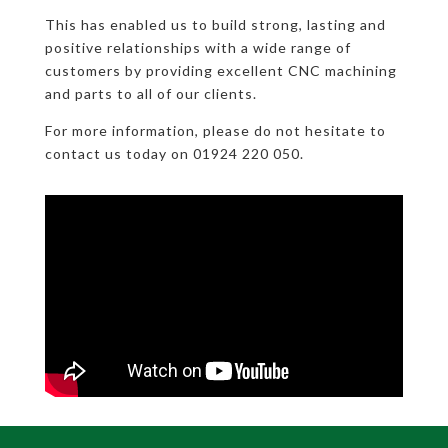
This has enabled us to build strong, lasting and
positive relationships with a wide range of
customers by providing excellent CNC machining
and parts to all of our clients.
For more information, please do not hesitate to
contact us today on 01924 220 050.