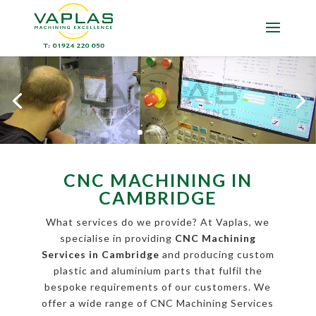
CNC MACHINING IN
CAMBRIDGE
What services do we provide? At Vaplas, we
specialise in providing
CNC Machining
Services in Cambridge
and producing custom
plastic and aluminium parts that fulfil the
bespoke requirements of our customers. We
offer a wide range of CNC Machining Services