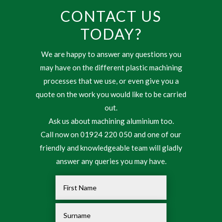
CONTACT US
TODAY?
We are happy to answer any questions you
may have on the different plastic machining
processes that we use, or even give you a
quote on the work you would like to be carried
out.
Ask us about machining aluminium too.
Call now on 01924 220 050 and one of our
friendly and knowledgeable team will gladly
answer any queries you may have.