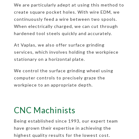
We are particularly adept at using this method to
create square pocket holes. With wire EDM, we
continuously feed a wire between two spools.
When electrically charged, we can cut through
hardened tool steels quickly and accurately.
At Vaplas, we also offer surface grinding
services, which involves holding the workpiece
stationary on a horizontal plate.
We control the surface grinding wheel using
computer controls to precisely graze the
workpiece to an appropriate depth.
CNC Machinists
Being established since 1993, our expert team
have grown their expertise in achieving the
highest quality results for the lowest cost.