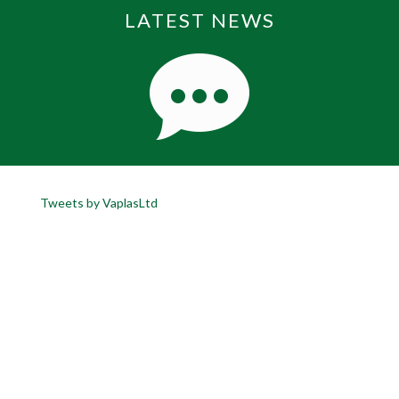
LATEST NEWS
Tweets by VaplasLtd