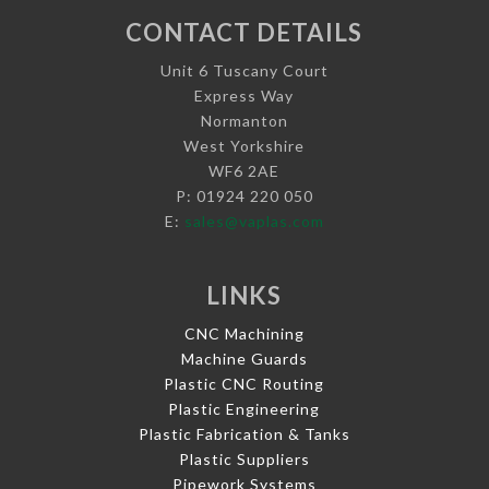
CONTACT DETAILS
Unit 6 Tuscany Court
Express Way
Normanton
West Yorkshire
WF6 2AE
P: 01924 220 050
E:
sales@vaplas.com
LINKS
CNC Machining
Machine Guards
Plastic CNC Routing
Plastic Engineering
Plastic Fabrication & Tanks
Plastic Suppliers
Pipework Systems