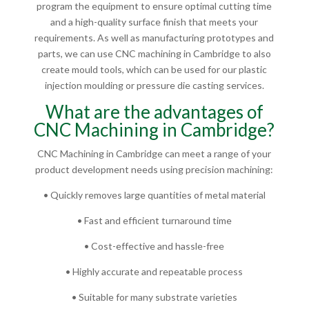
program the equipment to ensure optimal cutting time
and a high-quality surface finish that meets your
requirements. As well as manufacturing prototypes and
parts, we can use CNC machining in Cambridge to also
create mould tools, which can be used for our plastic
injection moulding or pressure die casting services.
What are the advantages of
CNC Machining in Cambridge?
CNC Machining in Cambridge can meet a range of your
product development needs using precision machining:
• Quickly removes large quantities of metal material
• Fast and efficient turnaround time
• Cost-effective and hassle-free
• Highly accurate and repeatable process
• Suitable for many substrate varieties