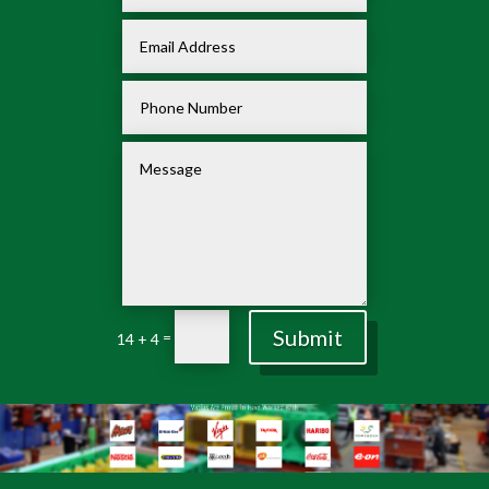
Submit
=
14 + 4