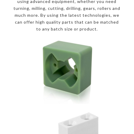
using advanced equipment, whether you need
turning, milling, cutting, drilling, gears, rollers and
much more. By using the latest technologies, we
can offer high quality parts that can be matched
to any batch size or product.