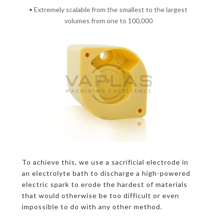
• Extremely scalable from the smallest to the largest
volumes from one to 100,000
To achieve this, we use a sacrificial electrode in
an electrolyte bath to discharge a high-powered
electric spark to erode the hardest of materials
that would otherwise be too difficult or even
impossible to do with any other method.