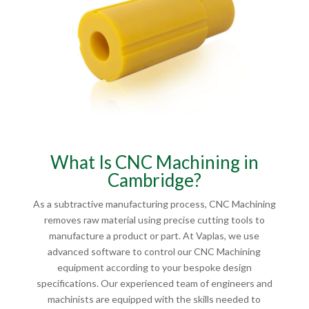
What Is CNC Machining in
Cambridge?
As a subtractive manufacturing process, CNC Machining
removes raw material using precise cutting tools to
manufacture a product or part. At Vaplas, we use
advanced software to control our CNC Machining
equipment according to your bespoke design
specifications. Our experienced team of engineers and
machinists are equipped with the skills needed to