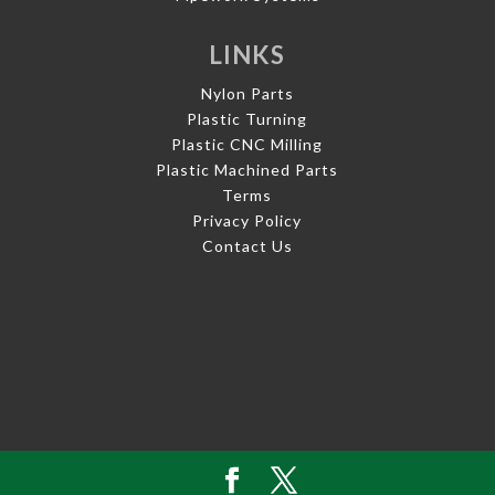
LINKS
Nylon Parts
Plastic Turning
Plastic CNC Milling
Plastic Machined Parts
Terms
Privacy Policy
Contact Us