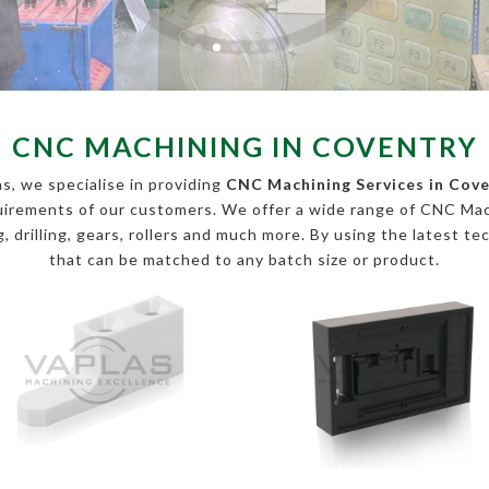
CNC MACHINING IN COVENTRY
s, we specialise in providing
CNC Machining Services in Cov
equirements of our customers. We offer a wide range of CNC Ma
, drilling, gears, rollers and much more. By using the latest te
that can be matched to any batch size or product.