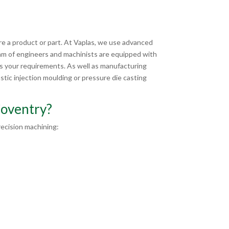
e a product or part. At Vaplas, we use advanced
am of engineers and machinists are equipped with
ts your requirements. As well as manufacturing
tic injection moulding or pressure die casting
Coventry?
ecision machining: