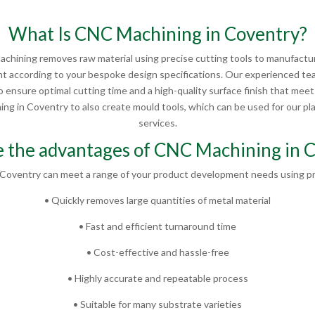
What Is CNC Machining in Coventry?
chining removes raw material using precise cutting tools to manufactur
 according to your bespoke design specifications. Our experienced te
 ensure optimal cutting time and a high-quality surface finish that mee
g in Coventry to also create mould tools, which can be used for our plas
services.
 the advantages of CNC Machining in 
Coventry can meet a range of your product development needs using pr
• Quickly removes large quantities of metal material
• Fast and efficient turnaround time
• Cost-effective and hassle-free
• Highly accurate and repeatable process
• Suitable for many substrate varieties