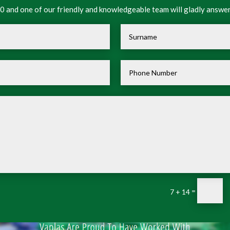
 and one of our friendly and knowledgeable team will gladly answer
=
7 + 14