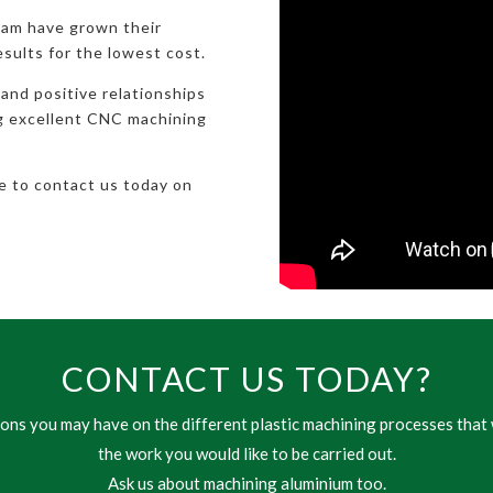
eam have grown their
esults for the lowest cost.
 and positive relationships
ng excellent CNC machining
te to contact us today on
CONTACT US TODAY?
ns you may have on the different plastic machining processes that 
the work you would like to be carried out.
Ask us about machining aluminium too.