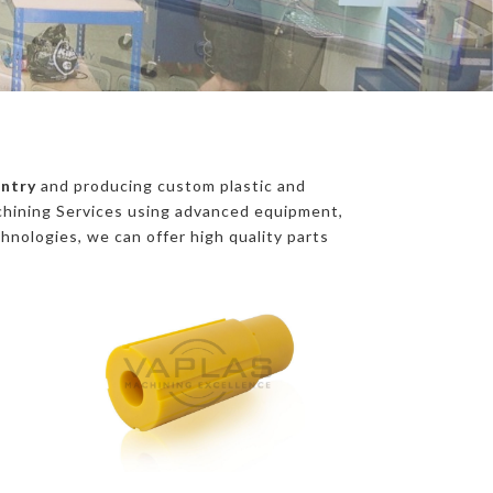
entry
and producing custom plastic and
chining Services using advanced equipment,
chnologies, we can offer high quality parts