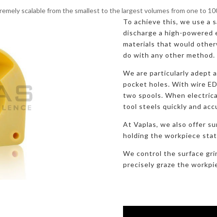
remely scalable from the smallest to the largest volumes from one to 1
To achieve this, we use a sa
discharge a high-powered e
materials that would otherw
do with any other method.
We are particularly adept 
pocket holes. With wire E
two spools. When electric
tool steels quickly and acc
At Vaplas, we also offer su
holding the workpiece stati
We control the surface gri
precisely graze the workpi