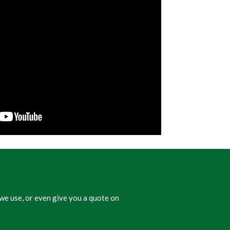
we use, or even give you a quote on