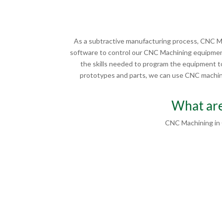
As a subtractive manufacturing process, CNC Ma
software to control our CNC Machining equipment
the skills needed to program the equipment to
prototypes and parts, we can use CNC machinin
What are
CNC Machining in 