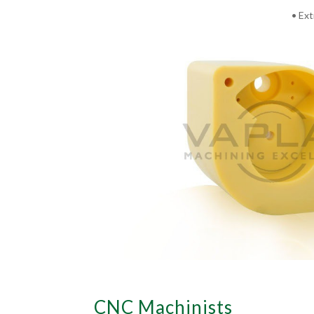
• Ext
CNC Machinists