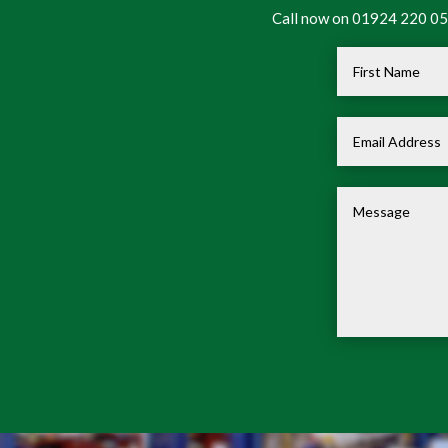
Call now on 01924 220 050