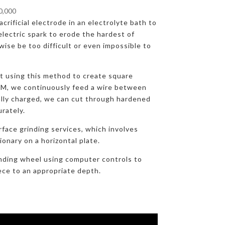
00,000
crificial electrode in an electrolyte bath to
lectric spark to erode the hardest of
ise be too difficult or even impossible to
at using this method to create square
DM, we continuously feed a wire between
ally charged, we can cut through hardened
urately.
rface grinding services, which involves
onary on a horizontal plate.
nding wheel using computer controls to
ece to an appropriate depth.