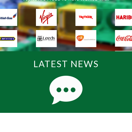
LATEST NEWS