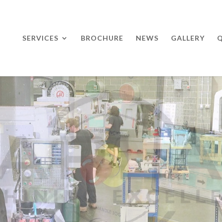
SERVICES
BROCHURE
NEWS
GALLERY
Q