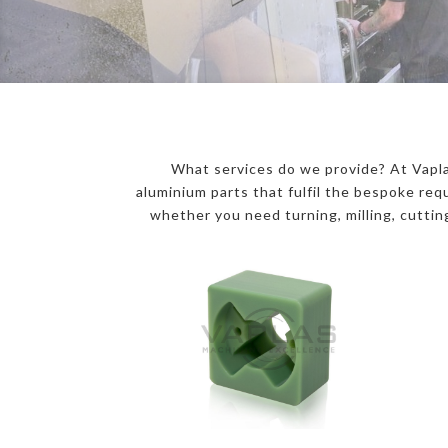
What services do we provide? At Vapla
aluminium parts that fulfil the bespoke r
whether you need turning, milling, cutting