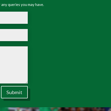
 any queries you may have.
Submit