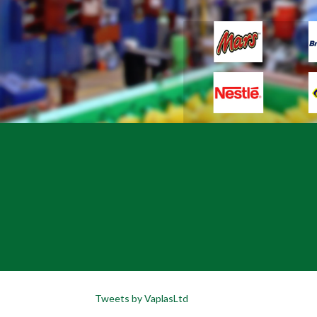
Tweets by VaplasLtd