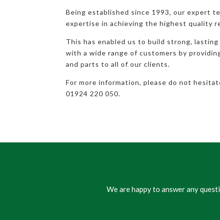
Being established since 1993, our expert t
expertise in achieving the highest quality r
This has enabled us to build strong, lasting
with a wide range of customers by providi
and parts to all of our clients.
For more information, please do not hesita
01924 220 050.
We are happy to answer any questio