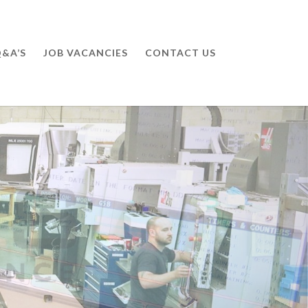
&A’S
JOB VACANCIES
CONTACT US