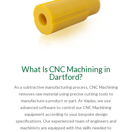
What Is CNC Machining in
Dartford?
As a subtractive manufacturing process, CNC Machining
removes raw material using precise cutting tools to
manufacture a product or part. At Vaplas, we use
advanced software to control our CNC Machining
equipment according to your bespoke design
specifications. Our experienced team of engineers and
machinists are equipped with the skills needed to