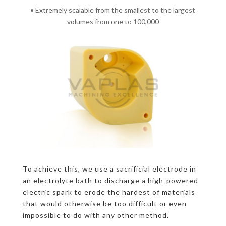
• Extremely scalable from the smallest to the largest
volumes from one to 100,000
To achieve this, we use a sacrificial electrode in
an electrolyte bath to discharge a high-powered
electric spark to erode the hardest of materials
that would otherwise be too difficult or even
impossible to do with any other method.