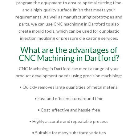
program the equipment to ensure optimal cutting time
and a high-quality surface finish that meets your
requirements. As well as manufacturing prototypes and
parts, we can use CNC machining in Dartford to also
create mould tools, which can be used for our plastic
injection moulding or pressure die casting services.
What are the advantages of
CNC Machining in Dartford?
CNC Machining in Dartford can meet a range of your
product development needs using precision machining:
• Quickly removes large quantities of metal material
• Fast and efficient turnaround time
• Cost-effective and hassle-free
• Highly accurate and repeatable process
• Suitable for many substrate varieties