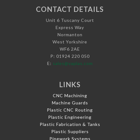
CONTACT DETAILS
Unit 6 Tuscany Court
Express Way
Normanton
West Yorkshire
WF6 2AE
P: 01924 220 050
E:
sales@vaplas.com
LINKS
CNC Machining
Machine Guards
Plastic CNC Routing
Plastic Engineering
Plastic Fabrication & Tanks
Plastic Suppliers
Pipework Systems