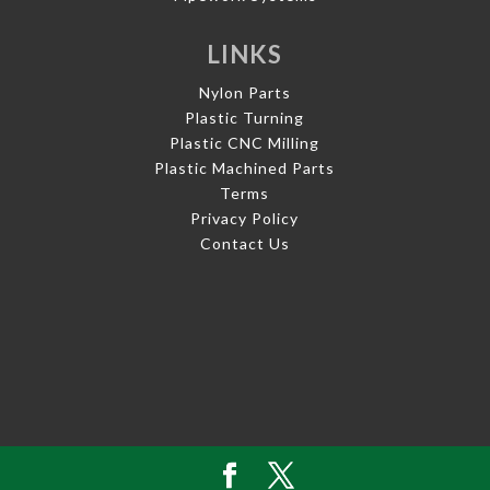
LINKS
Nylon Parts
Plastic Turning
Plastic CNC Milling
Plastic Machined Parts
Terms
Privacy Policy
Contact Us