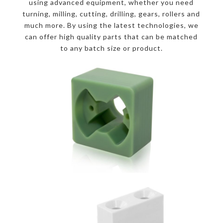
using advanced equipment, whether you need
turning, milling, cutting, drilling, gears, rollers and
much more. By using the latest technologies, we
can offer high quality parts that can be matched
to any batch size or product.