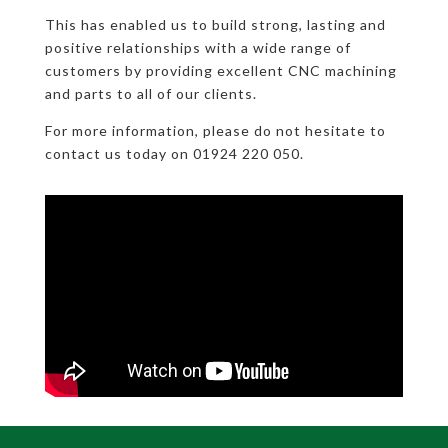
This has enabled us to build strong, lasting and
positive relationships with a wide range of
customers by providing excellent CNC machining
and parts to all of our clients.
For more information, please do not hesitate to
contact us today on 01924 220 050.