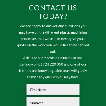
CONTACT US
TODAY?
We are happy to answer any questions you
may have on the different plastic machining
processes that we use, or even give you a
quote on the work you would like to be carried
out.
Ask us about machining aluminium too.
Call now on 01924 220 050 and one of our
friendly and knowledgeable team will gladly
answer any queries you may have.