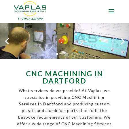
CNC MACHINING IN
DARTFORD
What services do we provide? At Vaplas, we
specialise in providing
CNC Machining
Services in Dartford
and producing custom
plastic and aluminium parts that fulfil the
bespoke requirements of our customers. We
offer a wide range of CNC Machining Services