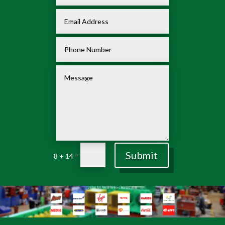
Submit
=
8 + 14