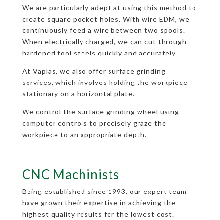
We are particularly adept at using this method to
create square pocket holes. With wire EDM, we
continuously feed a wire between two spools.
When electrically charged, we can cut through
hardened tool steels quickly and accurately.
At Vaplas, we also offer surface grinding
services, which involves holding the workpiece
stationary on a horizontal plate.
We control the surface grinding wheel using
computer controls to precisely graze the
workpiece to an appropriate depth.
CNC Machinists
Being established since 1993, our expert team
have grown their expertise in achieving the
highest quality results for the lowest cost.