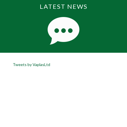
LATEST NEWS
Tweets by VaplasLtd