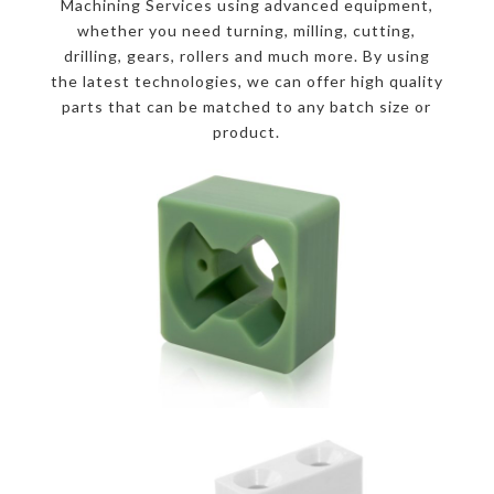
Machining Services using advanced equipment,
whether you need turning, milling, cutting,
drilling, gears, rollers and much more. By using
the latest technologies, we can offer high quality
parts that can be matched to any batch size or
product.