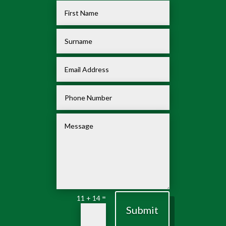
=
11 + 14
Submit