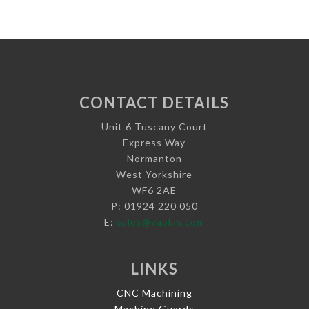
CONTACT DETAILS
Unit 6 Tuscany Court
Express Way
Normanton
West Yorkshire
WF6 2AE
P: 01924 220 050
E:
sales@vaplas.com
LINKS
CNC Machining
Machine Guards