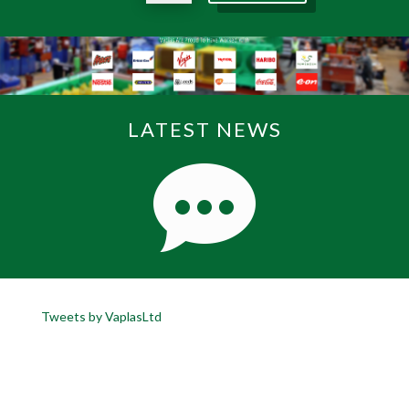
LATEST NEWS
Tweets by VaplasLtd