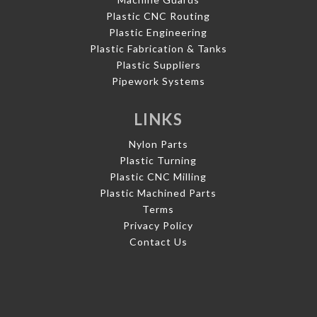
Plastic CNC Routing
Plastic Engineering
Plastic Fabrication & Tanks
Plastic Suppliers
Pipework Systems
LINKS
Nylon Parts
Plastic Turning
Plastic CNC Milling
Plastic Machined Parts
Terms
Privacy Policy
Contact Us