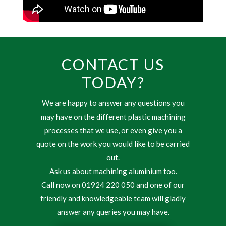
CONTACT US
TODAY?
We are happy to answer any questions you
may have on the different plastic machining
processes that we use, or even give you a
quote on the work you would like to be carried
out.
Ask us about machining aluminium too.
Call now on 01924 220 050 and one of our
friendly and knowledgeable team will gladly
answer any queries you may have.