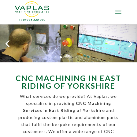
CNC MACHINING IN EAST
RIDING OF YORKSHIRE
What services do we provide? At Vaplas, we
specialise in providing
CNC Machining
Services in East Riding of Yorkshire
and
producing custom plastic and aluminium parts
that fulfil the bespoke requirements of our
customers. We offer a wide range of CNC