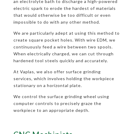
an electrolyte bath to discharge a high-powered
electric spark to erode the hardest of materials
that would otherwise be too difficult or even
impossible to do with any other method.
We are particularly adept at using this method to
create square pocket holes. With wire EDM, we
continuously feed a wire between two spools.
When electrically charged, we can cut through
hardened tool steels quickly and accurately.
At Vaplas, we also offer surface grinding
services, which involves holding the workpiece
stationary on a horizontal plate.
We control the surface grinding wheel using
computer controls to precisely graze the
workpiece to an appropriate depth.