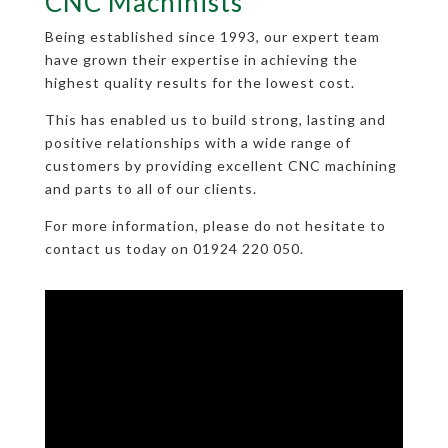
CNC Machinists
Being established since 1993, our expert team
have grown their expertise in achieving the
highest quality results for the lowest cost.
This has enabled us to build strong, lasting and
positive relationships with a wide range of
customers by providing excellent CNC machining
and parts to all of our clients.
For more information, please do not hesitate to
contact us today on 01924 220 050.