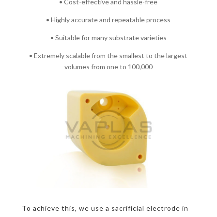
• Cost-effective and hassle-free
• Highly accurate and repeatable process
• Suitable for many substrate varieties
• Extremely scalable from the smallest to the largest
volumes from one to 100,000
To achieve this, we use a sacrificial electrode in