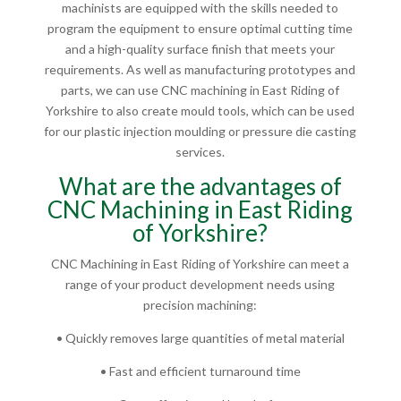
machinists are equipped with the skills needed to
program the equipment to ensure optimal cutting time
and a high-quality surface finish that meets your
requirements. As well as manufacturing prototypes and
parts, we can use CNC machining in East Riding of
Yorkshire to also create mould tools, which can be used
for our plastic injection moulding or pressure die casting
services.
What are the advantages of
CNC Machining in East Riding
of Yorkshire?
CNC Machining in East Riding of Yorkshire can meet a
range of your product development needs using
precision machining:
• Quickly removes large quantities of metal material
• Fast and efficient turnaround time