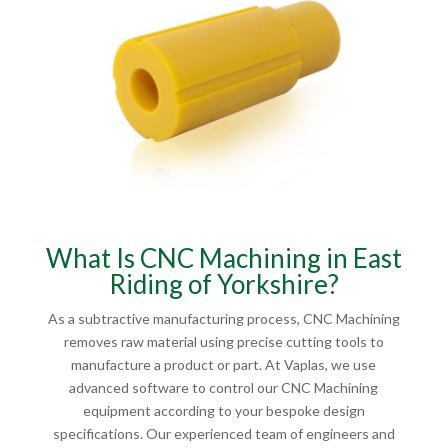
What Is CNC Machining in East
Riding of Yorkshire?
As a subtractive manufacturing process, CNC Machining
removes raw material using precise cutting tools to
manufacture a product or part. At Vaplas, we use
advanced software to control our CNC Machining
equipment according to your bespoke design
specifications. Our experienced team of engineers and