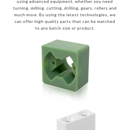
using advanced equipment, whether you need
turning, milling, cutting, drilling, gears, rollers and
much more. By using the latest technologies, we
can offer high quality parts that can be matched
to any batch size or product.