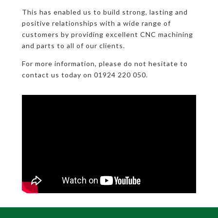
This has enabled us to build strong, lasting and
positive relationships with a wide range of
customers by providing excellent CNC machining
and parts to all of our clients.
For more information, please do not hesitate to
contact us today on 01924 220 050.