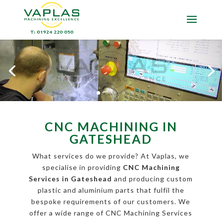
CNC MACHINING IN
GATESHEAD
What services do we provide? At Vaplas, we
specialise in providing
CNC Machining
Services in Gateshead
and producing custom
plastic and aluminium parts that fulfil the
bespoke requirements of our customers. We
offer a wide range of CNC Machining Services