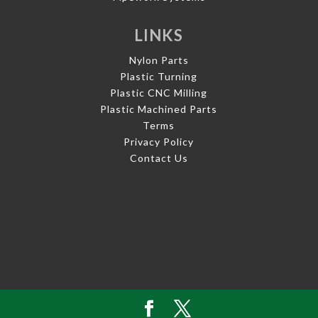
LINKS
Nylon Parts
Plastic Turning
Plastic CNC Milling
Plastic Machined Parts
Terms
Privacy Policy
Contact Us