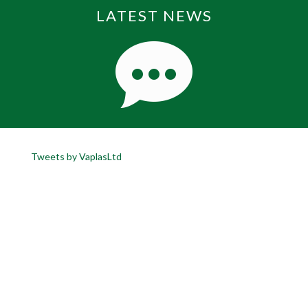
LATEST NEWS
Tweets by VaplasLtd