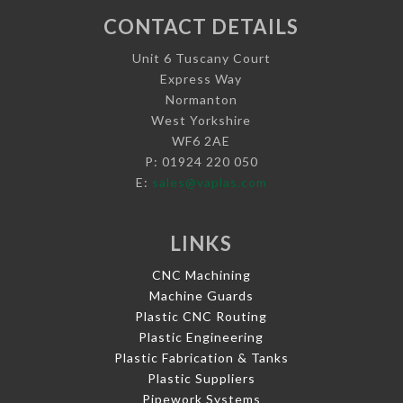
CONTACT DETAILS
Unit 6 Tuscany Court
Express Way
Normanton
West Yorkshire
WF6 2AE
P: 01924 220 050
E:
sales@vaplas.com
LINKS
CNC Machining
Machine Guards
Plastic CNC Routing
Plastic Engineering
Plastic Fabrication & Tanks
Plastic Suppliers
Pipework Systems