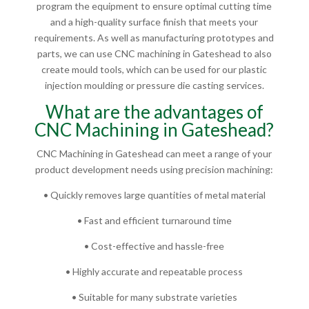
program the equipment to ensure optimal cutting time
and a high-quality surface finish that meets your
requirements. As well as manufacturing prototypes and
parts, we can use CNC machining in Gateshead to also
create mould tools, which can be used for our plastic
injection moulding or pressure die casting services.
What are the advantages of
CNC Machining in Gateshead?
CNC Machining in Gateshead can meet a range of your
product development needs using precision machining:
• Quickly removes large quantities of metal material
• Fast and efficient turnaround time
• Cost-effective and hassle-free
• Highly accurate and repeatable process
• Suitable for many substrate varieties