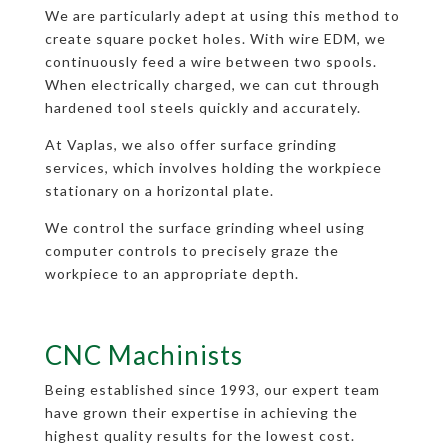
We are particularly adept at using this method to
create square pocket holes. With wire EDM, we
continuously feed a wire between two spools.
When electrically charged, we can cut through
hardened tool steels quickly and accurately.
At Vaplas, we also offer surface grinding
services, which involves holding the workpiece
stationary on a horizontal plate.
We control the surface grinding wheel using
computer controls to precisely graze the
workpiece to an appropriate depth.
CNC Machinists
Being established since 1993, our expert team
have grown their expertise in achieving the
highest quality results for the lowest cost.