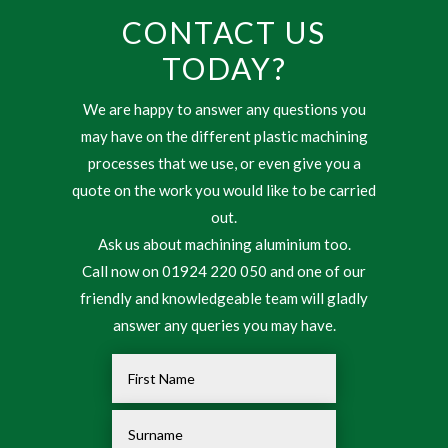
CONTACT US
TODAY?
We are happy to answer any questions you
may have on the different plastic machining
processes that we use, or even give you a
quote on the work you would like to be carried
out.
Ask us about machining aluminium too.
Call now on 01924 220 050 and one of our
friendly and knowledgeable team will gladly
answer any queries you may have.