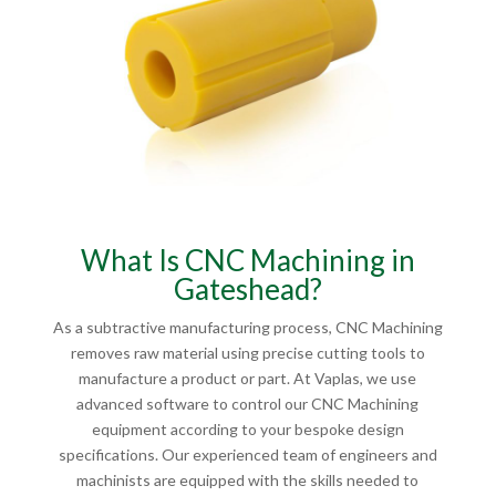
What Is CNC Machining in
Gateshead?
As a subtractive manufacturing process, CNC Machining
removes raw material using precise cutting tools to
manufacture a product or part. At Vaplas, we use
advanced software to control our CNC Machining
equipment according to your bespoke design
specifications. Our experienced team of engineers and
machinists are equipped with the skills needed to