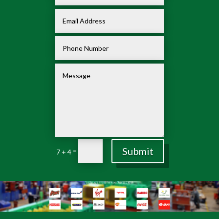
Submit
=
7 + 4