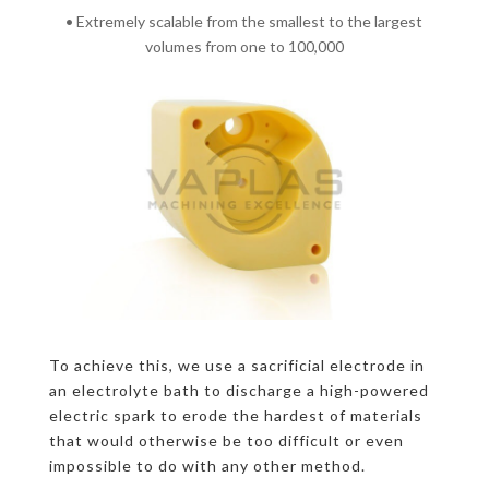
• Extremely scalable from the smallest to the largest
volumes from one to 100,000
To achieve this, we use a sacrificial electrode in
an electrolyte bath to discharge a high-powered
electric spark to erode the hardest of materials
that would otherwise be too difficult or even
impossible to do with any other method.