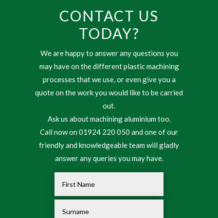
CONTACT US
TODAY?
We are happy to answer any questions you
may have on the different plastic machining
processes that we use, or even give you a
quote on the work you would like to be carried
out.
Ask us about machining aluminium too.
Call now on 01924 220 050 and one of our
friendly and knowledgeable team will gladly
answer any queries you may have.