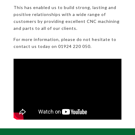
This has enabled us to build strong, lasting and
positive relationships with a wide range of
customers by providing excellent CNC machining
and parts to all of our clients.
For more information, please do not hesitate to
contact us today on 01924 220 050.