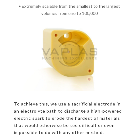
• Extremely scalable from the smallest to the largest
volumes from one to 100,000
To achieve this, we use a sacrificial electrode in
an electrolyte bath to discharge a high-powered
electric spark to erode the hardest of materials
that would otherwise be too difficult or even
impossible to do with any other method.