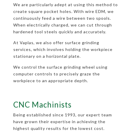
We are particularly adept at using this method to
create square pocket holes. With wire EDM, we
continuously feed a wire between two spools.
When electrically charged, we can cut through
hardened tool steels quickly and accurately.
At Vaplas, we also offer surface grinding
services, which involves holding the workpiece
stationary on a horizontal plate.
We control the surface grinding wheel using
computer controls to precisely graze the
workpiece to an appropriate depth.
CNC Machinists
Being established since 1993, our expert team
have grown their expertise in achieving the
highest quality results for the lowest cost.