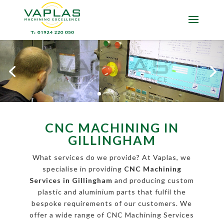
CNC MACHINING IN
GILLINGHAM
What services do we provide? At Vaplas, we
specialise in providing
CNC Machining
Services in Gillingham
and producing custom
plastic and aluminium parts that fulfil the
bespoke requirements of our customers. We
offer a wide range of CNC Machining Services