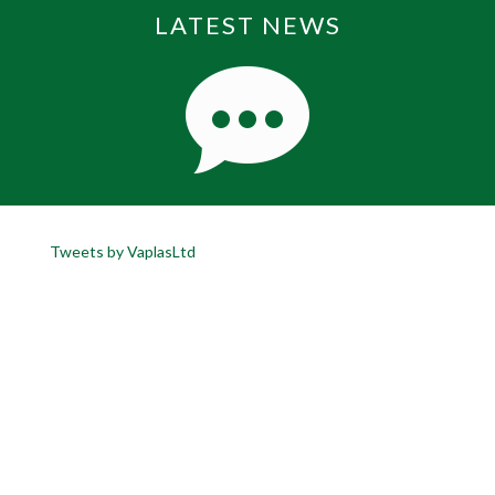
LATEST NEWS
Tweets by VaplasLtd