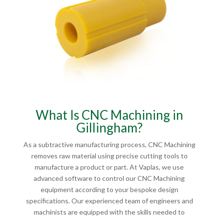
What Is CNC Machining in
Gillingham?
As a subtractive manufacturing process, CNC Machining
removes raw material using precise cutting tools to
manufacture a product or part. At Vaplas, we use
advanced software to control our CNC Machining
equipment according to your bespoke design
specifications. Our experienced team of engineers and
machinists are equipped with the skills needed to