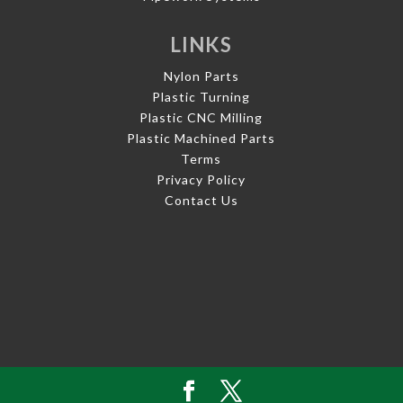
LINKS
Nylon Parts
Plastic Turning
Plastic CNC Milling
Plastic Machined Parts
Terms
Privacy Policy
Contact Us