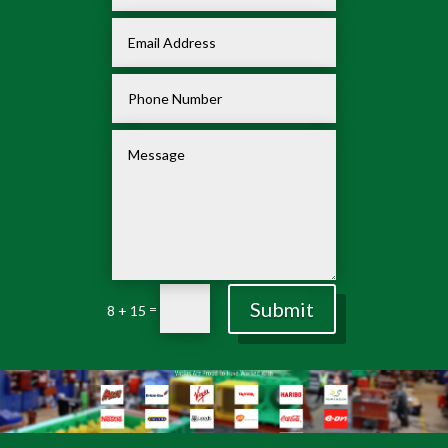
Submit
=
8 + 15