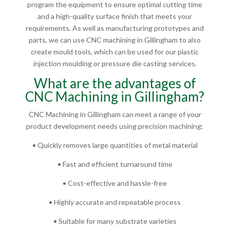
program the equipment to ensure optimal cutting time
and a high-quality surface finish that meets your
requirements. As well as manufacturing prototypes and
parts, we can use CNC machining in Gillingham to also
create mould tools, which can be used for our plastic
injection moulding or pressure die casting services.
What are the advantages of
CNC Machining in Gillingham?
CNC Machining in Gillingham can meet a range of your
product development needs using precision machining:
• Quickly removes large quantities of metal material
• Fast and efficient turnaround time
• Cost-effective and hassle-free
• Highly accurate and repeatable process
• Suitable for many substrate varieties