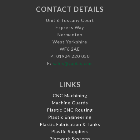
CONTACT DETAILS
Unit 6 Tuscany Court
Express Way
Normanton
West Yorkshire
WF6 2AE
P: 01924 220 050
E:
sales@vaplas.com
LINKS
CNC Machining
Machine Guards
Plastic CNC Routing
Plastic Engineering
Plastic Fabrication & Tanks
Plastic Suppliers
Pipework Systems