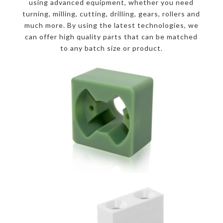
using advanced equipment, whether you need
turning, milling, cutting, drilling, gears, rollers and
much more. By using the latest technologies, we
can offer high quality parts that can be matched
to any batch size or product.