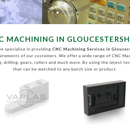
C MACHINING IN GLOUCESTERSH
e specialise in providing
CNC Machining Services in Glouces
equirements of our customers. We offer a wide range of CNC Ma
, drilling, gears, rollers and much more. By using the latest te
that can be matched to any batch size or product.