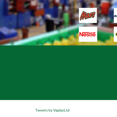
Tweets by VaplasLtd