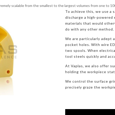
remely scalable from the smallest to the largest volumes from one to 1
To achieve this, we use a sa
discharge a high-powered e
materials that would otherw
do with any other method.
We are particularly adept 
pocket holes. With wire E
two spools. When electric
tool steels quickly and acc
At Vaplas, we also offer su
holding the workpiece stati
We control the surface gri
precisely graze the workpi