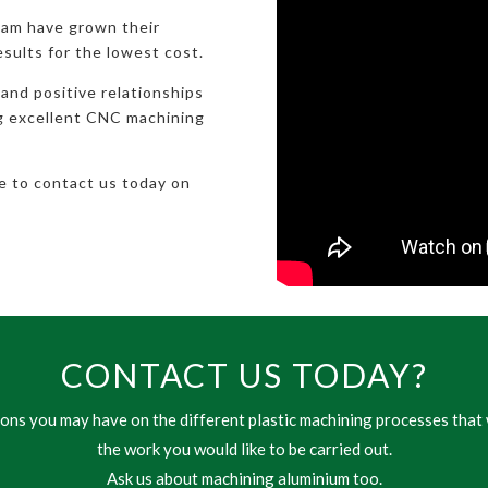
eam have grown their
esults for the lowest cost.
 and positive relationships
ng excellent CNC machining
te to contact us today on
CONTACT US TODAY?
ns you may have on the different plastic machining processes that 
the work you would like to be carried out.
Ask us about machining aluminium too.