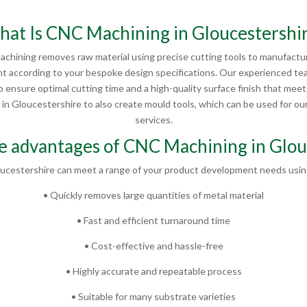
at Is CNC Machining in Gloucestershi
chining removes raw material using precise cutting tools to manufactur
 according to your bespoke design specifications. Our experienced te
 ensure optimal cutting time and a high-quality surface finish that mee
 Gloucestershire to also create mould tools, which can be used for our 
services.
e advantages of CNC Machining in Glou
ucestershire can meet a range of your product development needs using
• Quickly removes large quantities of metal material
• Fast and efficient turnaround time
• Cost-effective and hassle-free
• Highly accurate and repeatable process
• Suitable for many substrate varieties