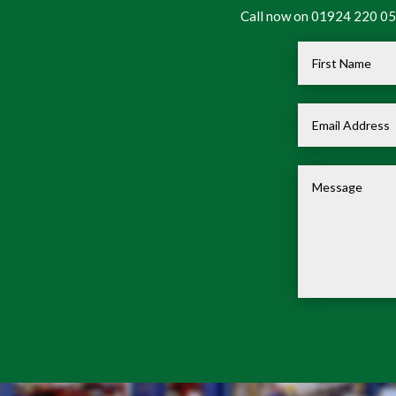
Call now on 01924 220 050