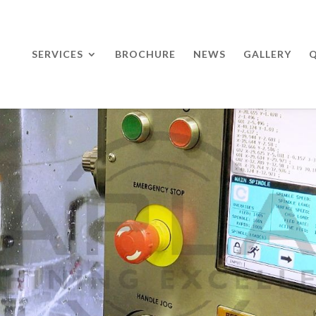
SERVICES
BROCHURE
NEWS
GALLERY
Q