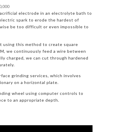
00,000
crificial electrode in an electrolyte bath to
lectric spark to erode the hardest of
ise be too difficult or even impossible to
at using this method to create square
DM, we continuously feed a wire between
ally charged, we can cut through hardened
urately.
rface grinding services, which involves
onary on a horizontal plate.
nding wheel using computer controls to
ece to an appropriate depth.