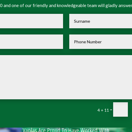
 and one of our friendly and knowledgeable team will gladly answer
=
4 + 11