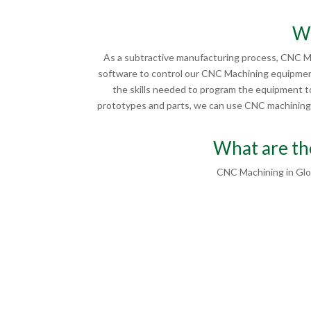
Wh
As a subtractive manufacturing process, CNC Ma
software to control our CNC Machining equipment
the skills needed to program the equipment to
prototypes and parts, we can use CNC machining in
What are th
CNC Machining in Glo