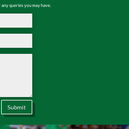
 any queries you may have.
Submit