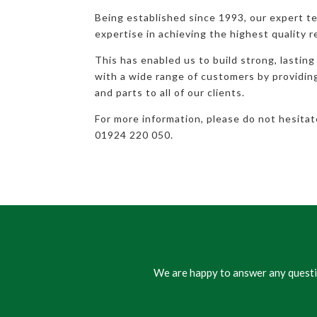
Being established since 1993, our expert t
expertise in achieving the highest quality r
This has enabled us to build strong, lasting
with a wide range of customers by providi
and parts to all of our clients.
For more information, please do not hesita
01924 220 050.
We are happy to answer any questio