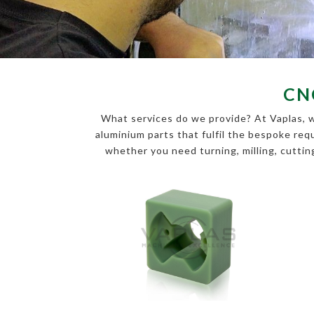
CN
What services do we provide? At Vaplas, w
aluminium parts that fulfil the bespoke r
whether you need turning, milling, cutting