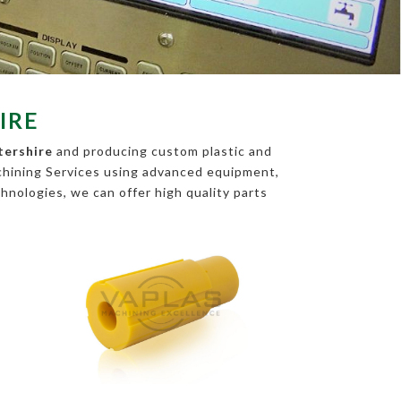
IRE
tershire
and producing custom plastic and
chining Services using advanced equipment,
chnologies, we can offer high quality parts