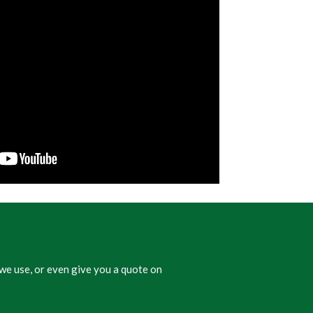
we use, or even give you a quote on