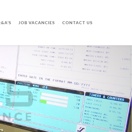
&A’S
JOB VACANCIES
CONTACT US