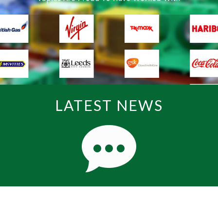
LATEST NEWS