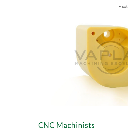
• Ext
CNC Machinists