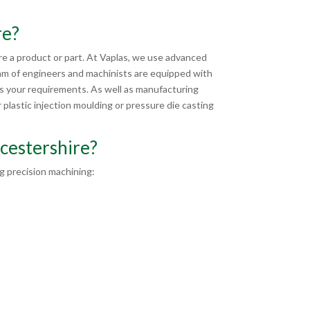
re?
e a product or part. At Vaplas, we use advanced
am of engineers and machinists are equipped with
ts your requirements. As well as manufacturing
plastic injection moulding or pressure die casting
cestershire?
 precision machining: