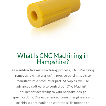
What Is CNC Machining in
Hampshire?
As a subtractive manufacturing process, CNC Machining
removes raw material using precise cutting tools to
manufacture a product or part. At Vaplas, we use
advanced software to control our CNC Machining
equipment according to your bespoke design
specifications. Our experienced team of engineers and
machinists are equipped with the skills needed to