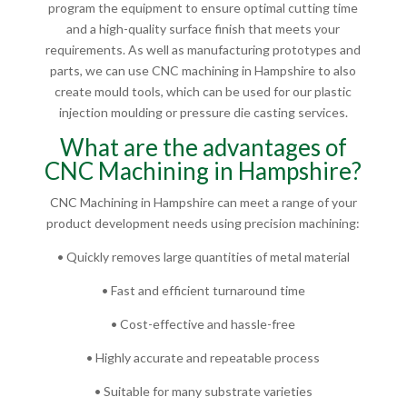
program the equipment to ensure optimal cutting time
and a high-quality surface finish that meets your
requirements. As well as manufacturing prototypes and
parts, we can use CNC machining in Hampshire to also
create mould tools, which can be used for our plastic
injection moulding or pressure die casting services.
What are the advantages of
CNC Machining in Hampshire?
CNC Machining in Hampshire can meet a range of your
product development needs using precision machining:
• Quickly removes large quantities of metal material
• Fast and efficient turnaround time
• Cost-effective and hassle-free
• Highly accurate and repeatable process
• Suitable for many substrate varieties