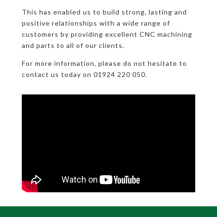
This has enabled us to build strong, lasting and
positive relationships with a wide range of
customers by providing excellent CNC machining
and parts to all of our clients.
For more information, please do not hesitate to
contact us today on 01924 220 050.