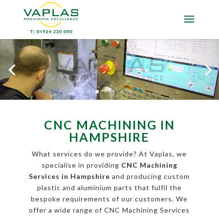
CNC MACHINING IN
HAMPSHIRE
What services do we provide? At Vaplas, we
specialise in providing
CNC Machining
Services in Hampshire
and producing custom
plastic and aluminium parts that fulfil the
bespoke requirements of our customers. We
offer a wide range of CNC Machining Services