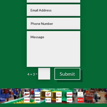
Submit
=
4 + 3