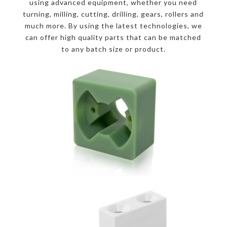
using advanced equipment, whether you need
turning, milling, cutting, drilling, gears, rollers and
much more. By using the latest technologies, we
can offer high quality parts that can be matched
to any batch size or product.