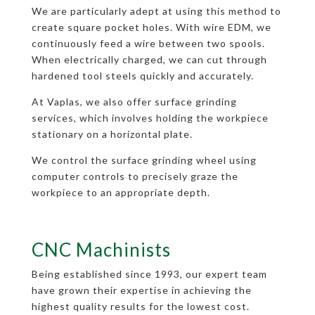
We are particularly adept at using this method to
create square pocket holes. With wire EDM, we
continuously feed a wire between two spools.
When electrically charged, we can cut through
hardened tool steels quickly and accurately.
At Vaplas, we also offer surface grinding
services, which involves holding the workpiece
stationary on a horizontal plate.
We control the surface grinding wheel using
computer controls to precisely graze the
workpiece to an appropriate depth.
CNC Machinists
Being established since 1993, our expert team
have grown their expertise in achieving the
highest quality results for the lowest cost.