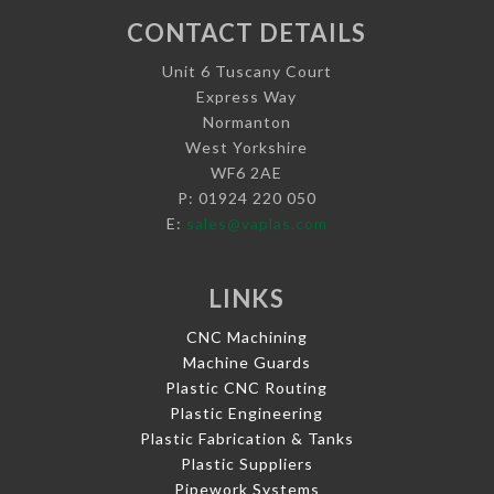
CONTACT DETAILS
Unit 6 Tuscany Court
Express Way
Normanton
West Yorkshire
WF6 2AE
P: 01924 220 050
E:
sales@vaplas.com
LINKS
CNC Machining
Machine Guards
Plastic CNC Routing
Plastic Engineering
Plastic Fabrication & Tanks
Plastic Suppliers
Pipework Systems