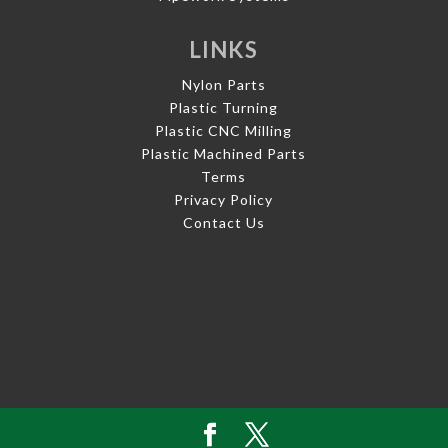
LINKS
Nylon Parts
Plastic Turning
Plastic CNC Milling
Plastic Machined Parts
Terms
Privacy Policy
Contact Us