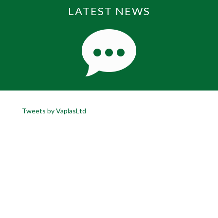
LATEST NEWS
Tweets by VaplasLtd