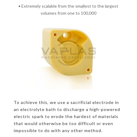
• Extremely scalable from the smallest to the largest
volumes from one to 100,000
To achieve this, we use a sacrificial electrode in
an electrolyte bath to discharge a high-powered
electric spark to erode the hardest of materials
that would otherwise be too difficult or even
impossible to do with any other method.