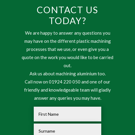
CONTACT US
TODAY?
We are happy to answer any questions you
may have on the different plastic machining
processes that we use, or even give you a
quote on the work you would like to be carried
out.
Ask us about machining aluminium too.
Call now on 01924 220 050 and one of our
friendly and knowledgeable team will gladly
answer any queries you may have.