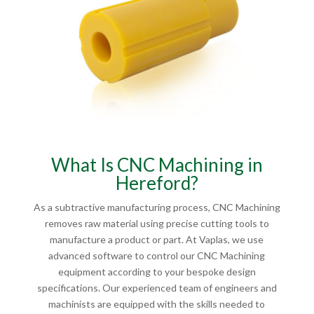
What Is CNC Machining in
Hereford?
As a subtractive manufacturing process, CNC Machining
removes raw material using precise cutting tools to
manufacture a product or part. At Vaplas, we use
advanced software to control our CNC Machining
equipment according to your bespoke design
specifications. Our experienced team of engineers and
machinists are equipped with the skills needed to