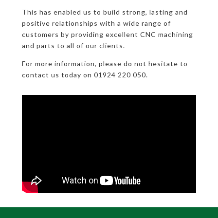
This has enabled us to build strong, lasting and
positive relationships with a wide range of
customers by providing excellent CNC machining
and parts to all of our clients.
For more information, please do not hesitate to
contact us today on 01924 220 050.