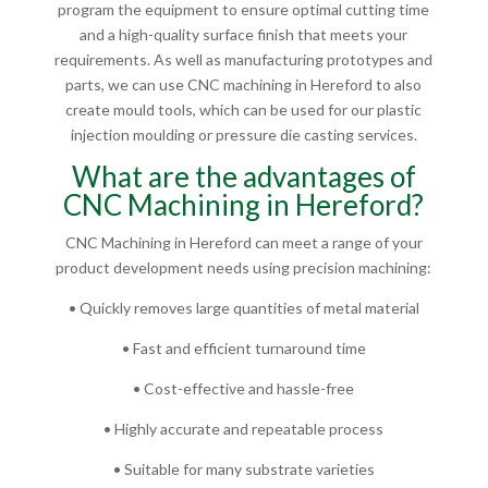
program the equipment to ensure optimal cutting time
and a high-quality surface finish that meets your
requirements. As well as manufacturing prototypes and
parts, we can use CNC machining in Hereford to also
create mould tools, which can be used for our plastic
injection moulding or pressure die casting services.
What are the advantages of
CNC Machining in Hereford?
CNC Machining in Hereford can meet a range of your
product development needs using precision machining:
• Quickly removes large quantities of metal material
• Fast and efficient turnaround time
• Cost-effective and hassle-free
• Highly accurate and repeatable process
• Suitable for many substrate varieties