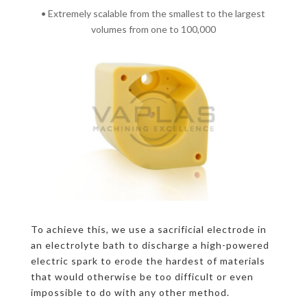
• Extremely scalable from the smallest to the largest
volumes from one to 100,000
To achieve this, we use a sacrificial electrode in
an electrolyte bath to discharge a high-powered
electric spark to erode the hardest of materials
that would otherwise be too difficult or even
impossible to do with any other method.