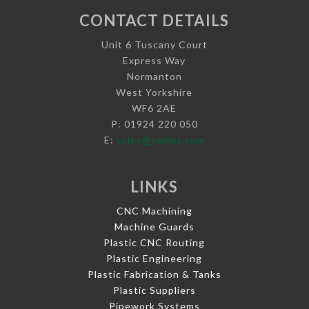
CONTACT DETAILS
Unit 6 Tuscany Court
Express Way
Normanton
West Yorkshire
WF6 2AE
P: 01924 220 050
E:
sales@vaplas.com
LINKS
CNC Machining
Machine Guards
Plastic CNC Routing
Plastic Engineering
Plastic Fabrication & Tanks
Plastic Suppliers
Pipework Systems