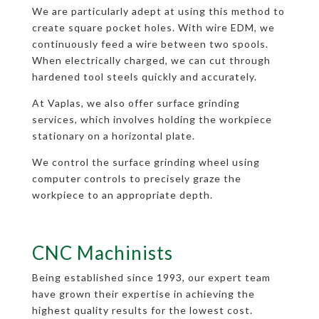
We are particularly adept at using this method to
create square pocket holes. With wire EDM, we
continuously feed a wire between two spools.
When electrically charged, we can cut through
hardened tool steels quickly and accurately.
At Vaplas, we also offer surface grinding
services, which involves holding the workpiece
stationary on a horizontal plate.
We control the surface grinding wheel using
computer controls to precisely graze the
workpiece to an appropriate depth.
CNC Machinists
Being established since 1993, our expert team
have grown their expertise in achieving the
highest quality results for the lowest cost.