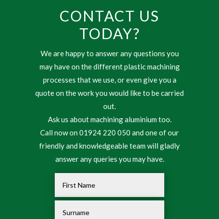
CONTACT US
TODAY?
We are happy to answer any questions you
may have on the different plastic machining
processes that we use, or even give you a
quote on the work you would like to be carried
out.
Ask us about machining aluminium too.
Call now on 01924 220 050 and one of our
friendly and knowledgeable team will gladly
answer any queries you may have.