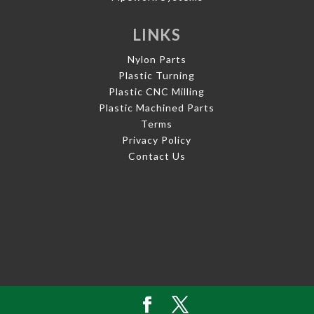
LINKS
Nylon Parts
Plastic Turning
Plastic CNC Milling
Plastic Machined Parts
Terms
Privacy Policy
Contact Us