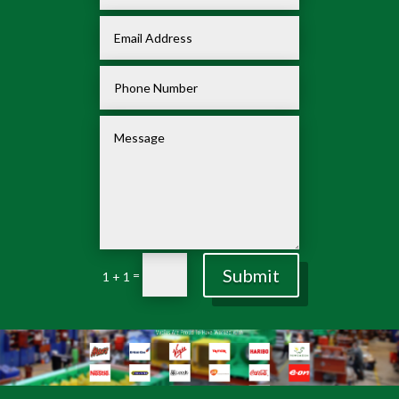
Submit
=
1 + 1