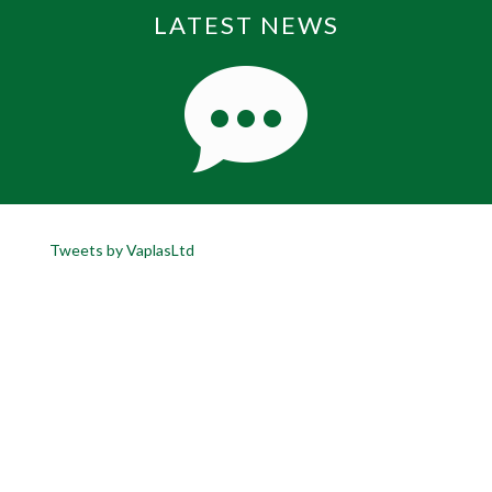
LATEST NEWS
Tweets by VaplasLtd