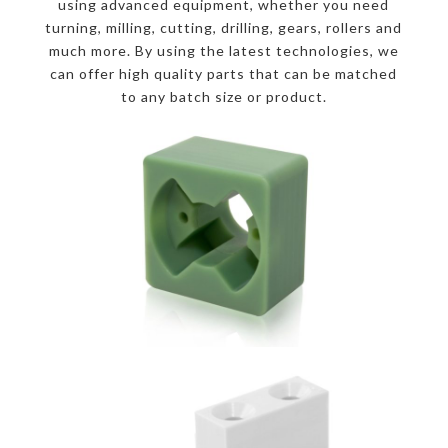
using advanced equipment, whether you need
turning, milling, cutting, drilling, gears, rollers and
much more. By using the latest technologies, we
can offer high quality parts that can be matched
to any batch size or product.