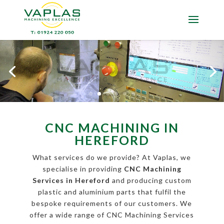
CNC MACHINING IN
HEREFORD
What services do we provide? At Vaplas, we
specialise in providing
CNC Machining
Services in Hereford
and producing custom
plastic and aluminium parts that fulfil the
bespoke requirements of our customers. We
offer a wide range of CNC Machining Services