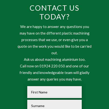
CONTACT US
TODAY?
We are happy to answer any questions you
may have on the different plastic machining
processes that we use, or even give you a
quote on the work you would like to be carried
out.
Ask us about machining aluminium too.
Call now on 01924 220 050 and one of our
friendly and knowledgeable team will gladly
answer any queries you may have.