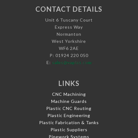
CONTACT DETAILS
Unit 6 Tuscany Court
Express Way
Normanton
West Yorkshire
WF6 2AE
P: 01924 220 050
E:
sales@vaplas.com
LINKS
CNC Machining
Machine Guards
Plastic CNC Routing
Plastic Engineering
Plastic Fabrication & Tanks
Plastic Suppliers
Pipework Systems