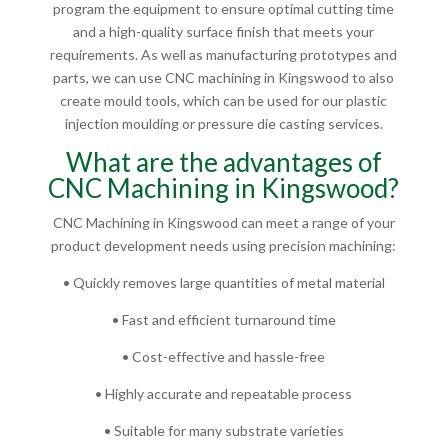
program the equipment to ensure optimal cutting time
and a high-quality surface finish that meets your
requirements. As well as manufacturing prototypes and
parts, we can use CNC machining in Kingswood to also
create mould tools, which can be used for our plastic
injection moulding or pressure die casting services.
What are the advantages of
CNC Machining in Kingswood?
CNC Machining in Kingswood can meet a range of your
product development needs using precision machining:
• Quickly removes large quantities of metal material
• Fast and efficient turnaround time
• Cost-effective and hassle-free
• Highly accurate and repeatable process
• Suitable for many substrate varieties