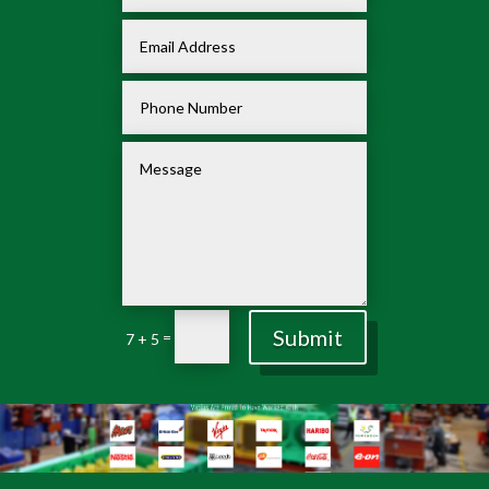
Submit
=
7 + 5