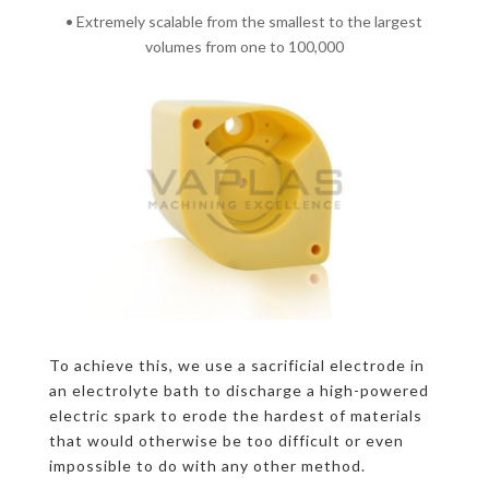
• Extremely scalable from the smallest to the largest
volumes from one to 100,000
To achieve this, we use a sacrificial electrode in
an electrolyte bath to discharge a high-powered
electric spark to erode the hardest of materials
that would otherwise be too difficult or even
impossible to do with any other method.