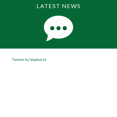
LATEST NEWS
Tweets by VaplasLtd