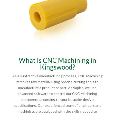
What Is CNC Machining in
Kingswood?
As a subtractive manufacturing process, CNC Machining
removes raw material using precise cutting tools to
manufacture a product or part. At Vaplas, we use
advanced software to control our CNC Machining
equipment according to your bespoke design
specifications. Our experienced team of engineers and
machinists are equipped with the skills needed to