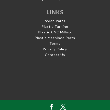
LINKS
Nylon Parts
Plastic Turning
Plastic CNC Milling
Plastic Machined Parts
Terms
Privacy Policy
Contact Us