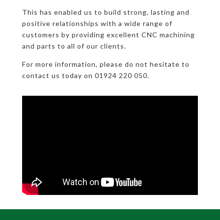
This has enabled us to build strong, lasting and
positive relationships with a wide range of
customers by providing excellent CNC machining
and parts to all of our clients.
For more information, please do not hesitate to
contact us today on 01924 220 050.