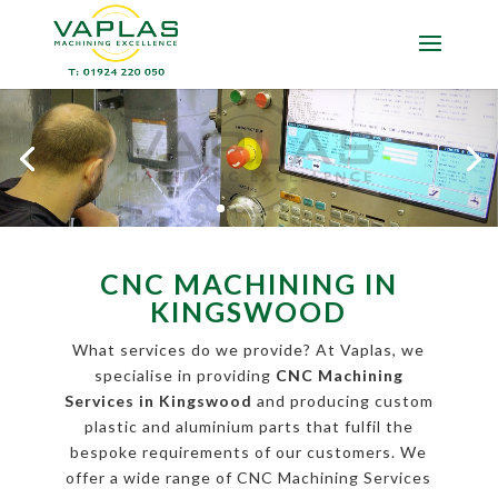
CNC MACHINING IN
KINGSWOOD
What services do we provide? At Vaplas, we
specialise in providing
CNC Machining
Services in Kingswood
and producing custom
plastic and aluminium parts that fulfil the
bespoke requirements of our customers. We
offer a wide range of CNC Machining Services