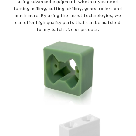
using advanced equipment, whether you need
turning, milling, cutting, drilling, gears, rollers and
much more. By using the latest technologies, we
can offer high quality parts that can be matched
to any batch size or product.