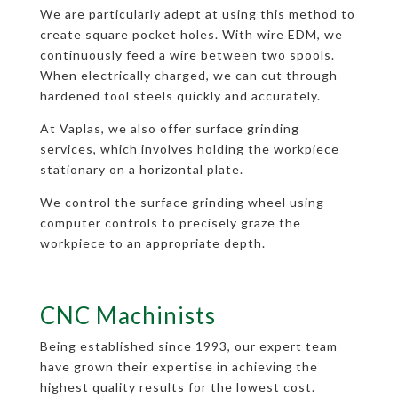
We are particularly adept at using this method to
create square pocket holes. With wire EDM, we
continuously feed a wire between two spools.
When electrically charged, we can cut through
hardened tool steels quickly and accurately.
At Vaplas, we also offer surface grinding
services, which involves holding the workpiece
stationary on a horizontal plate.
We control the surface grinding wheel using
computer controls to precisely graze the
workpiece to an appropriate depth.
CNC Machinists
Being established since 1993, our expert team
have grown their expertise in achieving the
highest quality results for the lowest cost.