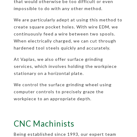
that would otherwise be too difficult or even
impossible to do with any other method.
We are particularly adept at using this method to
create square pocket holes. With wire EDM, we
continuously feed a wire between two spools.
When electrically charged, we can cut through
hardened tool steels quickly and accurately.
At Vaplas, we also offer surface grinding
services, which involves holding the workpiece
stationary on a horizontal plate.
We control the surface grinding wheel using
computer controls to precisely graze the
workpiece to an appropriate depth.
CNC Machinists
Being established since 1993, our expert team