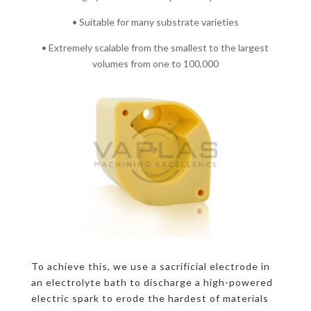
• Suitable for many substrate varieties
• Extremely scalable from the smallest to the largest
volumes from one to 100,000
To achieve this, we use a sacrificial electrode in
an electrolyte bath to discharge a high-powered
electric spark to erode the hardest of materials