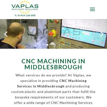
CNC MACHINING IN
MIDDLESBROUGH
What services do we provide? At Vaplas, we
specialise in providing
CNC Machining
Services in Middlesbrough
and producing
custom plastic and aluminium parts that fulfil the
bespoke requirements of our customers. We
offer a wide range of CNC Machining Services