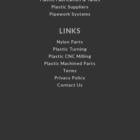
Plastic Suppliers
Pipework Systems
LINKS
Nylon Parts
Plastic Turning
Plastic CNC Milling
Plastic Machined Parts
Terms
Privacy Policy
Contact Us