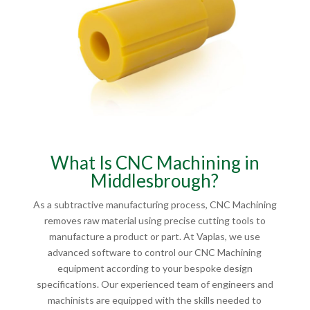
What Is CNC Machining in
Middlesbrough?
As a subtractive manufacturing process, CNC Machining
removes raw material using precise cutting tools to
manufacture a product or part. At Vaplas, we use
advanced software to control our CNC Machining
equipment according to your bespoke design
specifications. Our experienced team of engineers and
machinists are equipped with the skills needed to