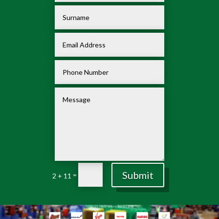
Submit
=
2 + 11