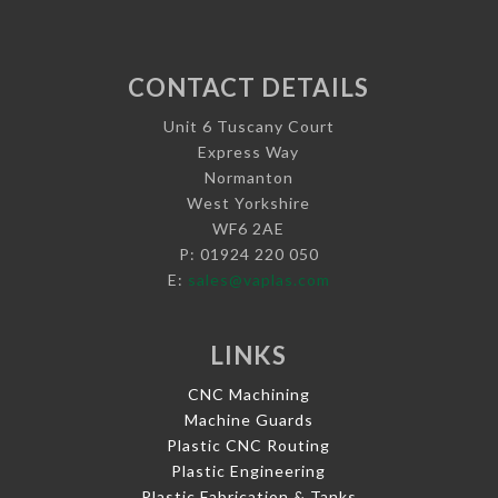
CONTACT DETAILS
Unit 6 Tuscany Court
Express Way
Normanton
West Yorkshire
WF6 2AE
P: 01924 220 050
E:
sales@vaplas.com
LINKS
CNC Machining
Machine Guards
Plastic CNC Routing
Plastic Engineering
Plastic Fabrication & Tanks