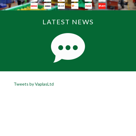
LATEST NEWS
Tweets by VaplasLtd