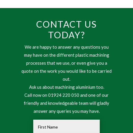
CONTACT US
TODAY?
We are happy to answer any questions you
may have on the different plastic machining
processes that we use, or even give you a
quote on the work you would like to be carried
out.
Ask us about machining aluminium too.
Call now on 01924 220 050 and one of our
friendly and knowledgeable team will gladly
answer any queries you may have.