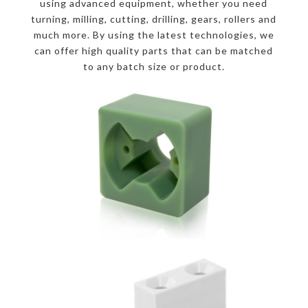
using advanced equipment, whether you need
turning, milling, cutting, drilling, gears, rollers and
much more. By using the latest technologies, we
can offer high quality parts that can be matched
to any batch size or product.