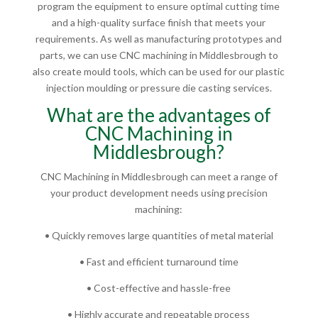
program the equipment to ensure optimal cutting time
and a high-quality surface finish that meets your
requirements. As well as manufacturing prototypes and
parts, we can use CNC machining in Middlesbrough to
also create mould tools, which can be used for our plastic
injection moulding or pressure die casting services.
What are the advantages of
CNC Machining in
Middlesbrough?
CNC Machining in Middlesbrough can meet a range of
your product development needs using precision
machining:
• Quickly removes large quantities of metal material
• Fast and efficient turnaround time
• Cost-effective and hassle-free
• Highly accurate and repeatable process