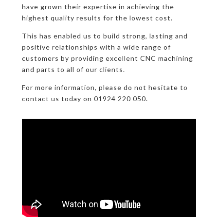
have grown their expertise in achieving the
highest quality results for the lowest cost.
This has enabled us to build strong, lasting and
positive relationships with a wide range of
customers by providing excellent CNC machining
and parts to all of our clients.
For more information, please do not hesitate to
contact us today on 01924 220 050.