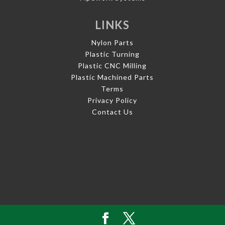
LINKS
Nylon Parts
Plastic Turning
Plastic CNC Milling
Plastic Machined Parts
Terms
Privacy Policy
Contact Us