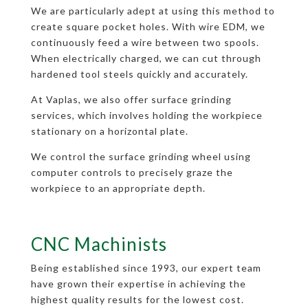
We are particularly adept at using this method to
create square pocket holes. With wire EDM, we
continuously feed a wire between two spools.
When electrically charged, we can cut through
hardened tool steels quickly and accurately.
At Vaplas, we also offer surface grinding
services, which involves holding the workpiece
stationary on a horizontal plate.
We control the surface grinding wheel using
computer controls to precisely graze the
workpiece to an appropriate depth.
CNC Machinists
Being established since 1993, our expert team
have grown their expertise in achieving the
highest quality results for the lowest cost.