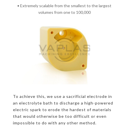
• Extremely scalable from the smallest to the largest
volumes from one to 100,000
To achieve this, we use a sacrificial electrode in
an electrolyte bath to discharge a high-powered
electric spark to erode the hardest of materials
that would otherwise be too difficult or even
impossible to do with any other method.