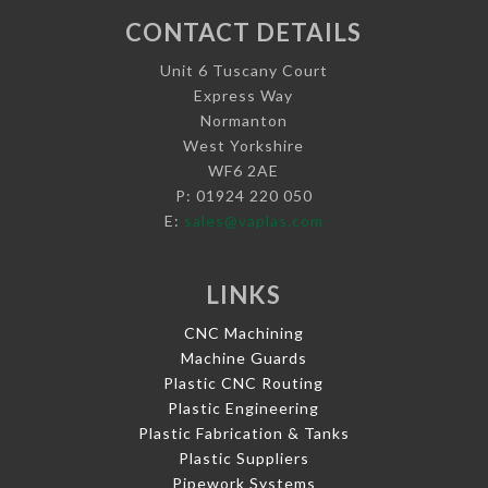
CONTACT DETAILS
Unit 6 Tuscany Court
Express Way
Normanton
West Yorkshire
WF6 2AE
P: 01924 220 050
E:
sales@vaplas.com
LINKS
CNC Machining
Machine Guards
Plastic CNC Routing
Plastic Engineering
Plastic Fabrication & Tanks
Plastic Suppliers
Pipework Systems