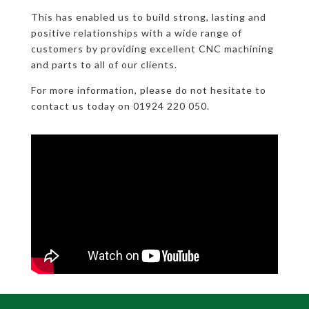
This has enabled us to build strong, lasting and
positive relationships with a wide range of
customers by providing excellent CNC machining
and parts to all of our clients.
For more information, please do not hesitate to
contact us today on 01924 220 050.