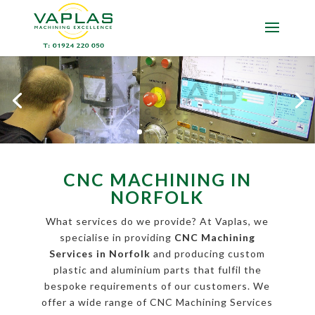
CNC MACHINING IN
NORFOLK
What services do we provide? At Vaplas, we
specialise in providing
CNC Machining
Services in Norfolk
and producing custom
plastic and aluminium parts that fulfil the
bespoke requirements of our customers. We
offer a wide range of CNC Machining Services