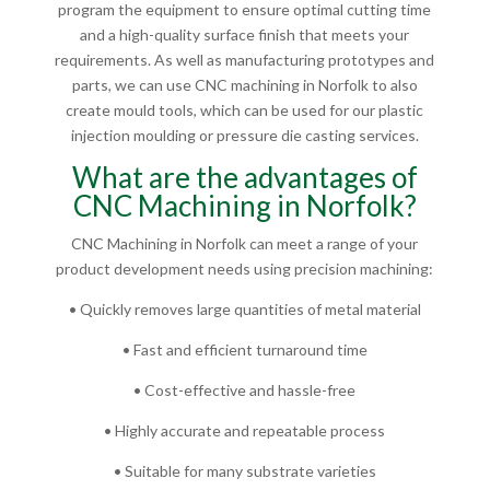
program the equipment to ensure optimal cutting time
and a high-quality surface finish that meets your
requirements. As well as manufacturing prototypes and
parts, we can use CNC machining in Norfolk to also
create mould tools, which can be used for our plastic
injection moulding or pressure die casting services.
What are the advantages of
CNC Machining in Norfolk?
CNC Machining in Norfolk can meet a range of your
product development needs using precision machining:
• Quickly removes large quantities of metal material
• Fast and efficient turnaround time
• Cost-effective and hassle-free
• Highly accurate and repeatable process
• Suitable for many substrate varieties