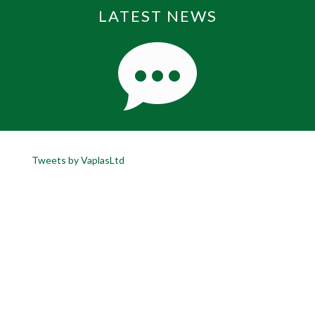
LATEST NEWS
Tweets by VaplasLtd