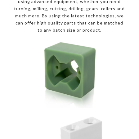
using advanced equipment, whether you need
turning, milling, cutting, drilling, gears, rollers and
much more. By using the latest technologies, we
can offer high quality parts that can be matched
to any batch size or product.