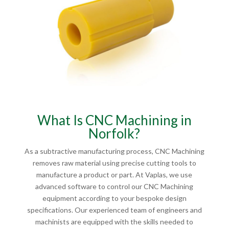
What Is CNC Machining in
Norfolk?
As a subtractive manufacturing process, CNC Machining
removes raw material using precise cutting tools to
manufacture a product or part. At Vaplas, we use
advanced software to control our CNC Machining
equipment according to your bespoke design
specifications. Our experienced team of engineers and
machinists are equipped with the skills needed to