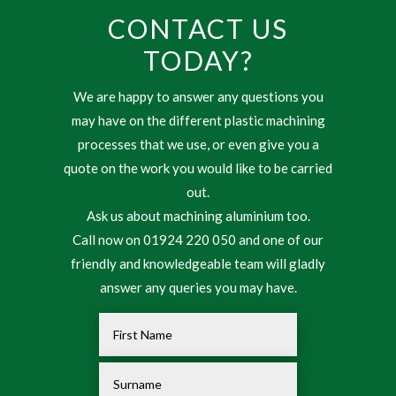
CONTACT US
TODAY?
We are happy to answer any questions you
may have on the different plastic machining
processes that we use, or even give you a
quote on the work you would like to be carried
out.
Ask us about machining aluminium too.
Call now on 01924 220 050 and one of our
friendly and knowledgeable team will gladly
answer any queries you may have.