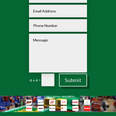
Submit
=
4 + 4