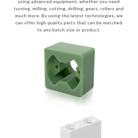
using advanced equipment, whether you need
turning, milling, cutting, drilling, gears, rollers and
much more. By using the latest technologies, we
can offer high quality parts that can be matched
to any batch size or product.