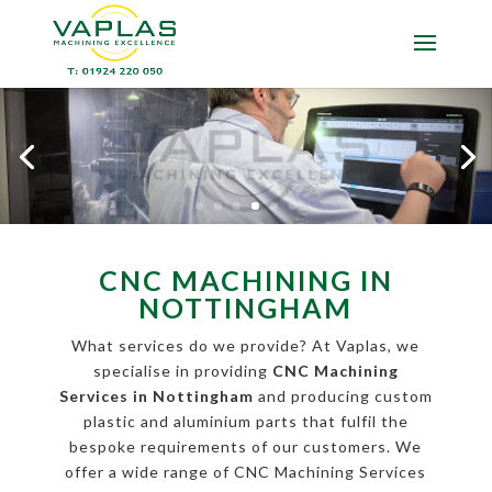
CNC MACHINING IN
NOTTINGHAM
What services do we provide? At Vaplas, we
specialise in providing
CNC Machining
Services in Nottingham
and producing custom
plastic and aluminium parts that fulfil the
bespoke requirements of our customers. We
offer a wide range of CNC Machining Services