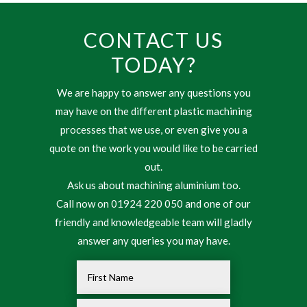
CONTACT US
TODAY?
We are happy to answer any questions you
may have on the different plastic machining
processes that we use, or even give you a
quote on the work you would like to be carried
out.
Ask us about machining aluminium too.
Call now on 01924 220 050 and one of our
friendly and knowledgeable team will gladly
answer any queries you may have.