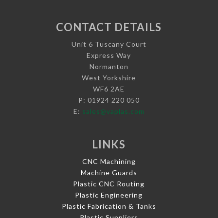
CONTACT DETAILS
Unit 6 Tuscany Court
Express Way
Normanton
West Yorkshire
WF6 2AE
P: 01924 220 050
E:
sales@vaplas.com
LINKS
CNC Machining
Machine Guards
Plastic CNC Routing
Plastic Engineering
Plastic Fabrication & Tanks
Plastic Suppliers