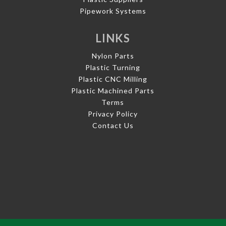
Pipework Systems
LINKS
Nylon Parts
Plastic Turning
Plastic CNC Milling
Plastic Machined Parts
Terms
Privacy Policy
Contact Us