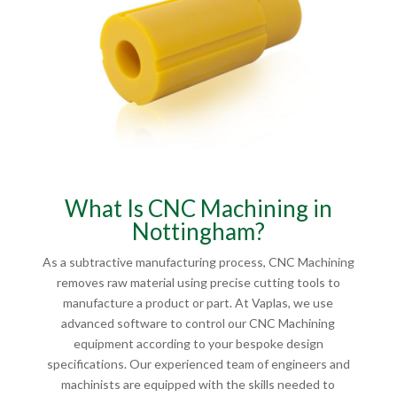
What Is CNC Machining in
Nottingham?
As a subtractive manufacturing process, CNC Machining
removes raw material using precise cutting tools to
manufacture a product or part. At Vaplas, we use
advanced software to control our CNC Machining
equipment according to your bespoke design
specifications. Our experienced team of engineers and
machinists are equipped with the skills needed to