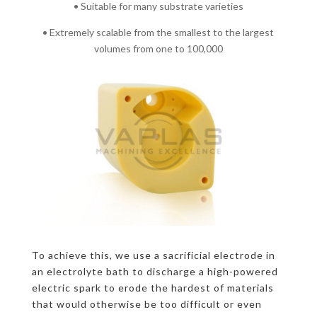
• Suitable for many substrate varieties
• Extremely scalable from the smallest to the largest
volumes from one to 100,000
To achieve this, we use a sacrificial electrode in
an electrolyte bath to discharge a high-powered
electric spark to erode the hardest of materials
that would otherwise be too difficult or even