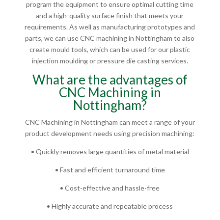
program the equipment to ensure optimal cutting time
and a high-quality surface finish that meets your
requirements. As well as manufacturing prototypes and
parts, we can use CNC machining in Nottingham to also
create mould tools, which can be used for our plastic
injection moulding or pressure die casting services.
What are the advantages of
CNC Machining in
Nottingham?
CNC Machining in Nottingham can meet a range of your
product development needs using precision machining:
• Quickly removes large quantities of metal material
• Fast and efficient turnaround time
• Cost-effective and hassle-free
• Highly accurate and repeatable process