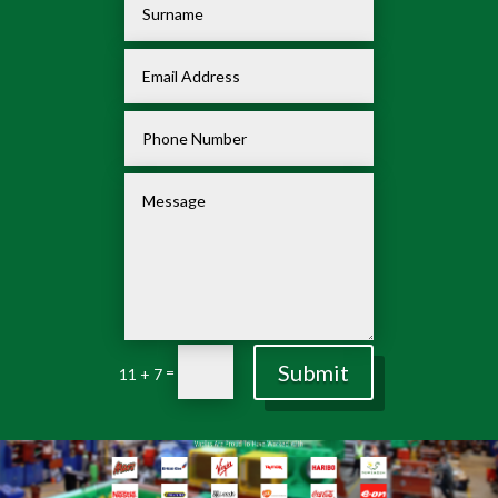
Submit
=
11 + 7