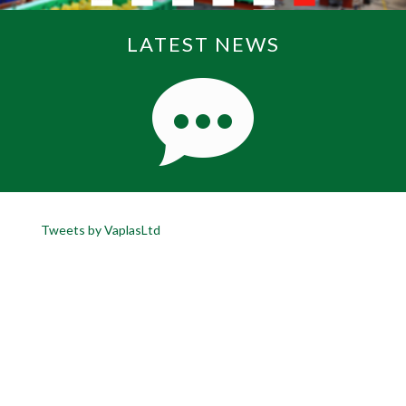
LATEST NEWS
Tweets by VaplasLtd