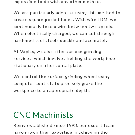
impossible to do with any other method.
We are particularly adept at using this method to
create square pocket holes. With wire EDM, we
continuously feed a wire between two spools.
When electrically charged, we can cut through
hardened tool steels quickly and accurately.
At Vaplas, we also offer surface grinding
services, which involves holding the workpiece
stationary on a horizontal plate.
We control the surface grinding wheel using
computer controls to precisely graze the
workpiece to an appropriate depth.
CNC Machinists
Being established since 1993, our expert team
have grown their expertise in achieving the