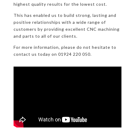
highest quality results for the lowest cost.
This has enabled us to build strong, lasting and
positive relationships with a wide range of
customers by providing excellent CNC machining
and parts to all of our clients.
For more information, please do not hesitate to
contact us today on 01924 220 050.