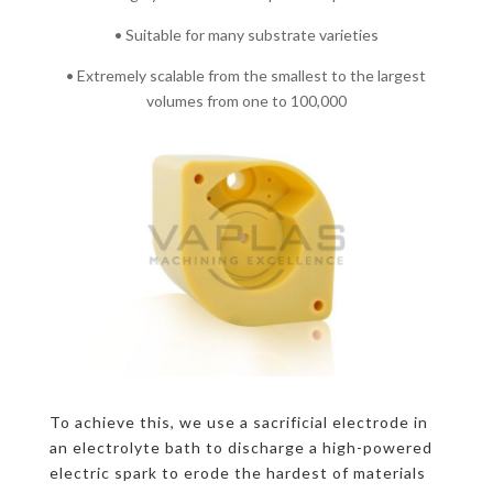
• Suitable for many substrate varieties
• Extremely scalable from the smallest to the largest
volumes from one to 100,000
To achieve this, we use a sacrificial electrode in
an electrolyte bath to discharge a high-powered
electric spark to erode the hardest of materials