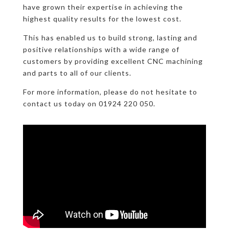
have grown their expertise in achieving the
highest quality results for the lowest cost.
This has enabled us to build strong, lasting and
positive relationships with a wide range of
customers by providing excellent CNC machining
and parts to all of our clients.
For more information, please do not hesitate to
contact us today on 01924 220 050.