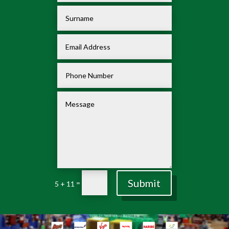
Submit
=
5 + 11