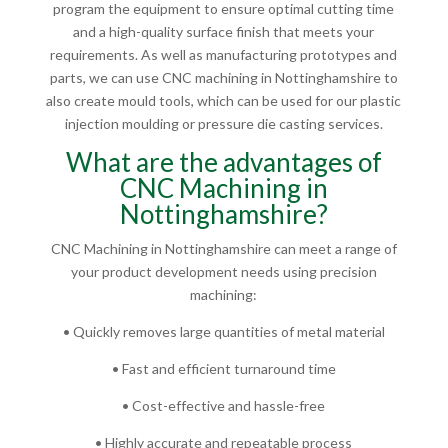
program the equipment to ensure optimal cutting time
and a high-quality surface finish that meets your
requirements. As well as manufacturing prototypes and
parts, we can use CNC machining in Nottinghamshire to
also create mould tools, which can be used for our plastic
injection moulding or pressure die casting services.
What are the advantages of
CNC Machining in
Nottinghamshire?
CNC Machining in Nottinghamshire can meet a range of
your product development needs using precision
machining:
• Quickly removes large quantities of metal material
• Fast and efficient turnaround time
• Cost-effective and hassle-free
• Highly accurate and repeatable process