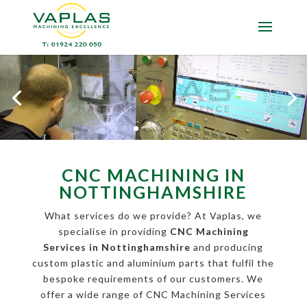
CNC MACHINING IN
NOTTINGHAMSHIRE
What services do we provide? At Vaplas, we
specialise in providing
CNC Machining
Services in Nottinghamshire
and producing
custom plastic and aluminium parts that fulfil the
bespoke requirements of our customers. We
offer a wide range of CNC Machining Services