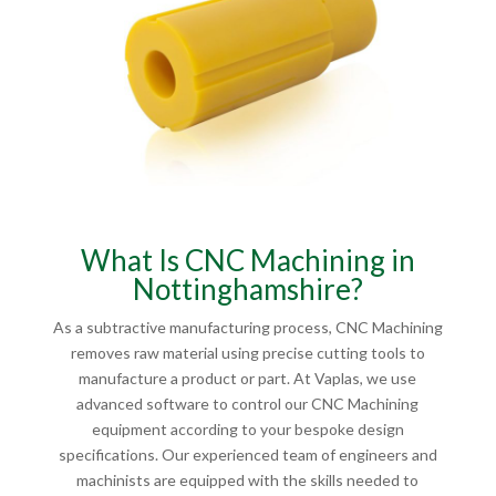
What Is CNC Machining in
Nottinghamshire?
As a subtractive manufacturing process, CNC Machining
removes raw material using precise cutting tools to
manufacture a product or part. At Vaplas, we use
advanced software to control our CNC Machining
equipment according to your bespoke design
specifications. Our experienced team of engineers and
machinists are equipped with the skills needed to