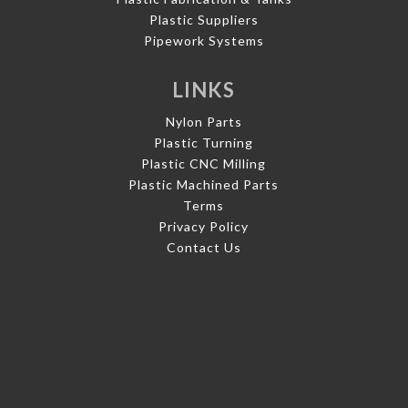
Plastic Suppliers
Pipework Systems
LINKS
Nylon Parts
Plastic Turning
Plastic CNC Milling
Plastic Machined Parts
Terms
Privacy Policy
Contact Us