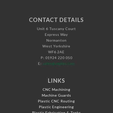
CONTACT DETAILS
Unit 6 Tuscany Court
Express Way
Normanton
West Yorkshire
WF6 2AE
P: 01924 220 050
E:
sales@vaplas.com
LINKS
CNC Machining
Machine Guards
Plastic CNC Routing
Plastic Engineering
Plastic Fabrication & Tanks