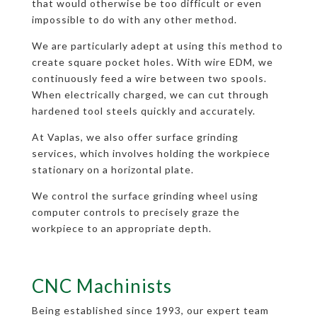
that would otherwise be too difficult or even
impossible to do with any other method.
We are particularly adept at using this method to
create square pocket holes. With wire EDM, we
continuously feed a wire between two spools.
When electrically charged, we can cut through
hardened tool steels quickly and accurately.
At Vaplas, we also offer surface grinding
services, which involves holding the workpiece
stationary on a horizontal plate.
We control the surface grinding wheel using
computer controls to precisely graze the
workpiece to an appropriate depth.
CNC Machinists
Being established since 1993, our expert team