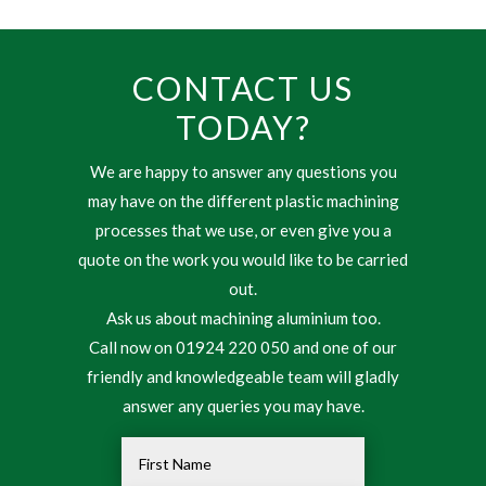
CONTACT US
TODAY?
We are happy to answer any questions you
may have on the different plastic machining
processes that we use, or even give you a
quote on the work you would like to be carried
out.
Ask us about machining aluminium too.
Call now on 01924 220 050 and one of our
friendly and knowledgeable team will gladly
answer any queries you may have.