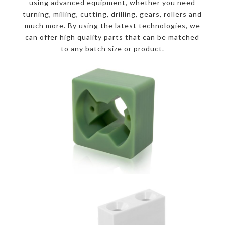
using advanced equipment, whether you need
turning, milling, cutting, drilling, gears, rollers and
much more. By using the latest technologies, we
can offer high quality parts that can be matched
to any batch size or product.