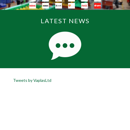
LATEST NEWS
Tweets by VaplasLtd