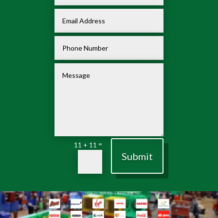
=
11 + 11
Submit