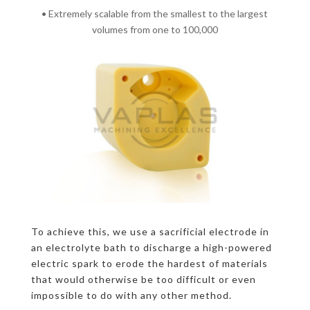
• Extremely scalable from the smallest to the largest
volumes from one to 100,000
To achieve this, we use a sacrificial electrode in
an electrolyte bath to discharge a high-powered
electric spark to erode the hardest of materials
that would otherwise be too difficult or even
impossible to do with any other method.