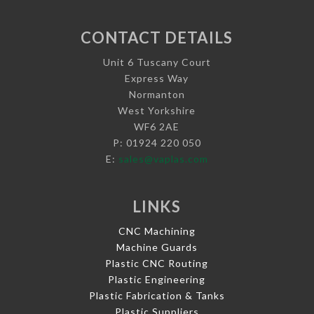
CONTACT DETAILS
Unit 6 Tuscany Court
Express Way
Normanton
West Yorkshire
WF6 2AE
P: 01924 220 050
E:
sales@vaplas.com
LINKS
CNC Machining
Machine Guards
Plastic CNC Routing
Plastic Engineering
Plastic Fabrication & Tanks
Plastic Suppliers