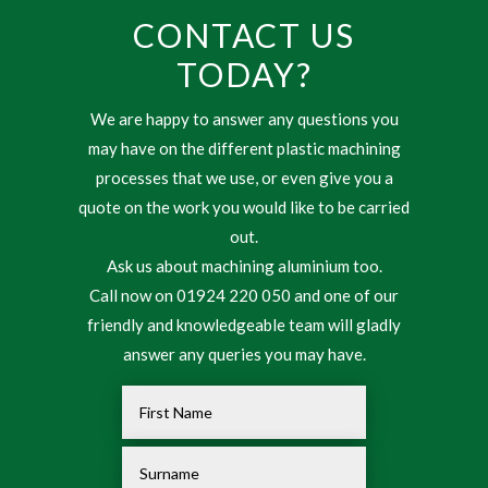
CONTACT US
TODAY?
We are happy to answer any questions you
may have on the different plastic machining
processes that we use, or even give you a
quote on the work you would like to be carried
out.
Ask us about machining aluminium too.
Call now on 01924 220 050 and one of our
friendly and knowledgeable team will gladly
answer any queries you may have.