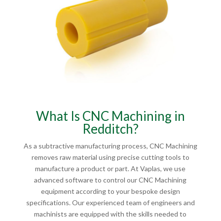
What Is CNC Machining in
Redditch?
As a subtractive manufacturing process, CNC Machining
removes raw material using precise cutting tools to
manufacture a product or part. At Vaplas, we use
advanced software to control our CNC Machining
equipment according to your bespoke design
specifications. Our experienced team of engineers and
machinists are equipped with the skills needed to