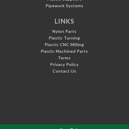
Pipework Systems
LINKS
Nylon Parts
Plastic Turning
Plastic CNC Milling
Plastic Machined Parts
Terms
Privacy Policy
Contact Us