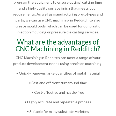
program the equipment to ensure optimal cutting time
and a high-quality surface finish that meets your
requirements. As well as manufacturing prototypes and
parts, we can use CNC machining in Redditch to also
create mould tools, which can be used for our plastic
injection moulding or pressure die casting services.
What are the advantages of
CNC Machining in Redditch?
CNC Machining in Redditch can meet a range of your
product development needs using precision machining:
• Quickly removes large quantities of metal material
• Fast and efficient turnaround time
• Cost-effective and hassle-free
• Highly accurate and repeatable process
• Suitable for many substrate varieties