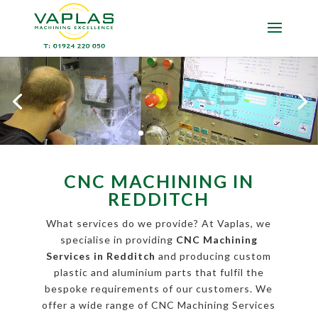
CNC MACHINING IN
REDDITCH
What services do we provide? At Vaplas, we
specialise in providing
CNC Machining
Services in Redditch
and producing custom
plastic and aluminium parts that fulfil the
bespoke requirements of our customers. We
offer a wide range of CNC Machining Services