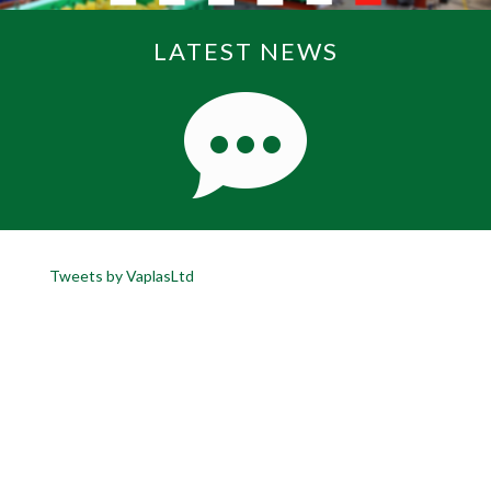
LATEST NEWS
Tweets by VaplasLtd