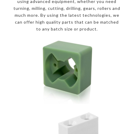
using advanced equipment, whether you need
turning, milling, cutting, drilling, gears, rollers and
much more. By using the latest technologies, we
can offer high quality parts that can be matched
to any batch size or product.