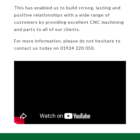
This has enabled us to build strong, lasting and
positive relationships with a wide range of
customers by providing excellent CNC machining
and parts to all of our clients.
For more information, please do not hesitate to
contact us today on 01924 220 050.