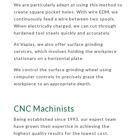
We are particularly adept at using this method to
create square pocket holes. With wire EDM, we
continuously feed a wire between two spools.
When electrically charged, we can cut through
hardened tool steels quickly and accurately.
At Vaplas, we also offer surface grinding
services, which involves holding the workpiece
stationary on a horizontal plate.
We control the surface grinding wheel using
computer controls to precisely graze the
workpiece to an appropriate depth.
CNC Machinists
Being established since 1993, our expert team
have grown their expertise in achieving the
highest quality results for the lowest cost.