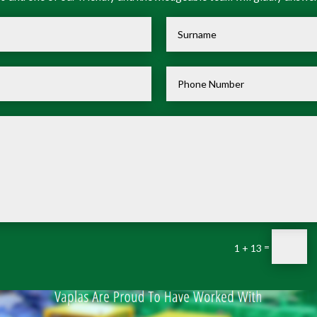
=
1 + 13