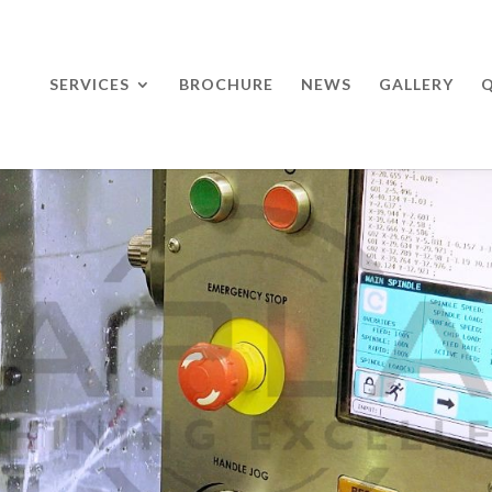
SERVICES
BROCHURE
NEWS
GALLERY
Q