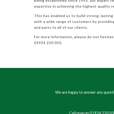
Being established since 1993, our expert t
expertise in achieving the highest quality r
This has enabled us to build strong, lasting
with a wide range of customers by providi
and parts to all of our clients.
For more information, please do not hesita
01924 220 050.
We are happy to answer any questio
Call now on 01924 220 050