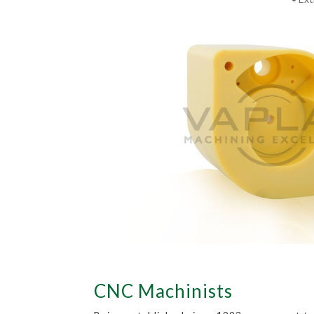
CNC Machinists