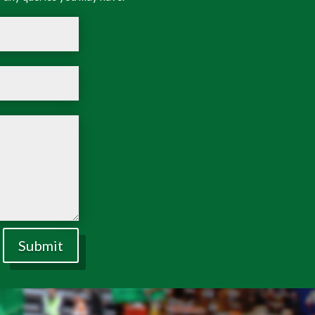
Submit