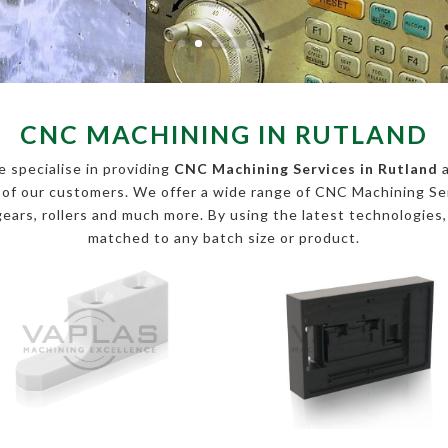
CNC MACHINING IN RUTLAND
 specialise in providing
CNC Machining Services in Rutland
a
s of our customers. We offer a wide range of CNC Machining 
, gears, rollers and much more. By using the latest technologies
matched to any batch size or product.