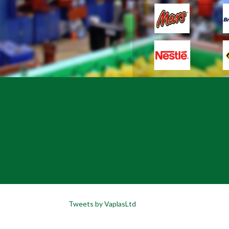
Tweets by VaplasLtd