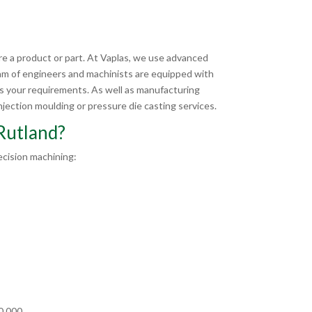
e a product or part. At Vaplas, we use advanced
am of engineers and machinists are equipped with
ts your requirements. As well as manufacturing
jection moulding or pressure die casting services.
Rutland?
cision machining:
00,000