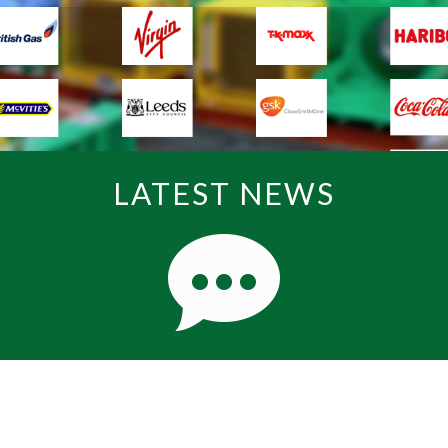
LATEST NEWS