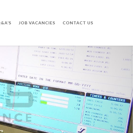
&A’S
JOB VACANCIES
CONTACT US