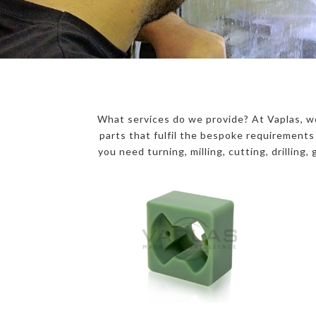
What services do we provide? At Vaplas, we
parts that fulfil the bespoke requirement
you need turning, milling, cutting, drilling