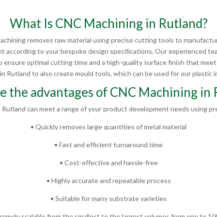
What Is CNC Machining in Rutland?
chining removes raw material using precise cutting tools to manufactur
 according to your bespoke design specifications. Our experienced te
 ensure optimal cutting time and a high-quality surface finish that mee
 Rutland to also create mould tools, which can be used for our plastic in
e the advantages of CNC Machining in 
 Rutland can meet a range of your product development needs using pre
• Quickly removes large quantities of metal material
• Fast and efficient turnaround time
• Cost-effective and hassle-free
• Highly accurate and repeatable process
• Suitable for many substrate varieties
remely scalable from the smallest to the largest volumes from one to 1