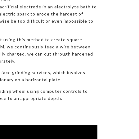
crificial electrode in an electrolyte bath to
lectric spark to erode the hardest of
ise be too difficult or even impossible to
at using this method to create square
DM, we continuously feed a wire between
ally charged, we can cut through hardened
urately.
rface grinding services, which involves
onary on a horizontal plate.
nding wheel using computer controls to
ece to an appropriate depth.