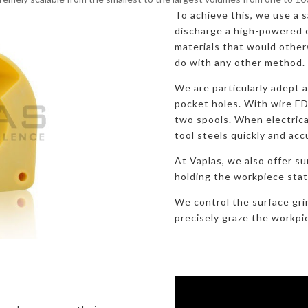
To achieve this, we use a sa
discharge a high-powered e
materials that would otherw
do with any other method.
We are particularly adept 
pocket holes. With wire E
two spools. When electric
tool steels quickly and acc
At Vaplas, we also offer su
holding the workpiece stati
We control the surface gri
precisely graze the workpi