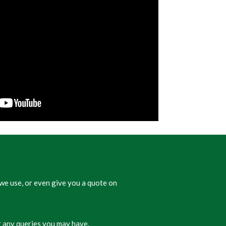
we use, or even give you a quote on
 any queries you may have.