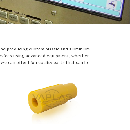
nd producing custom plastic and aluminium
Services using advanced equipment, whether
, we can offer high quality parts that can be