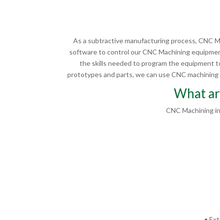
As a subtractive manufacturing process, CNC Ma
software to control our CNC Machining equipment
the skills needed to program the equipment to
prototypes and parts, we can use CNC machining in
What ar
CNC Machining in
• Ext