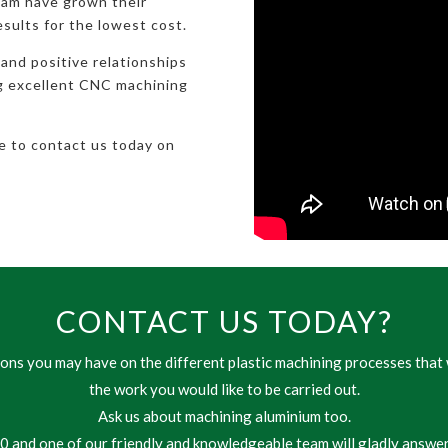
eam have grown their
esults for the lowest cost.
 and positive relationships
ng excellent CNC machining
te to contact us today on
CONTACT US TODAY?
ns you may have on the different plastic machining processes that 
the work you would like to be carried out.
Ask us about machining aluminium too.
 and one of our friendly and knowledgeable team will gladly answer