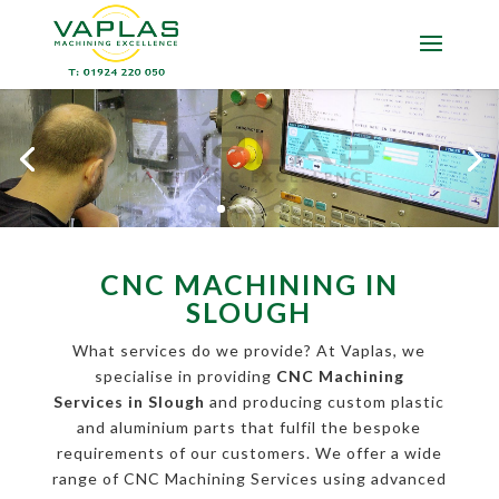
CNC MACHINING IN
SLOUGH
What services do we provide? At Vaplas, we
specialise in providing
CNC Machining
Services in Slough
and producing custom plastic
and aluminium parts that fulfil the bespoke
requirements of our customers. We offer a wide
range of CNC Machining Services using advanced