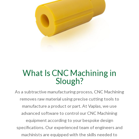
What Is CNC Machining in
Slough?
As a subtractive manufacturing process, CNC Machining
removes raw material using precise cutting tools to
manufacture a product or part. At Vaplas, we use
advanced software to control our CNC Machining
equipment according to your bespoke design
specifications. Our experienced team of engineers and
machinists are equipped with the skills needed to