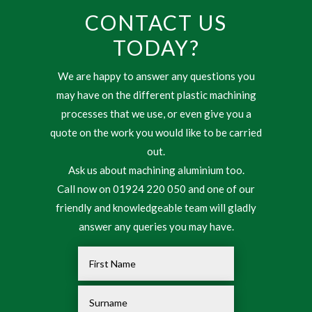
CONTACT US
TODAY?
We are happy to answer any questions you
may have on the different plastic machining
processes that we use, or even give you a
quote on the work you would like to be carried
out.
Ask us about machining aluminium too.
Call now on 01924 220 050 and one of our
friendly and knowledgeable team will gladly
answer any queries you may have.