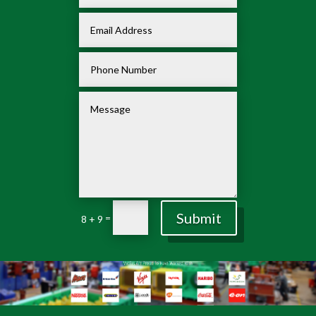
Submit
=
8 + 9