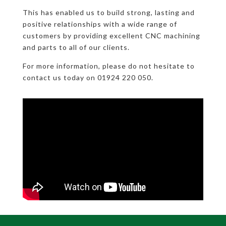
This has enabled us to build strong, lasting and
positive relationships with a wide range of
customers by providing excellent CNC machining
and parts to all of our clients.
For more information, please do not hesitate to
contact us today on 01924 220 050.