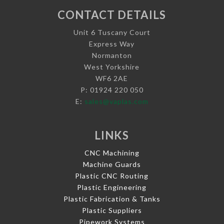
CONTACT DETAILS
Unit 6 Tuscany Court
Express Way
Normanton
West Yorkshire
WF6 2AE
P: 01924 220 050
E:
sales@vaplas.com
LINKS
CNC Machining
Machine Guards
Plastic CNC Routing
Plastic Engineering
Plastic Fabrication & Tanks
Plastic Suppliers
Pipework Systems