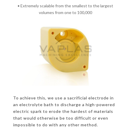
• Extremely scalable from the smallest to the largest
volumes from one to 100,000
To achieve this, we use a sacrificial electrode in
an electrolyte bath to discharge a high-powered
electric spark to erode the hardest of materials
that would otherwise be too difficult or even
impossible to do with any other method.