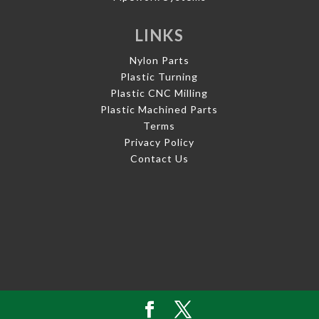
LINKS
Nylon Parts
Plastic Turning
Plastic CNC Milling
Plastic Machined Parts
Terms
Privacy Policy
Contact Us