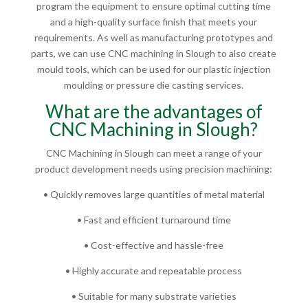
program the equipment to ensure optimal cutting time
and a high-quality surface finish that meets your
requirements. As well as manufacturing prototypes and
parts, we can use CNC machining in Slough to also create
mould tools, which can be used for our plastic injection
moulding or pressure die casting services.
What are the advantages of
CNC Machining in Slough?
CNC Machining in Slough can meet a range of your
product development needs using precision machining:
• Quickly removes large quantities of metal material
• Fast and efficient turnaround time
• Cost-effective and hassle-free
• Highly accurate and repeatable process
• Suitable for many substrate varieties