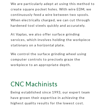
We are particularly adept at using this method to
create square pocket holes. With wire EDM, we
continuously feed a wire between two spools.
When electrically charged, we can cut through
hardened tool steels quickly and accurately.
At Vaplas, we also offer surface grinding
services, which involves holding the workpiece
stationary on a horizontal plate.
We control the surface grinding wheel using
computer controls to precisely graze the
workpiece to an appropriate depth.
CNC Machinists
Being established since 1993, our expert team
have grown their expertise in achieving the
highest quality results for the lowest cost.