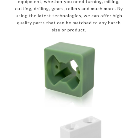
equipment, whether you need turning, milling,
cutting, drilling, gears, rollers and much more. By
using the latest technologies, we can offer high
quality parts that can be matched to any batch
size or product.