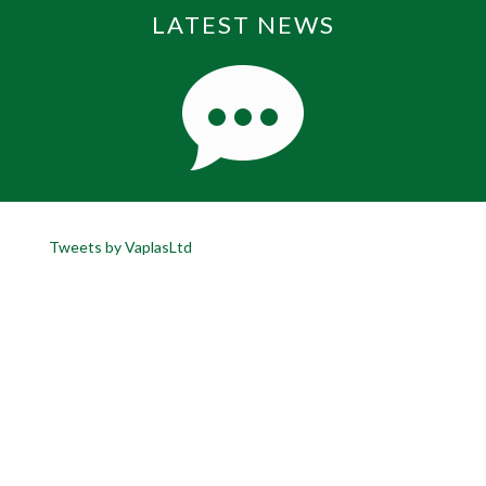
LATEST NEWS
Tweets by VaplasLtd