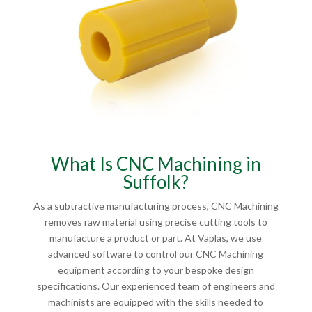
What Is CNC Machining in
Suffolk?
As a subtractive manufacturing process, CNC Machining
removes raw material using precise cutting tools to
manufacture a product or part. At Vaplas, we use
advanced software to control our CNC Machining
equipment according to your bespoke design
specifications. Our experienced team of engineers and
machinists are equipped with the skills needed to