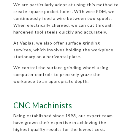
We are particularly adept at using this method to
create square pocket holes. With wire EDM, we
continuously feed a wire between two spools.
When electrically charged, we can cut through
hardened tool steels quickly and accurately.
At Vaplas, we also offer surface grinding
services, which involves holding the workpiece
stationary on a horizontal plate.
We control the surface grinding wheel using
computer controls to precisely graze the
workpiece to an appropriate depth.
CNC Machinists
Being established since 1993, our expert team
have grown their expertise in achieving the
highest quality results for the lowest cost.