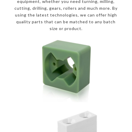
equipment, whether you need turning, milling,
cutting, drilling, gears, rollers and much more. By
using the latest technologies, we can offer high
quality parts that can be matched to any batch
size or product.