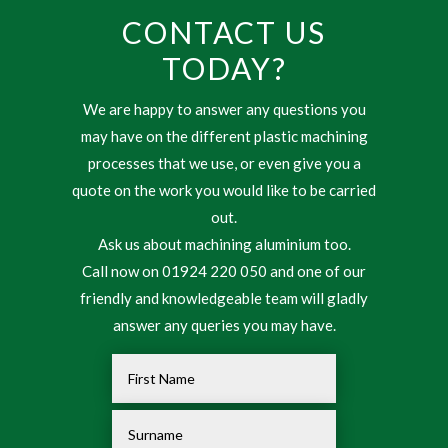
CONTACT US
TODAY?
We are happy to answer any questions you
may have on the different plastic machining
processes that we use, or even give you a
quote on the work you would like to be carried
out.
Ask us about machining aluminium too.
Call now on 01924 220 050 and one of our
friendly and knowledgeable team will gladly
answer any queries you may have.