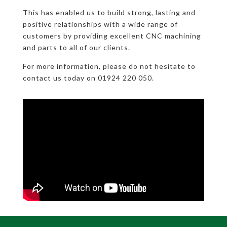
This has enabled us to build strong, lasting and
positive relationships with a wide range of
customers by providing excellent CNC machining
and parts to all of our clients.
For more information, please do not hesitate to
contact us today on 01924 220 050.