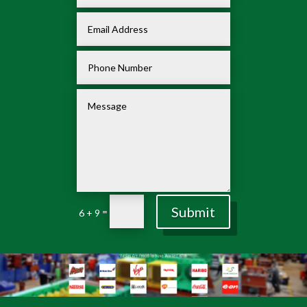
Submit
=
6 + 9