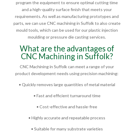
program the equipment to ensure optimal cutting time
and a high-quality surface finish that meets your
requirements. As well as manufacturing prototypes and
parts, we can use CNC machining in Suffolk to also create
mould tools, which can be used for our plastic injection
moulding or pressure die casting services.
What are the advantages of
CNC Machining in Suffolk?
CNC Machining in Suffolk can meet a range of your
product development needs using precision machining:
• Quickly removes large quantities of metal material
• Fast and efficient turnaround time
• Cost-effective and hassle-free
• Highly accurate and repeatable process
• Suitable for many substrate varieties