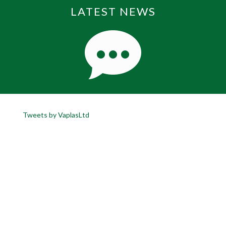
LATEST NEWS
Tweets by VaplasLtd