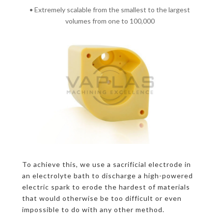
• Extremely scalable from the smallest to the largest
volumes from one to 100,000
To achieve this, we use a sacrificial electrode in
an electrolyte bath to discharge a high-powered
electric spark to erode the hardest of materials
that would otherwise be too difficult or even
impossible to do with any other method.