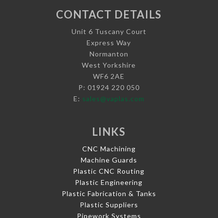
CONTACT DETAILS
Unit 6 Tuscany Court
Express Way
Normanton
West Yorkshire
WF6 2AE
P: 01924 220 050
E:
sales@vaplas.com
LINKS
CNC Machining
Machine Guards
Plastic CNC Routing
Plastic Engineering
Plastic Fabrication & Tanks
Plastic Suppliers
Pipework Systems