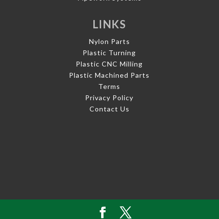
LINKS
Nylon Parts
Plastic Turning
Plastic CNC Milling
Plastic Machined Parts
Terms
Privacy Policy
Contact Us