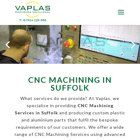
CNC MACHINING IN
SUFFOLK
What services do we provide? At Vaplas, we
specialise in providing
CNC Machining
Services in Suffolk
and producing custom plastic
and aluminium parts that fulfil the bespoke
requirements of our customers. We offer a wide
range of CNC Machining Services using advanced