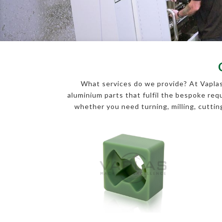
What services do we provide? At Vaplas
aluminium parts that fulfil the bespoke r
whether you need turning, milling, cutting