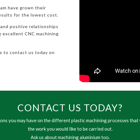
eam have grown their
esults for the lowest cost.
 and positive relationships
ng excellent CNC machining
te to contact us today on
CONTACT US TODAY?
ns you may have on the different plastic machining processes that 
the work you would like to be carried out.
Ask us about machining aluminium too.