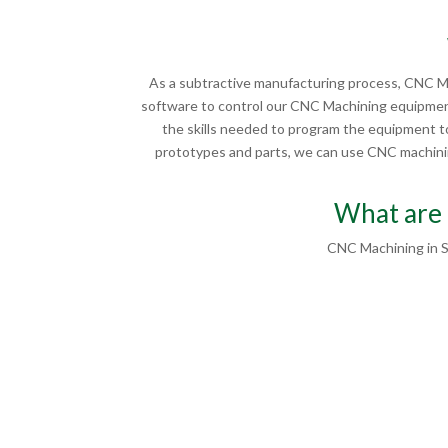
As a subtractive manufacturing process, CNC Ma
software to control our CNC Machining equipment
the skills needed to program the equipment to
prototypes and parts, we can use CNC machining
What are 
CNC Machining in S