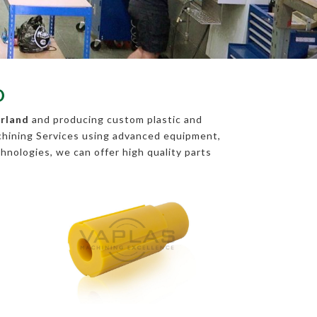
D
erland
and producing custom plastic and
chining Services using advanced equipment,
chnologies, we can offer high quality parts