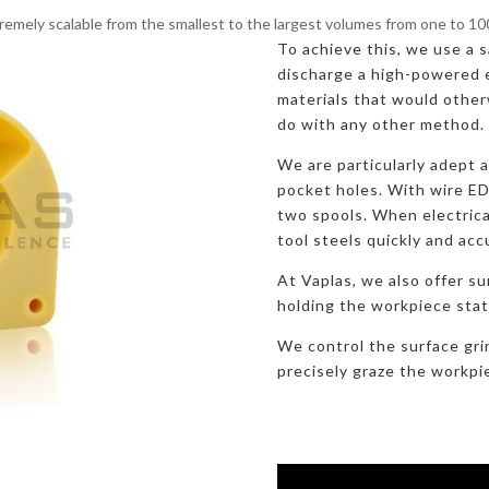
remely scalable from the smallest to the largest volumes from one to 1
To achieve this, we use a sa
discharge a high-powered e
materials that would otherw
do with any other method.
We are particularly adept 
pocket holes. With wire E
two spools. When electric
tool steels quickly and acc
At Vaplas, we also offer su
holding the workpiece stati
We control the surface gri
precisely graze the workpi