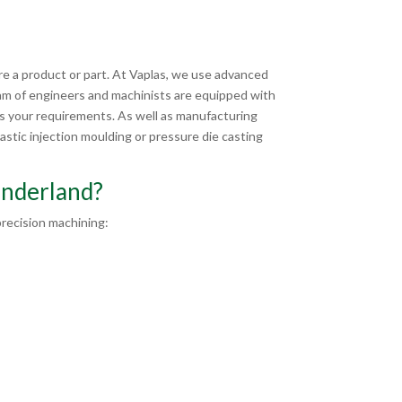
?
e a product or part. At Vaplas, we use advanced
am of engineers and machinists are equipped with
ts your requirements. As well as manufacturing
stic injection moulding or pressure die casting
underland?
recision machining: