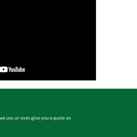
we use, or even give you a quote on