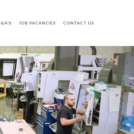
&A’S
JOB VACANCIES
CONTACT US