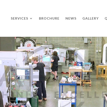
SERVICES
BROCHURE
NEWS
GALLERY
Q