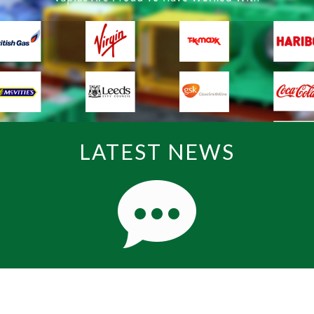
LATEST NEWS