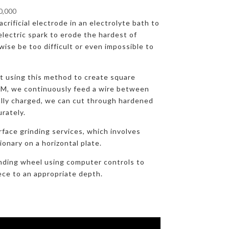
00,000
crificial electrode in an electrolyte bath to
lectric spark to erode the hardest of
ise be too difficult or even impossible to
at using this method to create square
DM, we continuously feed a wire between
ally charged, we can cut through hardened
urately.
rface grinding services, which involves
onary on a horizontal plate.
nding wheel using computer controls to
ece to an appropriate depth.