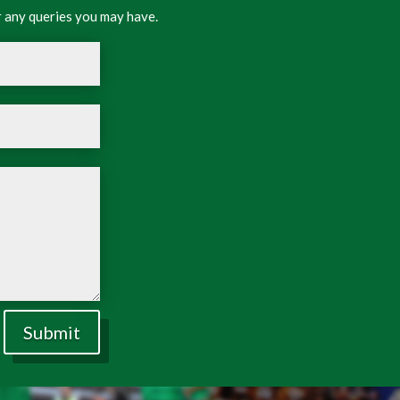
 any queries you may have.
Submit