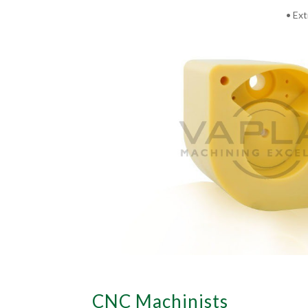
• Ext
CNC Machinists