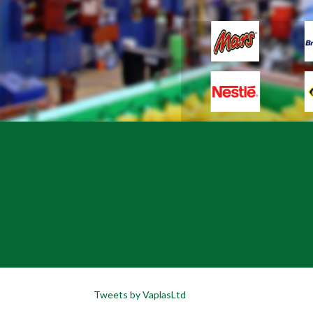
Tweets by VaplasLtd