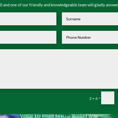
 and one of our friendly and knowledgeable team will gladly answer
=
3 + 6