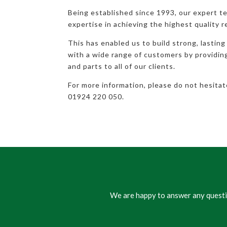
Being established since 1993, our expert t
expertise in achieving the highest quality r
This has enabled us to build strong, lasting
with a wide range of customers by providi
and parts to all of our clients.
For more information, please do not hesita
01924 220 050.
We are happy to answer any questio