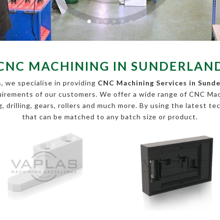
CNC MACHINING IN SUNDERLAN
, we specialise in providing
CNC Machining Services in Sund
equirements of our customers. We offer a wide range of CNC Ma
, drilling, gears, rollers and much more. By using the latest te
that can be matched to any batch size or product.