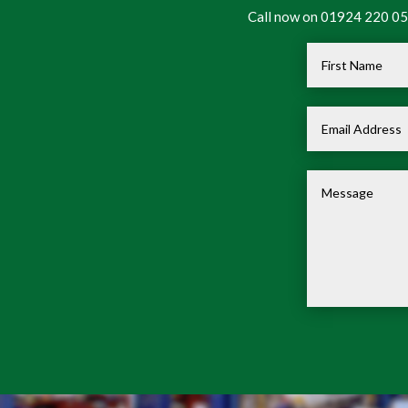
Call now on 01924 220 050