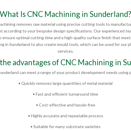
What Is CNC Machining in Sunderland
chining removes raw material using precise cutting tools to manufactur
 according to your bespoke design specifications. Our experienced te
 ensure optimal cutting time and a high-quality surface finish that mee
 in Sunderland to also create mould tools, which can be used for our pla
services.
the advantages of CNC Machining in S
underland can meet a range of your product development needs using p
• Quickly removes large quantities of metal material
• Fast and efficient turnaround time
• Cost-effective and hassle-free
• Highly accurate and repeatable process
• Suitable for many substrate varieties