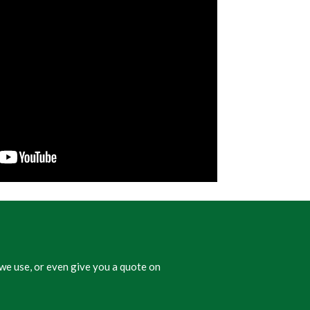
we use, or even give you a quote on