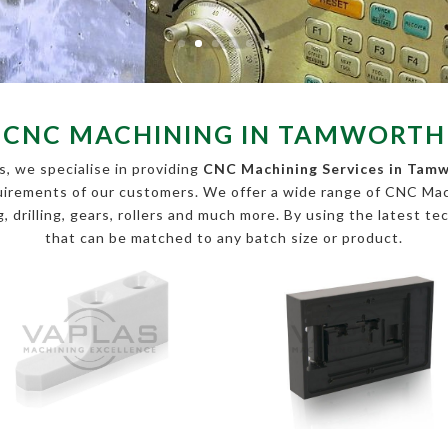
CNC MACHINING IN TAMWORTH
, we specialise in providing
CNC Machining Services in Tam
equirements of our customers. We offer a wide range of CNC Ma
, drilling, gears, rollers and much more. By using the latest te
that can be matched to any batch size or product.