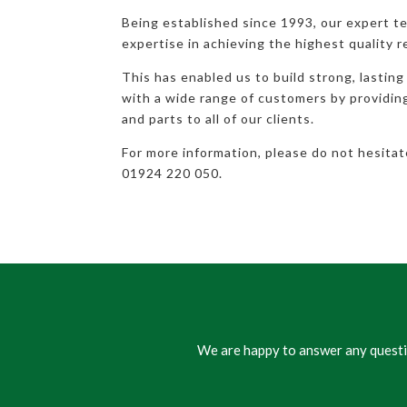
Being established since 1993, our expert t
expertise in achieving the highest quality r
This has enabled us to build strong, lasting
with a wide range of customers by providi
and parts to all of our clients.
For more information, please do not hesita
01924 220 050.
We are happy to answer any questio