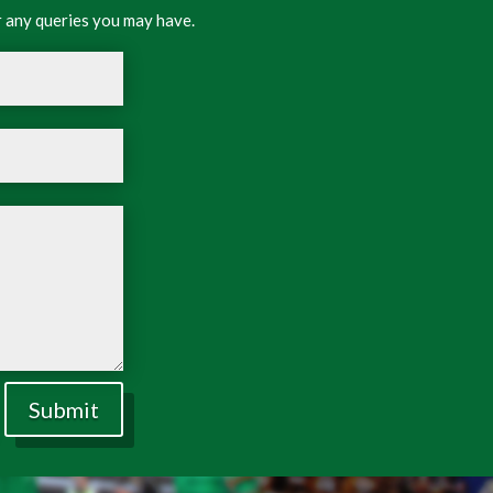
 any queries you may have.
Submit