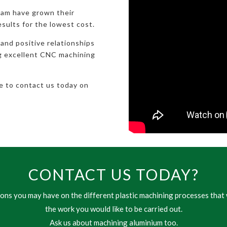
eam have grown their
esults for the lowest cost.
 and positive relationships
ng excellent CNC machining
te to contact us today on
CONTACT US TODAY?
ns you may have on the different plastic machining processes that 
the work you would like to be carried out.
Ask us about machining aluminium too.