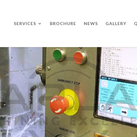
SERVICES
BROCHURE
NEWS
GALLERY
Q