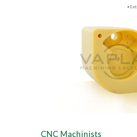
• Ext
CNC Machinists