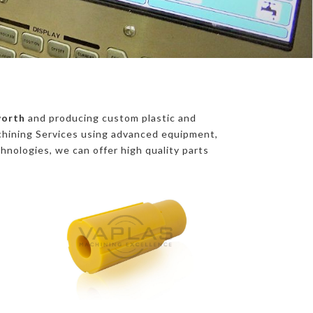
worth
and producing custom plastic and
chining Services using advanced equipment,
chnologies, we can offer high quality parts