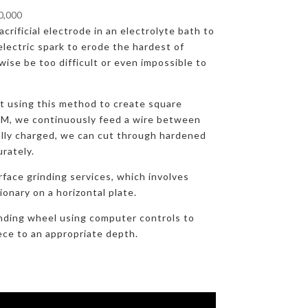
00,000
crificial electrode in an electrolyte bath to
lectric spark to erode the hardest of
ise be too difficult or even impossible to
at using this method to create square
DM, we continuously feed a wire between
ally charged, we can cut through hardened
urately.
rface grinding services, which involves
onary on a horizontal plate.
nding wheel using computer controls to
ece to an appropriate depth.