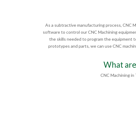
As a subtractive manufacturing process, CNC Ma
software to control our CNC Machining equipment
the skills needed to program the equipment to
prototypes and parts, we can use CNC machinin
What are
CNC Machining in 