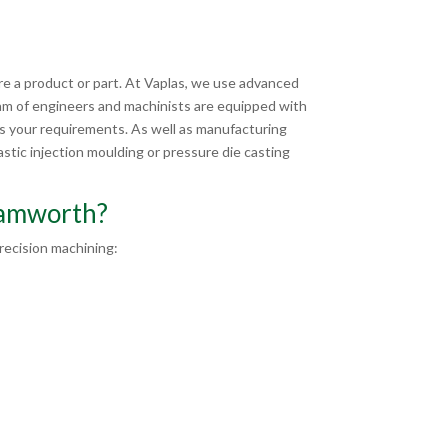
e a product or part. At Vaplas, we use advanced
am of engineers and machinists are equipped with
ts your requirements. As well as manufacturing
tic injection moulding or pressure die casting
Tamworth?
ecision machining: