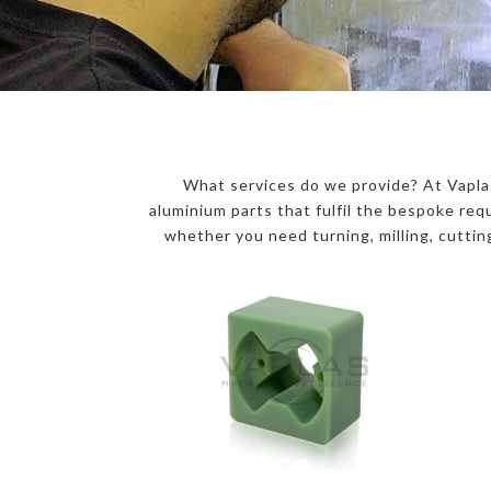
What services do we provide? At Vaplas
aluminium parts that fulfil the bespoke r
whether you need turning, milling, cutting