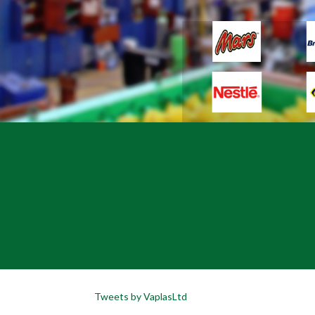
Tweets by VaplasLtd