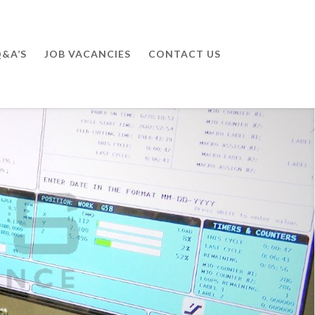
&A’S
JOB VACANCIES
CONTACT US