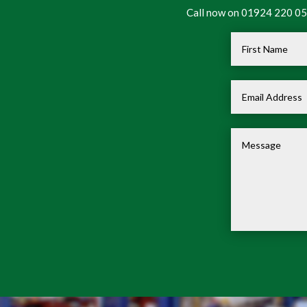
Call now on 01924 220 050