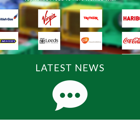
LATEST NEWS