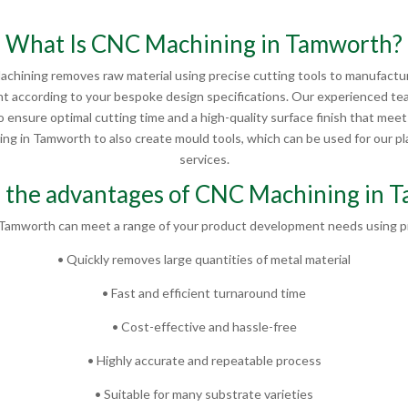
What Is CNC Machining in Tamworth?
chining removes raw material using precise cutting tools to manufactur
 according to your bespoke design specifications. Our experienced te
 ensure optimal cutting time and a high-quality surface finish that mee
g in Tamworth to also create mould tools, which can be used for our plas
services.
 the advantages of CNC Machining in 
Tamworth can meet a range of your product development needs using pr
• Quickly removes large quantities of metal material
• Fast and efficient turnaround time
• Cost-effective and hassle-free
• Highly accurate and repeatable process
• Suitable for many substrate varieties