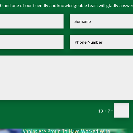
 and one of our friendly and knowledgeable team will gladly answer
=
13 + 7