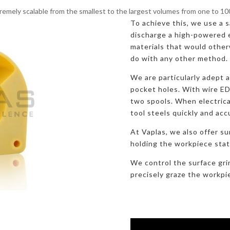
remely scalable from the smallest to the largest volumes from one to 1
To achieve this, we use a sa
discharge a high-powered e
materials that would otherw
do with any other method.
We are particularly adept 
pocket holes. With wire E
two spools. When electric
tool steels quickly and acc
At Vaplas, we also offer su
holding the workpiece stati
We control the surface gri
precisely graze the workpi