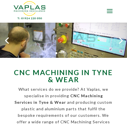
CNC MACHINING IN TYNE
& WEAR
What services do we provide? At Vaplas, we
specialise in providing
CNC Machining
Services in Tyne & Wear
and producing custom
plastic and aluminium parts that fulfil the
bespoke requirements of our customers. We
offer a wide range of CNC Machining Services