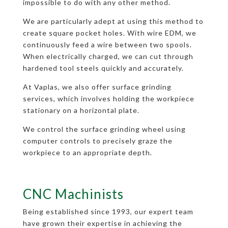
impossible to do with any other method.
We are particularly adept at using this method to
create square pocket holes. With wire EDM, we
continuously feed a wire between two spools.
When electrically charged, we can cut through
hardened tool steels quickly and accurately.
At Vaplas, we also offer surface grinding
services, which involves holding the workpiece
stationary on a horizontal plate.
We control the surface grinding wheel using
computer controls to precisely graze the
workpiece to an appropriate depth.
CNC Machinists
Being established since 1993, our expert team
have grown their expertise in achieving the