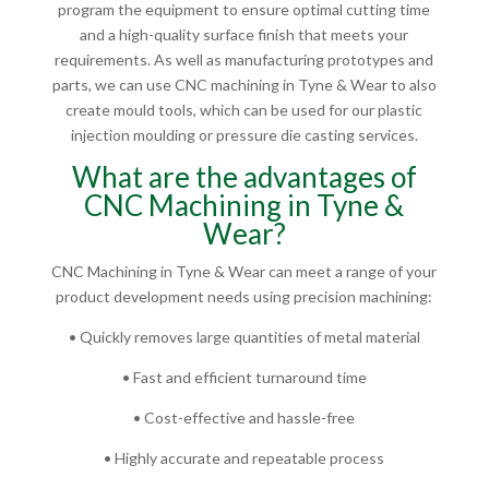
program the equipment to ensure optimal cutting time
and a high-quality surface finish that meets your
requirements. As well as manufacturing prototypes and
parts, we can use CNC machining in Tyne & Wear to also
create mould tools, which can be used for our plastic
injection moulding or pressure die casting services.
What are the advantages of
CNC Machining in Tyne &
Wear?
CNC Machining in Tyne & Wear can meet a range of your
product development needs using precision machining:
• Quickly removes large quantities of metal material
• Fast and efficient turnaround time
• Cost-effective and hassle-free
• Highly accurate and repeatable process