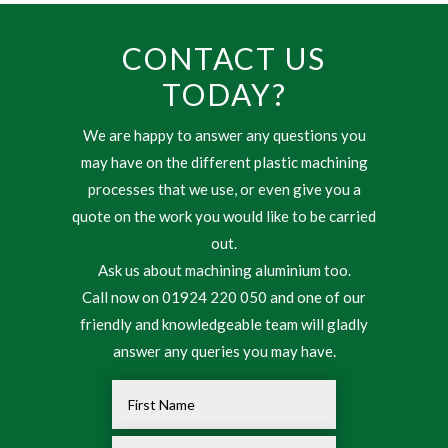
CONTACT US
TODAY?
We are happy to answer any questions you
may have on the different plastic machining
processes that we use, or even give you a
quote on the work you would like to be carried
out.
Ask us about machining aluminium too.
Call now on 01924 220 050 and one of our
friendly and knowledgeable team will gladly
answer any queries you may have.