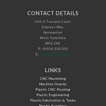
CONTACT DETAILS
Unit 6 Tuscany Court
Express Way
Normanton
West Yorkshire
WF6 2AE
P: 01924 220 050
E:
sales@vaplas.com
LINKS
CNC Machining
Machine Guards
Plastic CNC Routing
Plastic Engineering
Plastic Fabrication & Tanks
Plastic Suppliers