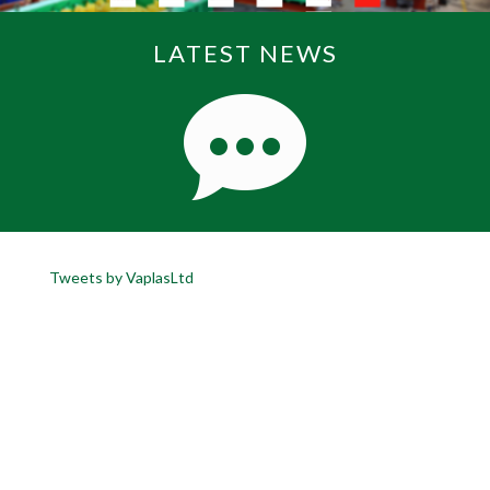
LATEST NEWS
Tweets by VaplasLtd