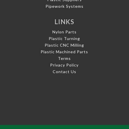
Pipework Systems
LINKS
Nylon Parts
Plastic Turning
Plastic CNC Milling
Plastic Machined Parts
Terms
Privacy Policy
Contact Us