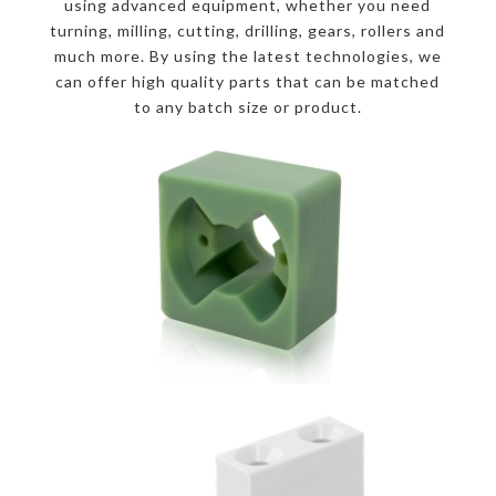
using advanced equipment, whether you need
turning, milling, cutting, drilling, gears, rollers and
much more. By using the latest technologies, we
can offer high quality parts that can be matched
to any batch size or product.