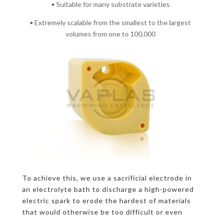
• Suitable for many substrate varieties
• Extremely scalable from the smallest to the largest
volumes from one to 100,000
To achieve this, we use a sacrificial electrode in
an electrolyte bath to discharge a high-powered
electric spark to erode the hardest of materials
that would otherwise be too difficult or even