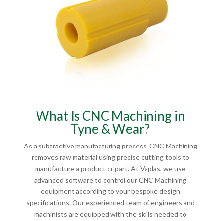
What Is CNC Machining in
Tyne & Wear?
As a subtractive manufacturing process, CNC Machining
removes raw material using precise cutting tools to
manufacture a product or part. At Vaplas, we use
advanced software to control our CNC Machining
equipment according to your bespoke design
specifications. Our experienced team of engineers and
machinists are equipped with the skills needed to