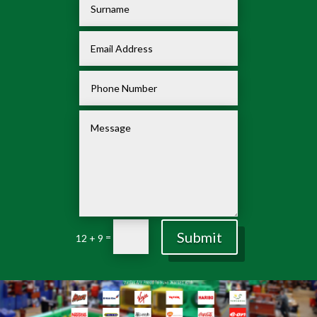
Submit
=
12 + 9