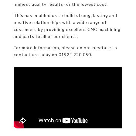
highest quality results for the lowest cost.
This has enabled us to build strong, lasting and
positive relationships with a wide range of
customers by providing excellent CNC machining
and parts to all of our clients.
For more information, please do not hesitate to
contact us today on 01924 220 050.