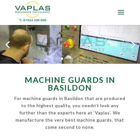
MACHINE GUARDS IN
BASILDON
For machine guards in Basildon that are produced
to the highest quality, you needn’t look any
further than the experts here at ‘Vaplas’. We
manufacture the very best machine guards, that
come second to none.