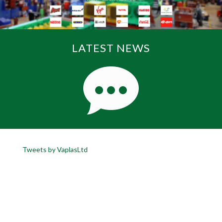
LATEST NEWS
Tweets by VaplasLtd