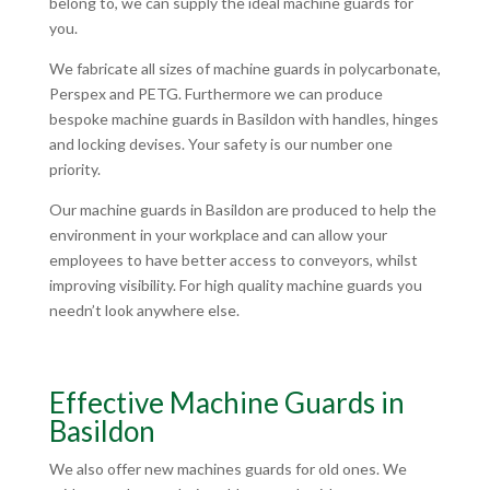
belong to, we can supply the ideal machine guards for
you.
We fabricate all sizes of machine guards in polycarbonate,
Perspex and PETG. Furthermore we can produce
bespoke machine guards in Basildon with handles, hinges
and locking devises. Your safety is our number one
priority.
Our machine guards in Basildon are produced to help the
environment in your workplace and can allow your
employees to have better access to conveyors, whilst
improving visibility. For high quality machine guards you
needn’t look anywhere else.
Effective Machine Guards in
Basildon
We also offer new machines guards for old ones. We