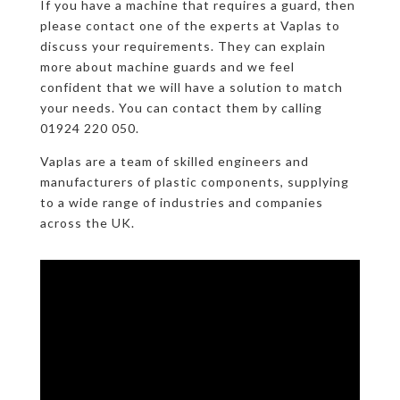
If you have a machine that requires a guard, then
please contact one of the experts at Vaplas to
discuss your requirements. They can explain
more about machine guards and we feel
confident that we will have a solution to match
your needs. You can contact them by calling
01924 220 050.
Vaplas are a team of skilled engineers and
manufacturers of plastic components, supplying
to a wide range of industries and companies
across the UK.