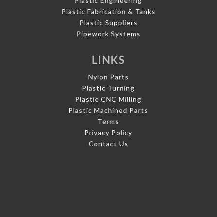
Plastic Engineering
Plastic Fabrication & Tanks
Plastic Suppliers
Pipework Systems
LINKS
Nylon Parts
Plastic Turning
Plastic CNC Milling
Plastic Machined Parts
Terms
Privacy Policy
Contact Us