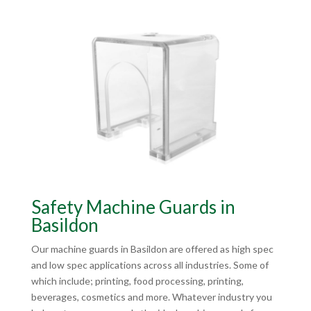
Safety Machine Guards in
Basildon
Our machine guards in Basildon are offered as high spec
and low spec applications across all industries. Some of
which include; printing, food processing, printing,
beverages, cosmetics and more. Whatever industry you