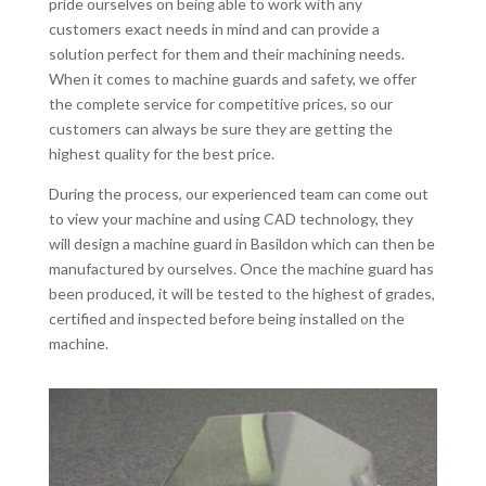
pride ourselves on being able to work with any
customers exact needs in mind and can provide a
solution perfect for them and their machining needs.
When it comes to machine guards and safety, we offer
the complete service for competitive prices, so our
customers can always be sure they are getting the
highest quality for the best price.
During the process, our experienced team can come out
to view your machine and using CAD technology, they
will design a machine guard in Basildon which can then be
manufactured by ourselves. Once the machine guard has
been produced, it will be tested to the highest of grades,
certified and inspected before being installed on the
machine.