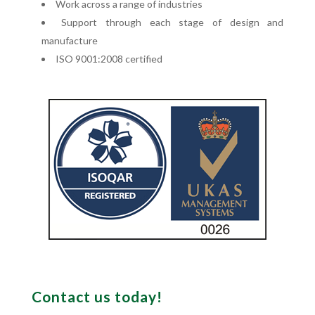
Work across a range of industries
Support through each stage of design and
manufacture
ISO 9001:2008 certified
Contact us today!