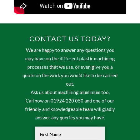
CONTACT US TODAY?
We are happy to answer any questions you
may have on the different plastic machining
processes that we use, or even give you a
quote on the work you would like to be carried
out.
Ask us about machining aluminium too.
Call now on 01924 220 050 and one of our
friendly and knowledgeable team will gladly
answer any queries you may have.