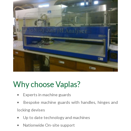
Why choose Vaplas?
Experts in machine guards
Bespoke machine guards with handles, hinges and
locking devises
Up to date technology and machines
Nationwide On-site support