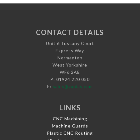
CONTACT DETAILS
Unit 6 Tuscany Court
Express Way
Normanton
West Yorkshire
WF6 2AE
P: 01924 220 050
E:
sales@vaplas.com
LINKS
CNC Machining
Machine Guards
Plastic CNC Routing