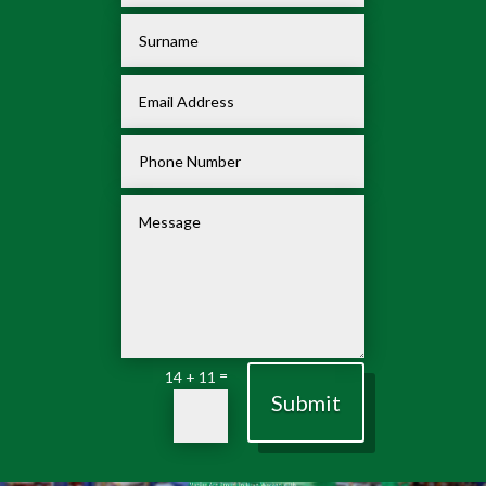
=
14 + 11
Submit