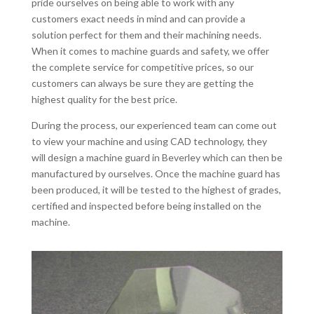
pride ourselves on being able to work with any
customers exact needs in mind and can provide a
solution perfect for them and their machining needs.
When it comes to machine guards and safety, we offer
the complete service for competitive prices, so our
customers can always be sure they are getting the
highest quality for the best price.
During the process, our experienced team can come out
to view your machine and using CAD technology, they
will design a machine guard in Beverley which can then be
manufactured by ourselves. Once the machine guard has
been produced, it will be tested to the highest of grades,
certified and inspected before being installed on the
machine.