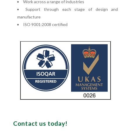
Work across a range of industries
Support through each stage of design and
manufacture
ISO 9001:2008 certified
Contact us today!