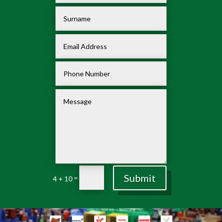
Submit
=
4 + 10