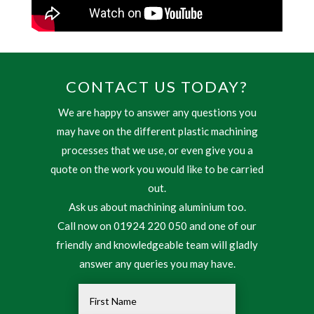
CONTACT US TODAY?
We are happy to answer any questions you
may have on the different plastic machining
processes that we use, or even give you a
quote on the work you would like to be carried
out.
Ask us about machining aluminium too.
Call now on 01924 220 050 and one of our
friendly and knowledgeable team will gladly
answer any queries you may have.