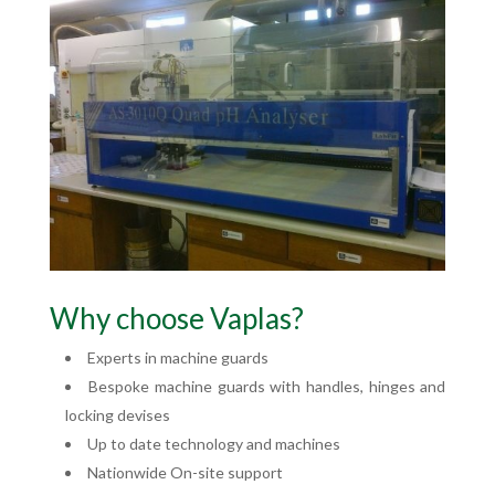
Why choose Vaplas?
Experts in machine guards
Bespoke machine guards with handles, hinges and
locking devises
Up to date technology and machines
Nationwide On-site support