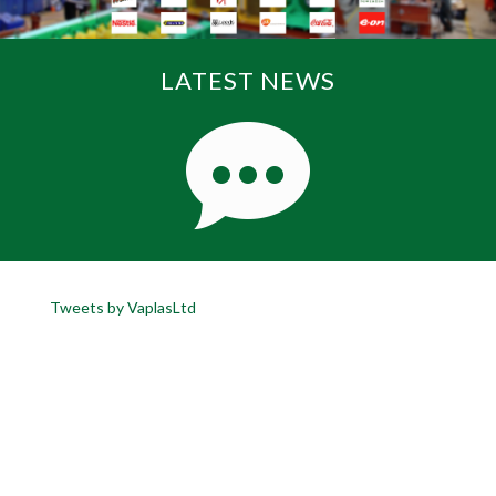
LATEST NEWS
Tweets by VaplasLtd