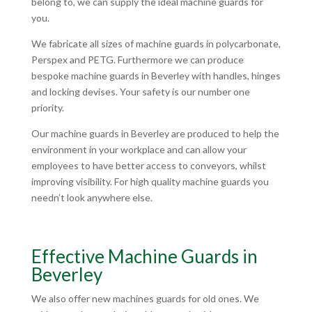
belong to, we can supply the ideal machine guards for
you.
We fabricate all sizes of machine guards in polycarbonate,
Perspex and PETG. Furthermore we can produce
bespoke machine guards in Beverley with handles, hinges
and locking devises. Your safety is our number one
priority.
Our machine guards in Beverley are produced to help the
environment in your workplace and can allow your
employees to have better access to conveyors, whilst
improving visibility. For high quality machine guards you
needn’t look anywhere else.
Effective Machine Guards in
Beverley
We also offer new machines guards for old ones. We