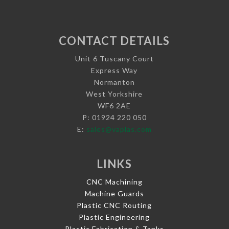
CONTACT DETAILS
Unit 6 Tuscany Court
Express Way
Normanton
West Yorkshire
WF6 2AE
P: 01924 220 050
E:
sales@vaplas.com
LINKS
CNC Machining
Machine Guards
Plastic CNC Routing
Plastic Engineering
Plastic Fabrication & Tanks