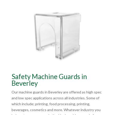
Safety Machine Guards in
Beverley
Our machine guards in Beverley are offered as high spec
and low spec applications across all industries. Some of
which include; printing, food processing, printing,
beverages, cosmetics and more. Whatever industry you