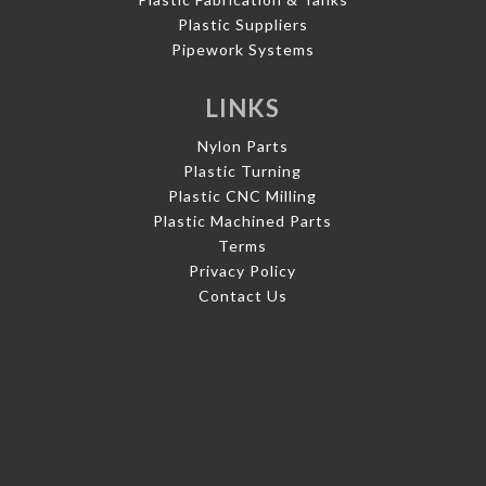
Plastic Suppliers
Pipework Systems
LINKS
Nylon Parts
Plastic Turning
Plastic CNC Milling
Plastic Machined Parts
Terms
Privacy Policy
Contact Us