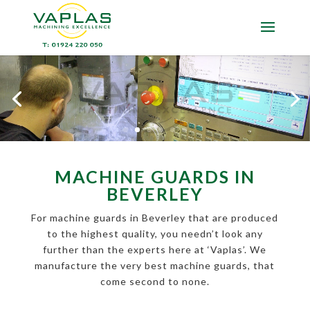
MACHINE GUARDS IN
BEVERLEY
For machine guards in Beverley that are produced
to the highest quality, you needn’t look any
further than the experts here at ‘Vaplas’. We
manufacture the very best machine guards, that
come second to none.