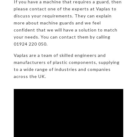
If you have a machine that requires a guard, then
please contact one of the experts at Vaplas to
discuss your requirements. They can explain
more about machine guards and we feel
confident that we will have a solution to match
your needs. You can contact them by calling
01924 220 050.
Vaplas are a team of skilled engineers and
manufacturers of plastic components, supplying
to a wide range of industries and companies
across the UK.