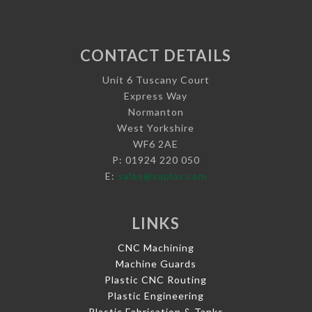
CONTACT DETAILS
Unit 6 Tuscany Court
Express Way
Normanton
West Yorkshire
WF6 2AE
P: 01924 220 050
E:
sales@vaplas.com
LINKS
CNC Machining
Machine Guards
Plastic CNC Routing
Plastic Engineering
Plastic Fabrication & Tanks