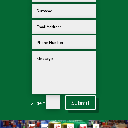
Submit
=
5 + 14