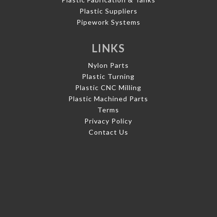
Plastic Suppliers
Pipework Systems
LINKS
Nylon Parts
Plastic Turning
Plastic CNC Milling
Plastic Machined Parts
Terms
Privacy Policy
Contact Us