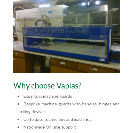
Why choose Vaplas?
Experts in machine guards
Bespoke machine guards with handles, hinges and
locking devises
Up to date technology and machines
Nationwide On-site support