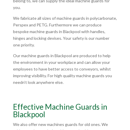
belong to, we can supply the ideal machine guards for
you.
We fabricate all sizes of machine guards in polycarbonate,
Perspex and PETG. Furthermore we can produce
bespoke machine guards in Blackpool with handles,
hinges and locking devises. Your safety is our number
one priority.
Our machine guards in Blackpool are produced to help
the environment in your workplace and can allow your
employees to have better access to conveyors, whilst
improving visibility. For high quality machine guards you
needn’t look anywhere else.
Effective Machine Guards in
Blackpool
We also offer new machines guards for old ones. We