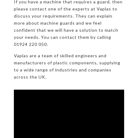
If you have a machine that requires a guard, then
please contact one of the experts at Vaplas to
discuss your requirements. They can explain
more about machine guards and we feel
confident that we will have a solution to match
your needs. You can contact them by calling
01924 220 050.
Vaplas are a team of skilled engineers and
manufacturers of plastic components, supplying
to a wide range of industries and companies
across the UK.