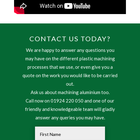
CONTACT US TODAY?
We are happy to answer any questions you
may have on the different plastic machining
processes that we use, or even give you a
quote on the work you would like to be carried
out.
Ask us about machining aluminium too.
Call now on 01924 220 050 and one of our
friendly and knowledgeable team will gladly
answer any queries you may have.