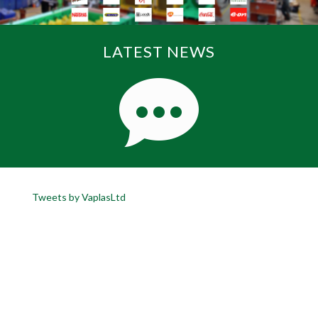
LATEST NEWS
Tweets by VaplasLtd