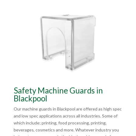
Safety Machine Guards in
Blackpool
Our machine guards in Blackpool are offered as high spec
and low spec applications across all industries. Some of
which include; printing, food processing, printing,
beverages, cosmetics and more. Whatever industry you