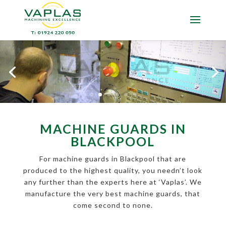
MACHINE GUARDS IN
BLACKPOOL
For machine guards in Blackpool that are
produced to the highest quality, you needn’t look
any further than the experts here at ‘Vaplas’. We
manufacture the very best machine guards, that
come second to none.