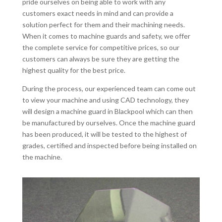
pride ourselves on being able to work with any
customers exact needs in mind and can provide a
solution perfect for them and their machining needs.
When it comes to machine guards and safety, we offer
the complete service for competitive prices, so our
customers can always be sure they are getting the
highest quality for the best price.
During the process, our experienced team can come out
to view your machine and using CAD technology, they
will design a machine guard in Blackpool which can then
be manufactured by ourselves. Once the machine guard
has been produced, it will be tested to the highest of
grades, certified and inspected before being installed on
the machine.