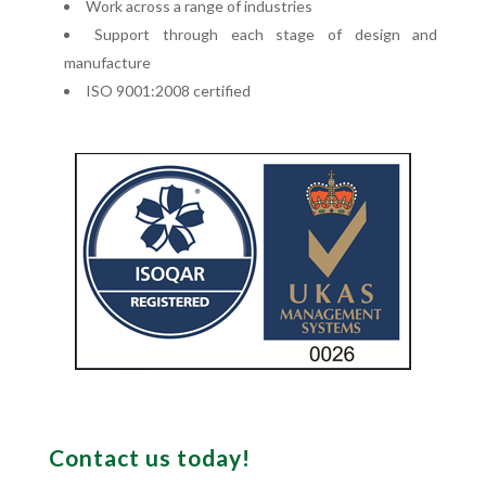
Work across a range of industries
Support through each stage of design and
manufacture
ISO 9001:2008 certified
Contact us today!