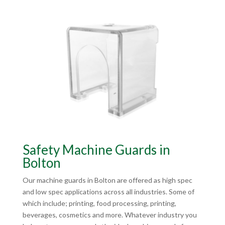
Safety Machine Guards in
Bolton
Our machine guards in Bolton are offered as high spec
and low spec applications across all industries. Some of
which include; printing, food processing, printing,
beverages, cosmetics and more. Whatever industry you