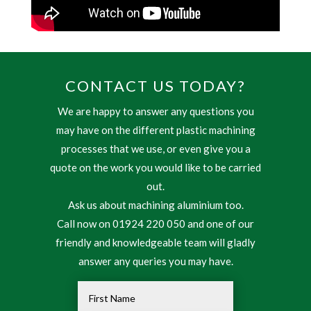
CONTACT US TODAY?
We are happy to answer any questions you
may have on the different plastic machining
processes that we use, or even give you a
quote on the work you would like to be carried
out.
Ask us about machining aluminium too.
Call now on 01924 220 050 and one of our
friendly and knowledgeable team will gladly
answer any queries you may have.