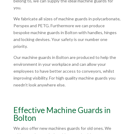
belong to, we can supply the ideal machine guards for
you.
We fabricate all sizes of machine guards in polycarbonate,
Perspex and PETG. Furthermore we can produce
bespoke machine guards in Bolton with handles, hinges
and locking devises. Your safety is our number one
priority.
Our machine guards in Bolton are produced to help the
environment in your workplace and can allow your
employees to have better access to conveyors, whilst
improving visibility. For high quality machine guards you
needn’t look anywhere else.
Effective Machine Guards in
Bolton
We also offer new machines guards for old ones. We