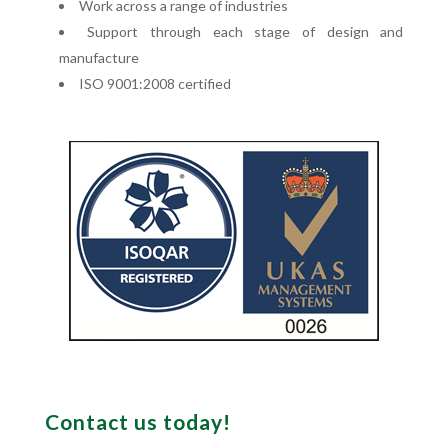
Work across a range of industries
Support through each stage of design and
manufacture
ISO 9001:2008 certified
Contact us today!