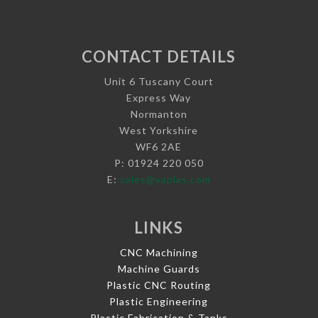
CONTACT DETAILS
Unit 6 Tuscany Court
Express Way
Normanton
West Yorkshire
WF6 2AE
P: 01924 220 050
E:
sales@vaplas.com
LINKS
CNC Machining
Machine Guards
Plastic CNC Routing
Plastic Engineering
Plastic Fabrication & Tanks