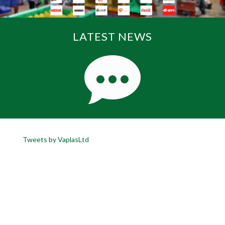
LATEST NEWS
Tweets by VaplasLtd