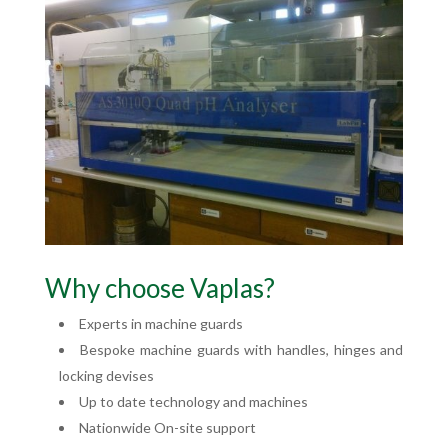
Why choose Vaplas?
Experts in machine guards
Bespoke machine guards with handles, hinges and
locking devises
Up to date technology and machines
Nationwide On-site support