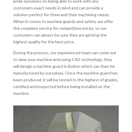
pride ourselves on being able to work with any
customers exact needs in mind and can provide a
solution perfect for them and their machining needs.
When it comes to machine guards and safety, we offer
the complete service for competitive prices, so our
customers can always be sure they are getting the
highest quality for the best price.
During the process, our experienced team can come out
to view your machine and using CAD technology, they
will design a machine guard in Bolton which can then be
manufactured by ourselves. Once the machine guard has
been produced, it will be tested to the highest of grades,
certified and inspected before being installed on the
machine.