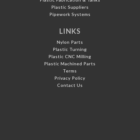
Plastic Suppliers
Pipework Systems
LINKS
Nylon Parts
Plastic Turning
Plastic CNC Milling
Plastic Machined Parts
Terms
Privacy Policy
Contact Us