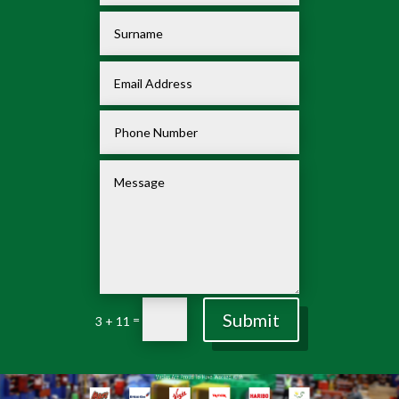
Submit
=
3 + 11