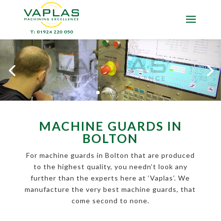
MACHINE GUARDS IN
BOLTON
For machine guards in Bolton that are produced
to the highest quality, you needn’t look any
further than the experts here at ‘Vaplas’. We
manufacture the very best machine guards, that
come second to none.