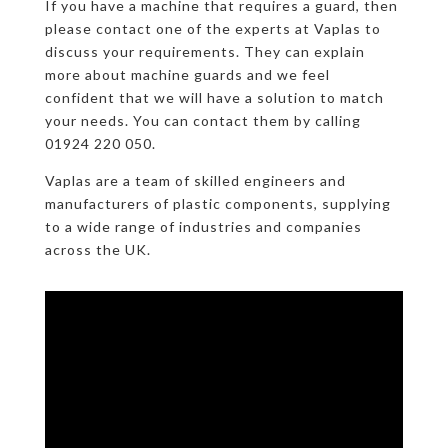
If you have a machine that requires a guard, then
please contact one of the experts at Vaplas to
discuss your requirements. They can explain
more about machine guards and we feel
confident that we will have a solution to match
your needs. You can contact them by calling
01924 220 050.
Vaplas are a team of skilled engineers and
manufacturers of plastic components, supplying
to a wide range of industries and companies
across the UK.