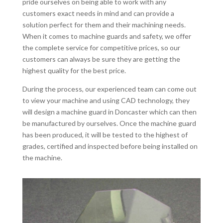
pride ourselves on being able to work with any
customers exact needs in mind and can provide a
solution perfect for them and their machining needs.
When it comes to machine guards and safety, we offer
the complete service for competitive prices, so our
customers can always be sure they are getting the
highest quality for the best price.
During the process, our experienced team can come out
to view your machine and using CAD technology, they
will design a machine guard in Doncaster which can then
be manufactured by ourselves. Once the machine guard
has been produced, it will be tested to the highest of
grades, certified and inspected before being installed on
the machine.