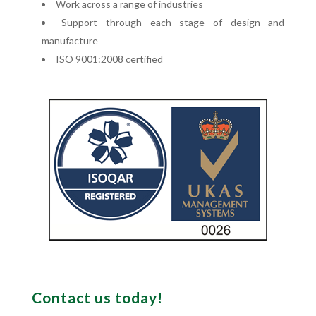
Work across a range of industries
Support through each stage of design and
manufacture
ISO 9001:2008 certified
Contact us today!