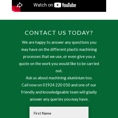
CONTACT US TODAY?
We are happy to answer any questions you
may have on the different plastic machining
processes that we use, or even give you a
quote on the work you would like to be carried
out.
Ask us about machining aluminium too.
Call now on 01924 220 050 and one of our
friendly and knowledgeable team will gladly
answer any queries you may have.