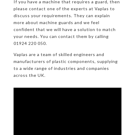
If you have a machine that requires a guard, then
please contact one of the experts at Vaplas to
discuss your requirements. They can explain
more about machine guards and we feel
confident that we will have a solution to match
your needs. You can contact them by calling
01924 220 050.
Vaplas are a team of skilled engineers and
manufacturers of plastic components, supplying
to a wide range of industries and companies
across the UK.