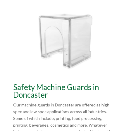
Safety Machine Guards in
Doncaster
Our machine guards in Doncaster are offered as high
spec and low spec applications across all industries.
Some of which include; printing, food processing,
printing, beverages, cosmetics and more. Whatever