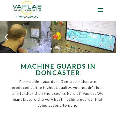
MACHINE GUARDS IN
DONCASTER
For machine guards in Doncaster that are
produced to the highest quality, you needn’t look
any further than the experts here at ‘Vaplas’. We
manufacture the very best machine guards, that
come second to none.