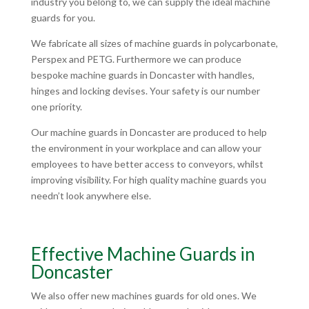
industry you belong to, we can supply the ideal machine
guards for you.
We fabricate all sizes of machine guards in polycarbonate,
Perspex and PETG. Furthermore we can produce
bespoke machine guards in Doncaster with handles,
hinges and locking devises. Your safety is our number
one priority.
Our machine guards in Doncaster are produced to help
the environment in your workplace and can allow your
employees to have better access to conveyors, whilst
improving visibility. For high quality machine guards you
needn’t look anywhere else.
Effective Machine Guards in
Doncaster
We also offer new machines guards for old ones. We