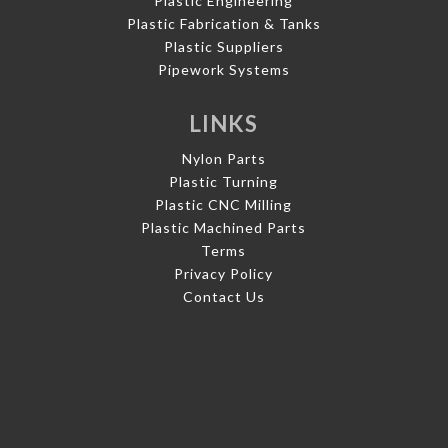
Plastic Engineering
Plastic Fabrication & Tanks
Plastic Suppliers
Pipework Systems
LINKS
Nylon Parts
Plastic Turning
Plastic CNC Milling
Plastic Machined Parts
Terms
Privacy Policy
Contact Us