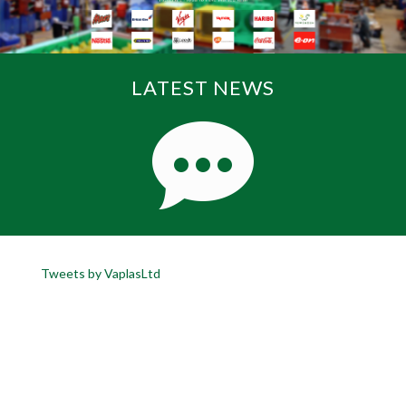
LATEST NEWS
Tweets by VaplasLtd