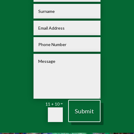
=
11 + 10
Submit