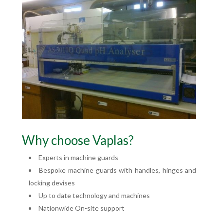
Why choose Vaplas?
Experts in machine guards
Bespoke machine guards with handles, hinges and
locking devises
Up to date technology and machines
Nationwide On-site support