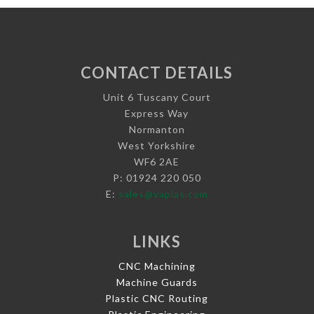
CONTACT DETAILS
Unit 6 Tuscany Court
Express Way
Normanton
West Yorkshire
WF6 2AE
P: 01924 220 050
E:
sales@vaplas.com
LINKS
CNC Machining
Machine Guards
Plastic CNC Routing