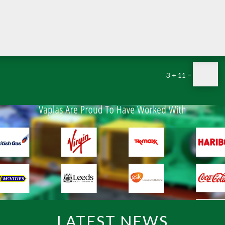
=
3 + 11
LATEST NEWS