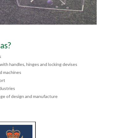
as?
s
ith handles, hinges and locking devises
nd machines
ort
dustries
ge of design and manufacture