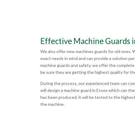
Effective Machine Guards i
We also offer new machines guards for old ones. 
exact needs in mind and can provide a solution pe
machine guards and safety, we offer the complete 
be sure they are getting the highest quality for th
During the process, our experienced team can co
will design a machine guard in Essex which can t
has been produced, it will be tested to the highest
the machine.