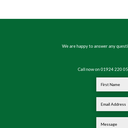
We are happy to answer any questio
Call now on 01924 220 050