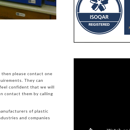
, then please contact one
equirements. They can
eel confident that we will
an contact them by calling
manufacturers of plastic
industries and companies