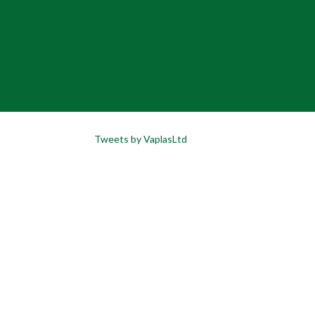
Tweets by VaplasLtd