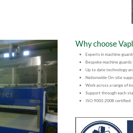
Why choose Vapl
Experts in machine guard
Bespoke machine guards w
Up to date technology a
Nationwide On-site supp
Work across a range of in
Support through each sta
ISO 9001:2008 certified