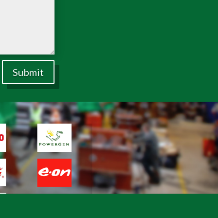
Submit