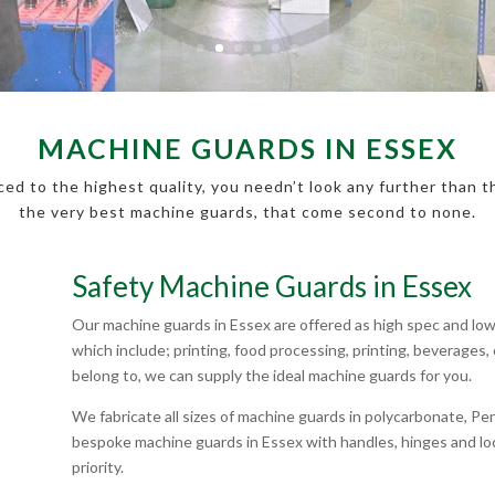
MACHINE GUARDS IN ESSEX
ed to the highest quality, you needn’t look any further than 
the very best machine guards, that come second to none.
Safety Machine Guards in Essex
Our machine guards in Essex are offered as high spec and low 
which include; printing, food processing, printing, beverage
belong to, we can supply the ideal machine guards for you.
We fabricate all sizes of machine guards in polycarbonate, 
bespoke machine guards in Essex with handles, hinges and loc
priority.