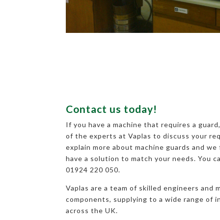
Contact us today!
If you have a machine that requires a guard
of the experts at Vaplas to discuss your r
explain more about machine guards and we f
have a solution to match your needs. You c
01924 220 050.
Vaplas are a team of skilled engineers and 
components, supplying to a wide range of 
across the UK.