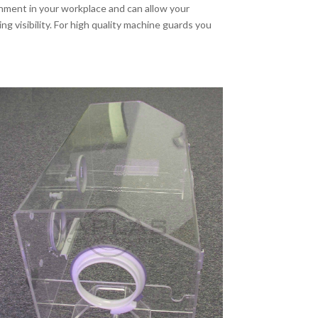
nment in your workplace and can allow your
g visibility. For high quality machine guards you