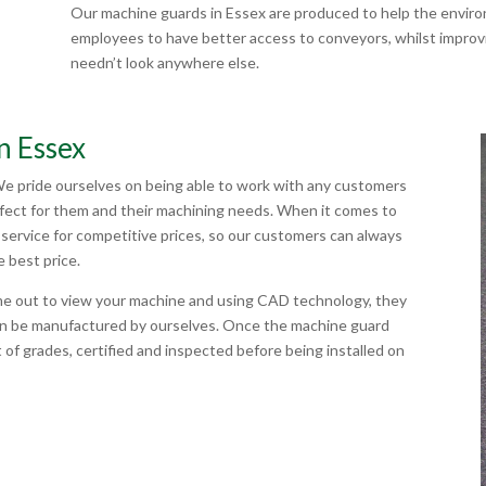
Our machine guards in Essex are produced to help the enviro
employees to have better access to conveyors, whilst improvin
needn’t look anywhere else.
n Essex
We pride ourselves on being able to work with any customers
rfect for them and their machining needs. When it comes to
service for competitive prices, so our customers can always
e best price.
me out to view your machine and using CAD technology, they
hen be manufactured by ourselves. Once the machine guard
 of grades, certified and inspected before being installed on