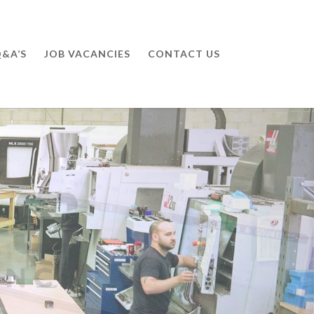
&A’S
JOB VACANCIES
CONTACT US