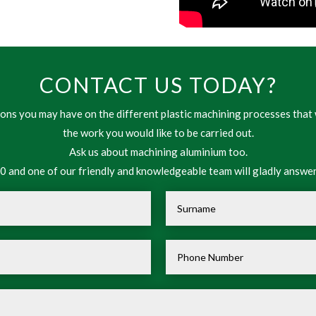
CONTACT US TODAY?
ns you may have on the different plastic machining processes that 
the work you would like to be carried out.
Ask us about machining aluminium too.
 and one of our friendly and knowledgeable team will gladly answer