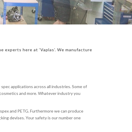
the experts here at ‘Vaplas’. We manufacture
spec applications across all industries. Some of
s, cosmetics and more. Whatever industry you
Perspex and PETG. Furthermore we can produce
king devises. Your safety is our number one