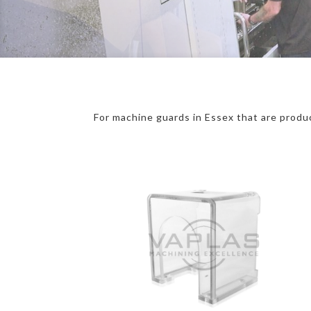
For machine guards in Essex that are produc