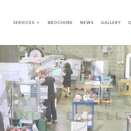
SERVICES
BROCHURE
NEWS
GALLERY
Q