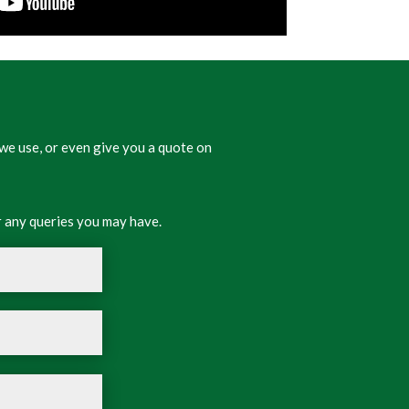
we use, or even give you a quote on
 any queries you may have.