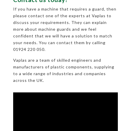
If you have a machine that requires a guard, then
please contact one of the experts at Vaplas to
discuss your requirements. They can explain
more about machine guards and we feel
confident that we will have a solution to match
your needs. You can contact them by calling
01924 220 050.
Vaplas are a team of skilled engineers and
manufacturers of plastic components, supplying
to a wide range of industries and companies
across the UK.