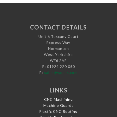
CONTACT DETAILS
Unit 6 Tuscany Court
Express Way
Normanton
West Yorkshire
WF6 2AE
P: 01924 220 050
E:
sales@vaplas.com
LINKS
CNC Machining
Machine Guards
Plastic CNC Routing