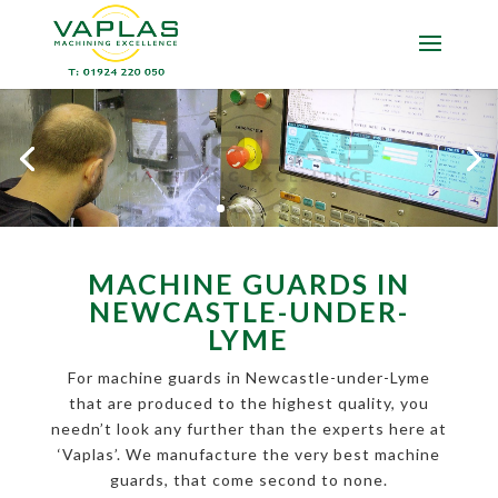
MACHINE GUARDS IN
NEWCASTLE-UNDER-
LYME
For machine guards in Newcastle-under-Lyme
that are produced to the highest quality, you
needn’t look any further than the experts here at
‘Vaplas’. We manufacture the very best machine
guards, that come second to none.