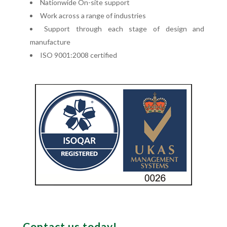
Nationwide On-site support
Work across a range of industries
Support through each stage of design and
manufacture
ISO 9001:2008 certified
Contact us today!