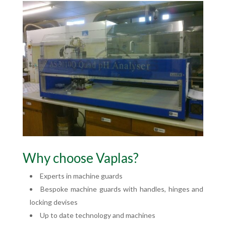
Why choose Vaplas?
Experts in machine guards
Bespoke machine guards with handles, hinges and
locking devises
Up to date technology and machines