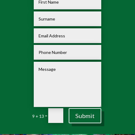
Submit
=
9 + 13