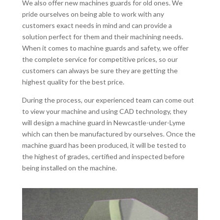
We also offer new machines guards for old ones. We
pride ourselves on being able to work with any
customers exact needs in mind and can provide a
solution perfect for them and their machining needs.
When it comes to machine guards and safety, we offer
the complete service for competitive prices, so our
customers can always be sure they are getting the
highest quality for the best price.
During the process, our experienced team can come out
to view your machine and using CAD technology, they
will design a machine guard in Newcastle-under-Lyme
which can then be manufactured by ourselves. Once the
machine guard has been produced, it will be tested to
the highest of grades, certified and inspected before
being installed on the machine.