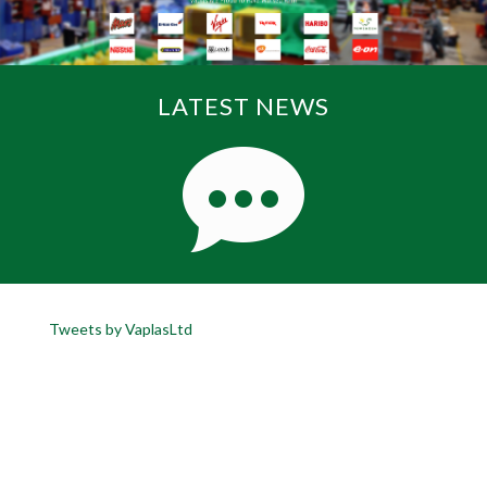
LATEST NEWS
Tweets by VaplasLtd