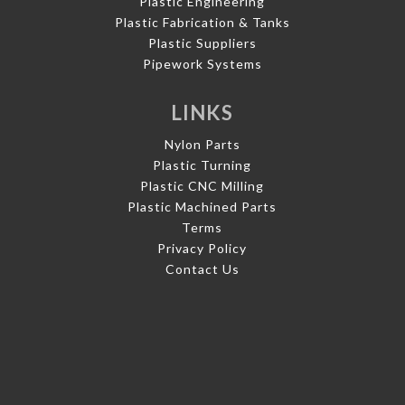
Plastic Engineering
Plastic Fabrication & Tanks
Plastic Suppliers
Pipework Systems
LINKS
Nylon Parts
Plastic Turning
Plastic CNC Milling
Plastic Machined Parts
Terms
Privacy Policy
Contact Us