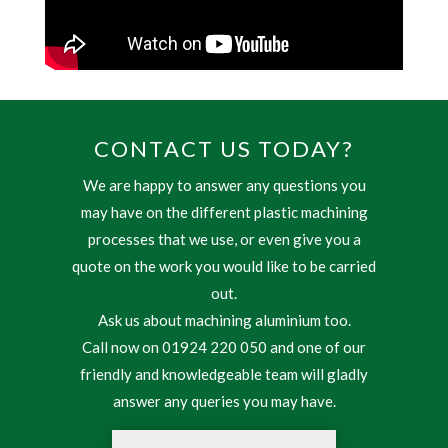
CONTACT US TODAY?
We are happy to answer any questions you
may have on the different plastic machining
processes that we use, or even give you a
quote on the work you would like to be carried
out.
Ask us about machining aluminium too.
Call now on 01924 220 050 and one of our
friendly and knowledgeable team will gladly
answer any queries you may have.