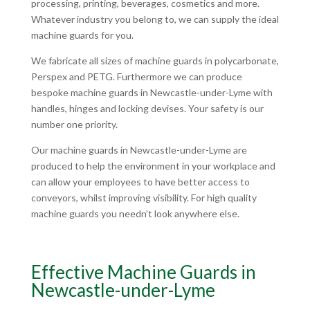
processing, printing, beverages, cosmetics and more.
Whatever industry you belong to, we can supply the ideal
machine guards for you.
We fabricate all sizes of machine guards in polycarbonate,
Perspex and PETG. Furthermore we can produce
bespoke machine guards in Newcastle-under-Lyme with
handles, hinges and locking devises. Your safety is our
number one priority.
Our machine guards in Newcastle-under-Lyme are
produced to help the environment in your workplace and
can allow your employees to have better access to
conveyors, whilst improving visibility. For high quality
machine guards you needn’t look anywhere else.
Effective Machine Guards in
Newcastle-under-Lyme