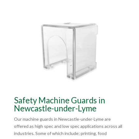
Safety Machine Guards in
Newcastle-under-Lyme
Our machine guards in Newcastle-under-Lyme are
offered as high spec and low spec applications across all
industries. Some of which include; printing, food