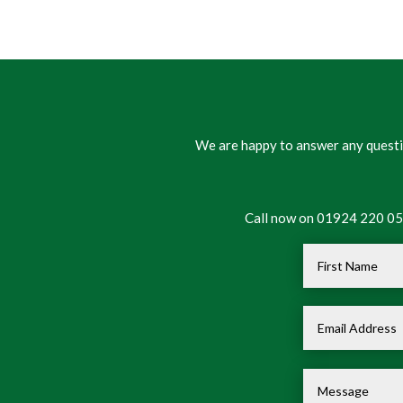
We are happy to answer any questio
Call now on 01924 220 050