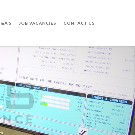
&A’S
JOB VACANCIES
CONTACT US