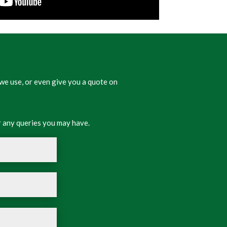
we use, or even give you a quote on
 any queries you may have.