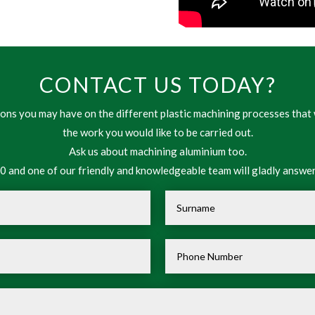
CONTACT US TODAY?
ns you may have on the different plastic machining processes that 
the work you would like to be carried out.
Ask us about machining aluminium too.
 and one of our friendly and knowledgeable team will gladly answer