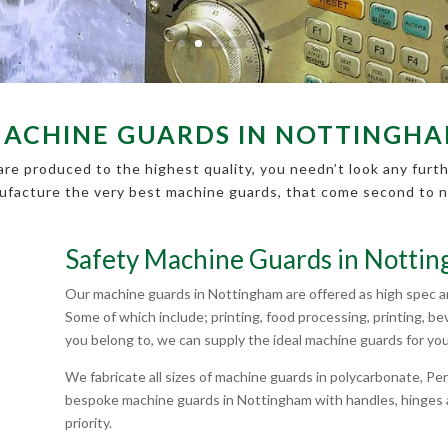
ACHINE GUARDS IN NOTTINGH
re produced to the highest quality, you needn’t look any furth
facture the very best machine guards, that come second to 
Safety Machine Guards in Notti
Our machine guards in Nottingham are offered as high spec and
Some of which include; printing, food processing, printing, 
you belong to, we can supply the ideal machine guards for you
We fabricate all sizes of machine guards in polycarbonate, 
bespoke machine guards in Nottingham with handles, hinges a
priority.