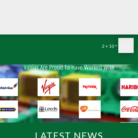
=
2 + 10
LATEST NEWS