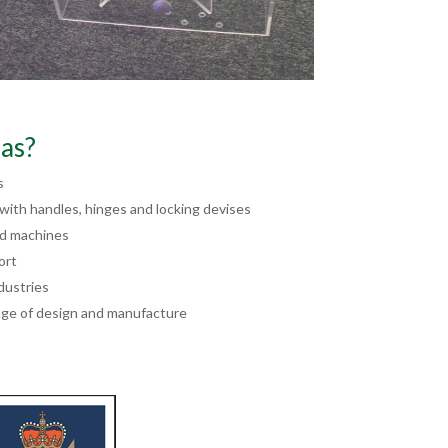
as?
s
ith handles, hinges and locking devises
nd machines
ort
dustries
ge of design and manufacture