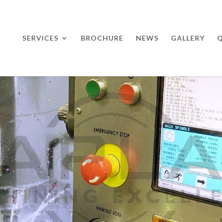
SERVICES
BROCHURE
NEWS
GALLERY
Q