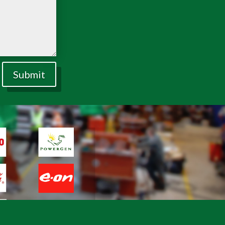
Submit