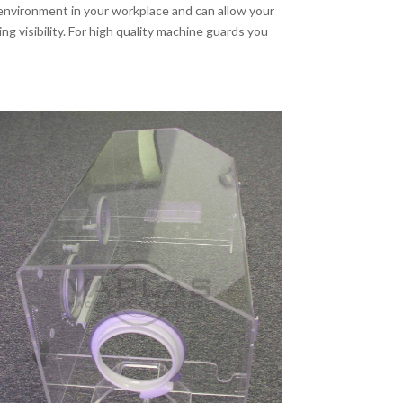
nvironment in your workplace and can allow your
g visibility. For high quality machine guards you