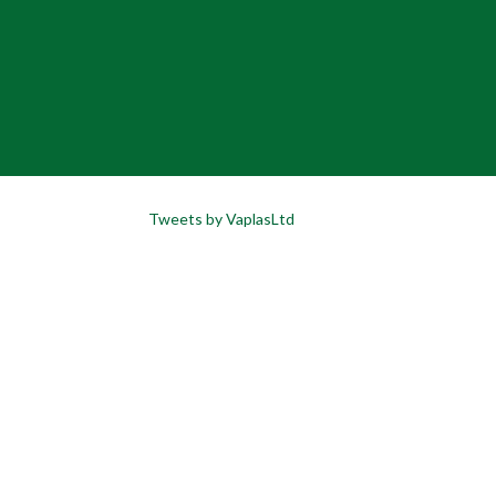
Tweets by VaplasLtd