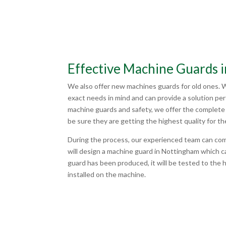
Effective Machine Guards 
We also offer new machines guards for old ones. 
exact needs in mind and can provide a solution pe
machine guards and safety, we offer the complete 
be sure they are getting the highest quality for th
During the process, our experienced team can co
will design a machine guard in Nottingham which 
guard has been produced, it will be tested to the 
installed on the machine.