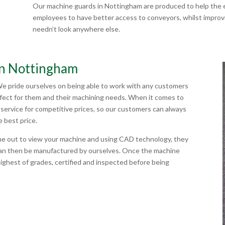
Our machine guards in Nottingham are produced to help the e
employees to have better access to conveyors, whilst improvin
needn’t look anywhere else.
in Nottingham
We pride ourselves on being able to work with any customers
rfect for them and their machining needs. When it comes to
service for competitive prices, so our customers can always
e best price.
me out to view your machine and using CAD technology, they
can then be manufactured by ourselves. Once the machine
highest of grades, certified and inspected before being