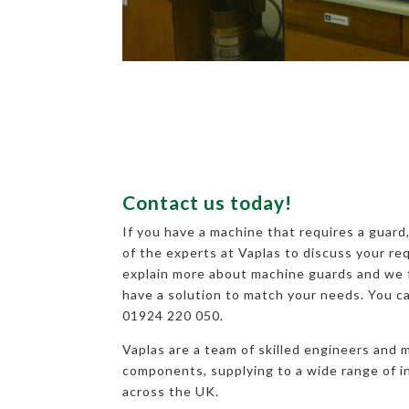
Contact us today!
If you have a machine that requires a guard
of the experts at Vaplas to discuss your r
explain more about machine guards and we f
have a solution to match your needs. You c
01924 220 050.
Vaplas are a team of skilled engineers and 
components, supplying to a wide range of 
across the UK.