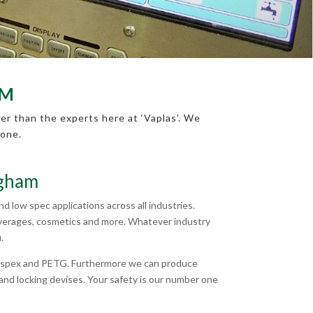
AM
er than the experts here at ‘Vaplas’. We
none.
ngham
 low spec applications across all industries.
beverages, cosmetics and more. Whatever industry
.
Perspex and PETG. Furthermore we can produce
nd locking devises. Your safety is our number one