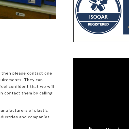
, then please contact one
equirements. They can
eel confident that we will
an contact them by calling
manufacturers of plastic
industries and companies