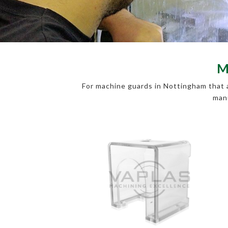
M
For machine guards in Nottingham that a
manu