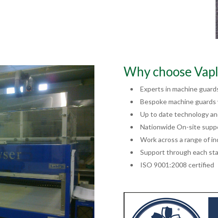
Why choose Vapl
Experts in machine guard
Bespoke machine guards w
Up to date technology a
Nationwide On-site supp
Work across a range of in
Support through each sta
ISO 9001:2008 certified