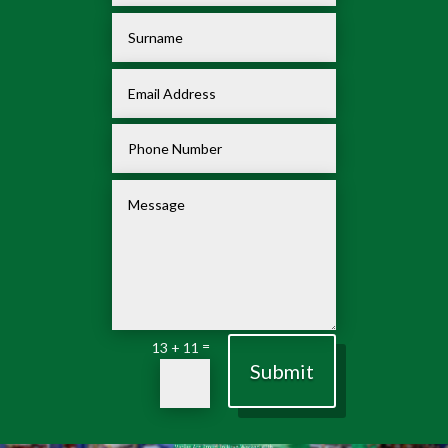
=
13 + 11
Submit