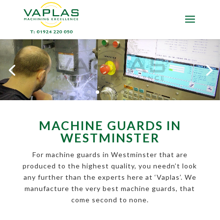
MACHINE GUARDS IN
WESTMINSTER
For machine guards in Westminster that are
produced to the highest quality, you needn’t look
any further than the experts here at ‘Vaplas’. We
manufacture the very best machine guards, that
come second to none.