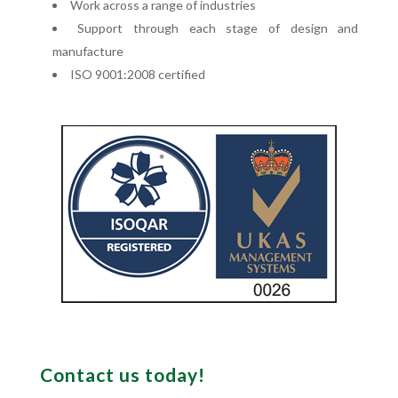
Work across a range of industries
Support through each stage of design and
manufacture
ISO 9001:2008 certified
Contact us today!