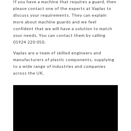
If you have a machine that requires a guard, then
please contact one of the experts at Vaplas to
discuss your requirements. They can explain
more about machine guards and we feel
confident that we will have a solution to match
your needs. You can contact them by calling
01924 220 050.
Vaplas are a team of skilled engineers and
manufacturers of plastic components, supplying
to a wide range of industries and companies
across the UK.