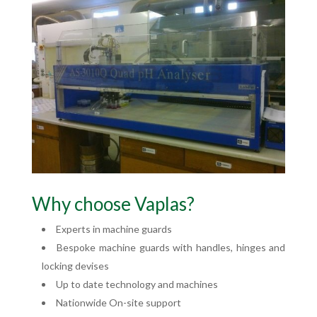
Why choose Vaplas?
Experts in machine guards
Bespoke machine guards with handles, hinges and
locking devises
Up to date technology and machines
Nationwide On-site support