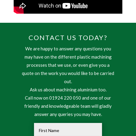
CONTACT US TODAY?
We are happy to answer any questions you
may have on the different plastic machining
processes that we use, or even give you a
quote on the work you would like to be carried
out.
Ask us about machining aluminium too.
Call now on 01924 220 050 and one of our
friendly and knowledgeable team will gladly
answer any queries you may have.