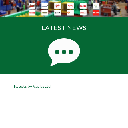
LATEST NEWS
Tweets by VaplasLtd