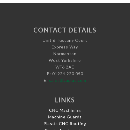
CONTACT DETAILS
Unit 6 Tuscany Court
Express Way
Normanton
West Yorkshire
WF6 2AE
P: 01924 220 050
E:
sales@vaplas.com
LINKS
CNC Machining
Machine Guards
Plastic CNC Routing