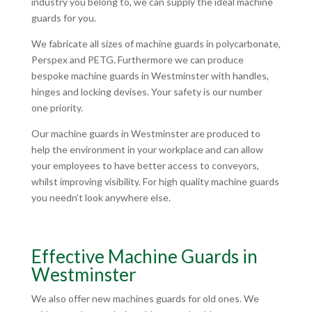
industry you belong to, we can supply the ideal machine
guards for you.
We fabricate all sizes of machine guards in polycarbonate,
Perspex and PETG. Furthermore we can produce
bespoke machine guards in Westminster with handles,
hinges and locking devises. Your safety is our number
one priority.
Our machine guards in Westminster are produced to
help the environment in your workplace and can allow
your employees to have better access to conveyors,
whilst improving visibility. For high quality machine guards
you needn’t look anywhere else.
Effective Machine Guards in
Westminster
We also offer new machines guards for old ones. We