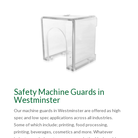
Safety Machine Guards in
Westminster
Our machine guards in Westminster are offered as high
spec and low spec applications across all industries.
Some of which include; printing, food processing,
printing, beverages, cosmetics and more. Whatever