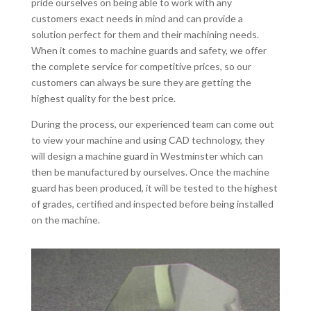
pride ourselves on being able to work with any
customers exact needs in mind and can provide a
solution perfect for them and their machining needs.
When it comes to machine guards and safety, we offer
the complete service for competitive prices, so our
customers can always be sure they are getting the
highest quality for the best price.
During the process, our experienced team can come out
to view your machine and using CAD technology, they
will design a machine guard in Westminster which can
then be manufactured by ourselves. Once the machine
guard has been produced, it will be tested to the highest
of grades, certified and inspected before being installed
on the machine.