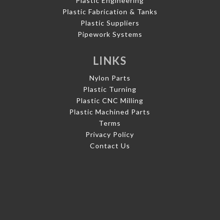
Plastic Engineering
Plastic Fabrication & Tanks
Plastic Suppliers
Pipework Systems
LINKS
Nylon Parts
Plastic Turning
Plastic CNC Milling
Plastic Machined Parts
Terms
Privacy Policy
Contact Us