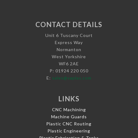
CONTACT DETAILS
Unit 6 Tuscany Court
Express Way
Normanton
West Yorkshire
WF6 2AE
P: 01924 220 050
E:
sales@vaplas.com
LINKS
CNC Machining
Machine Guards
Plastic CNC Routing
Plastic Engineering
Plastic Fabrication & Tanks