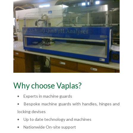
Why choose Vaplas?
Experts in machine guards
Bespoke machine guards with handles, hinges and
locking devises
Up to date technology and machines
Nationwide On-site support