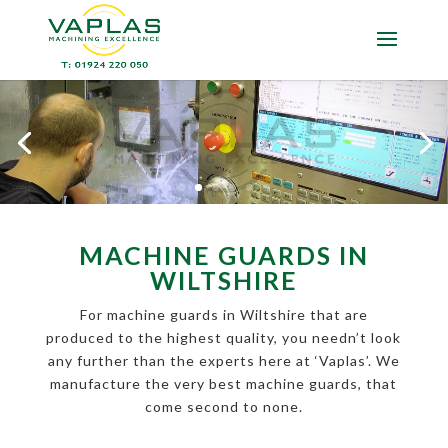
MACHINE GUARDS IN
WILTSHIRE
For machine guards in Wiltshire that are
produced to the highest quality, you needn’t look
any further than the experts here at ‘Vaplas’. We
manufacture the very best machine guards, that
come second to none.