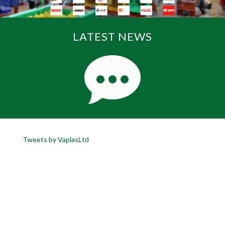
LATEST NEWS
Tweets by VaplasLtd