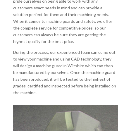
pride ourselves on being able to work with any
customers exact needs in mind and can provide a
solution perfect for them and their machining needs.
When it comes to machine guards and safety, we offer
the complete service for competitive prices, so our
customers can always be sure they are getting the
highest quality for the best price.
During the process, our experienced team can come out
to view your machine and using CAD technology, they
will design a machine guard in Wiltshire which can then
be manufactured by ourselves. Once the machine guard
has been produced, it will be tested to the highest of
grades, certified and inspected before being installed on
the machine.