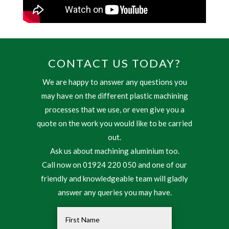
CONTACT US TODAY?
We are happy to answer any questions you
may have on the different plastic machining
processes that we use, or even give you a
quote on the work you would like to be carried
out.
Ask us about machining aluminium too.
Call now on 01924 220 050 and one of our
friendly and knowledgeable team will gladly
answer any queries you may have.