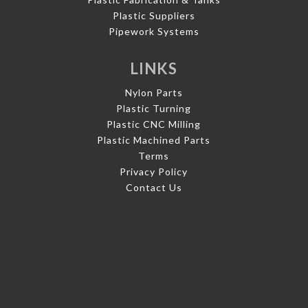
Plastic Suppliers
Pipework Systems
LINKS
Nylon Parts
Plastic Turning
Plastic CNC Milling
Plastic Machined Parts
Terms
Privacy Policy
Contact Us