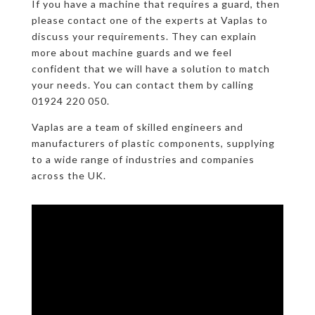
If you have a machine that requires a guard, then
please contact one of the experts at Vaplas to
discuss your requirements. They can explain
more about machine guards and we feel
confident that we will have a solution to match
your needs. You can contact them by calling
01924 220 050.
Vaplas are a team of skilled engineers and
manufacturers of plastic components, supplying
to a wide range of industries and companies
across the UK.