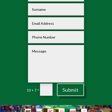
Submit
=
10 + 7