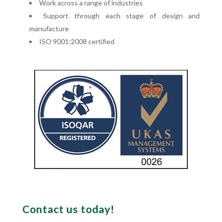
Work across a range of industries
Support through each stage of design and
manufacture
ISO 9001:2008 certified
Contact us today!