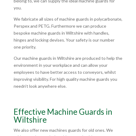
belong to, we can supply the ideal machine guards for
you.
We fabricate all sizes of machine guards in polycarbonate,
Perspex and PETG. Furthermore we can produce
bespoke machine guards in Wiltshire with handles,
hinges and locking devises. Your safety is our number
one priority.
Our machine guards in Wiltshire are produced to help the
environment in your workplace and can allow your
employees to have better access to conveyors, whilst
improving visibility. For high quality machine guards you
needn’t look anywhere else.
Effective Machine Guards in
Wiltshire
We also offer new machines guards for old ones. We