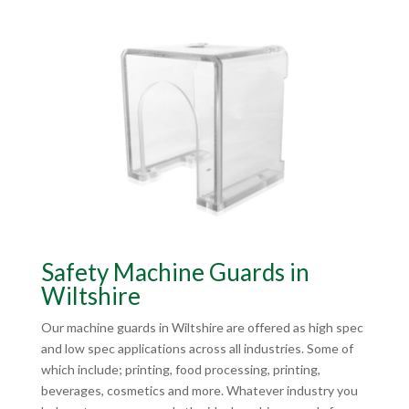
Safety Machine Guards in
Wiltshire
Our machine guards in Wiltshire are offered as high spec
and low spec applications across all industries. Some of
which include; printing, food processing, printing,
beverages, cosmetics and more. Whatever industry you