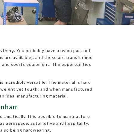
ything. You probably have a nylon part not
 are available), and these are transformed
ts and sports equipment. The opportunities
 incredibly versatile. The material is hard
ghtweight yet tough: and when manufactured
an ideal manufacturing material.
tenham
dramatically. It is possible to manufacture
 as aerospace, automotive and hospitality.
 also being hardwearing.