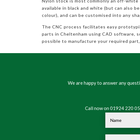
Nylon stock is most commonly an off-white
available in black and white (but can also be
colour), and can be customised into any sha
The CNC process facilitates easy prototyp
parts in Cheltenham using CAD software, so 
possible to manufacture your required part, 
We are happy to answer any questio
Call now on 01924 220 050