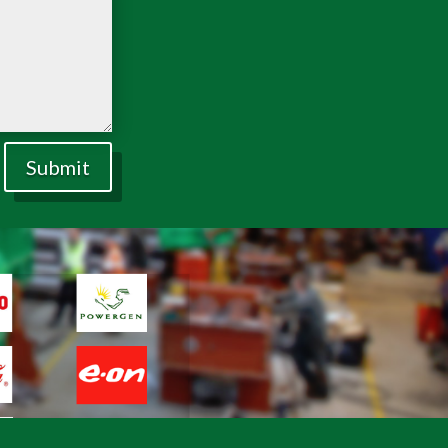
Submit