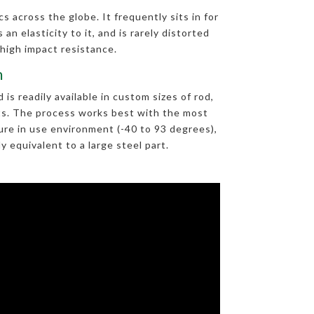
s across the globe. It frequently sits in for
an elasticity to it, and is rarely distorted
 high impact resistance.
m
s readily available in custom sizes of rod,
arts. The process works best with the most
re in use environment (-40 to 93 degrees),
 equivalent to a large steel part.