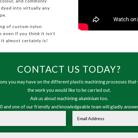
 colour, and commonly
 dyed into virtually any
pe.
ing of custom nylon
even if you think it isn’t
it almost certainly is!
CONTACT US TODAY?
ns you may have on the different plastic machining processes that 
the work you would like to be carried out.
Ask us about machining aluminium too.
 and one of our friendly and knowledgeable team will gladly answer