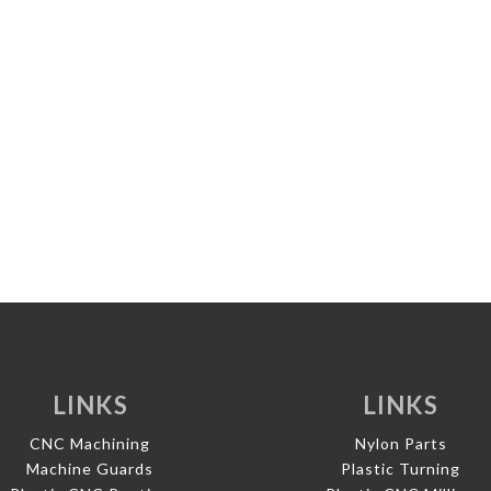
LINKS
LINKS
CNC Machining
Nylon Parts
Machine Guards
Plastic Turning