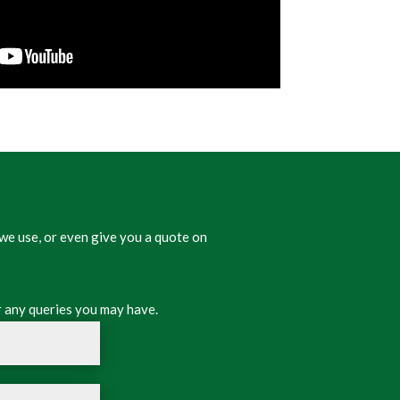
we use, or even give you a quote on
 any queries you may have.