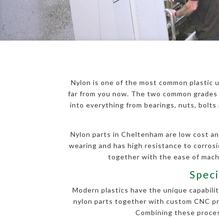
Nylon is one of the most common plastic u
far from you now. The two common grades o
into everything from bearings, nuts, bolt
Nylon parts in Cheltenham are low cost and
wearing and has high resistance to corros
together with the ease of machi
Speci
Modern plastics have the unique capability
nylon parts together with custom CNC proc
Combining these process