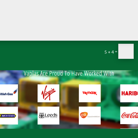
=
5 + 4