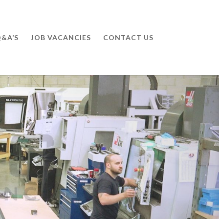
&A’S
JOB VACANCIES
CONTACT US