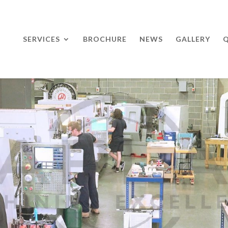
SERVICES
BROCHURE
NEWS
GALLERY
Q