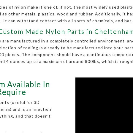
es of nylon make it one of, if not, the most widely used plastic
 as other metals, plastics, wood and rubber. Additionally, it has 
 It can withstand contact with all sorts of chemicals, and has
Custom Made Nylon Parts in Cheltenha
re manufactured in a completely controlled environment, and i
selection of tooling is already to be manufactured into your p
 100 pieces. The component should have a continuous temperatu
nd 4 ounces up to a maximum of around 800lbs, which is roughly
m Available In
Require
ents (useful for 3D
kaging) and is an injection
rything, and that doesn’t