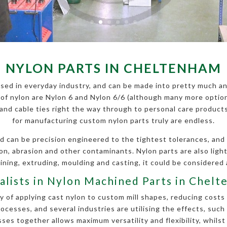
NYLON PARTS IN CHELTENHAM
sed in everyday industry, and can be made into pretty much an
f nylon are Nylon 6 and Nylon 6/6 (although many more options
s and cable ties right the way through to personal care produc
for manufacturing custom nylon parts truly are endless.
 can be precision engineered to the tightest tolerances, and is
ion, abrasion and other contaminants. Nylon parts are also li
ning, extruding, moulding and casting, it could be considered 
alists in Nylon Machined Parts in Chel
 of applying cast nylon to custom mill shapes, reducing costs 
esses, and several industries are utilising the effects, such
es together allows maximum versatility and flexibility, whilst