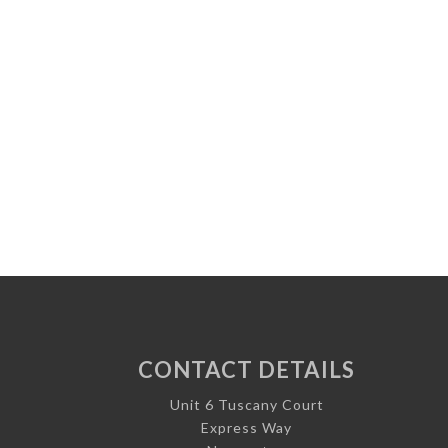
CONTACT DETAILS
Unit 6 Tuscany Court
Express Way