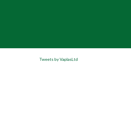
Tweets by VaplasLtd