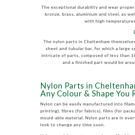
The exceptional durability and wear properti
bronze, brass, aluminium and steel, as well
with high temperatures.
The nylon parts in Cheltenham themselves a
sheet and tubular bar, for which a large 
intricate of parts, composed of less than
and a finished part would be arou
Nylon Parts in Cheltenha
Any Colour & Shape You 
Nylon can be easily manufactured into filam
printing), fibres (for fabrics), films (for pac
mould-able material. Nylon parts are in eve
look to change any time soon.