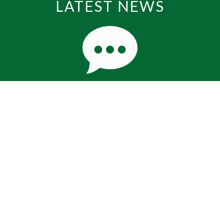
LATEST NEWS