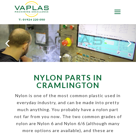
NYLON PARTS IN
CRAMLINGTON
Nylon is one of the most common plastic used in
everyday industry, and can be made into pretty
much anything. You probably have a nylon part
not far from you now. The two common grades of
nylon are Nylon 6 and Nylon 6/6 (although many
more options are available), and these are