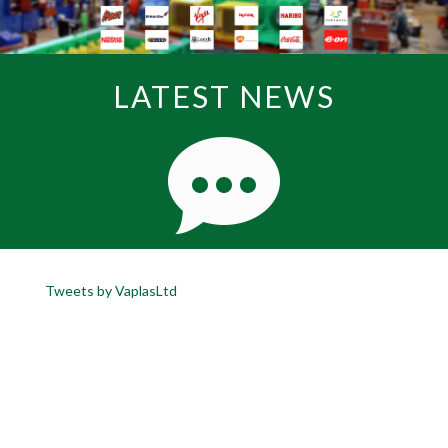
LATEST NEWS
Tweets by VaplasLtd