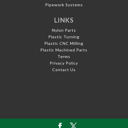
Pipework Systems
LINKS
Nylon Parts
Plastic Turning
Plastic CNC Milling
Plastic Machined Parts
Terms
Privacy Policy
Contact Us