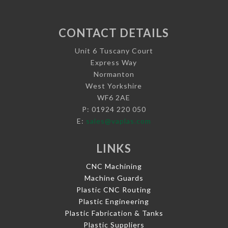
CONTACT DETAILS
Unit 6 Tuscany Court
Express Way
Normanton
West Yorkshire
WF6 2AE
P: 01924 220 050
E:
sales@vaplas.com
LINKS
CNC Machining
Machine Guards
Plastic CNC Routing
Plastic Engineering
Plastic Fabrication & Tanks
Plastic Suppliers