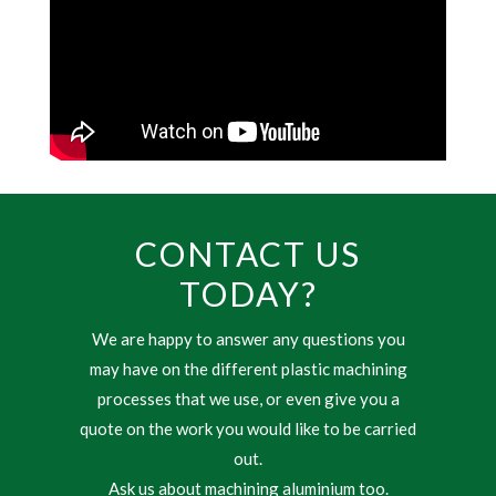
CONTACT US
TODAY?
We are happy to answer any questions you
may have on the different plastic machining
processes that we use, or even give you a
quote on the work you would like to be carried
out.
Ask us about machining aluminium too.