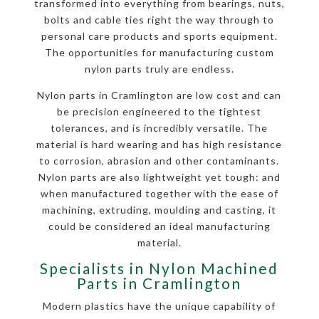
transformed into everything from bearings, nuts,
bolts and cable ties right the way through to
personal care products and sports equipment.
The opportunities for manufacturing custom
nylon parts truly are endless.
Nylon parts in Cramlington are low cost and can
be precision engineered to the tightest
tolerances, and is incredibly versatile. The
material is hard wearing and has high resistance
to corrosion, abrasion and other contaminants.
Nylon parts are also lightweight yet tough: and
when manufactured together with the ease of
machining, extruding, moulding and casting, it
could be considered an ideal manufacturing
material.
Specialists in Nylon Machined
Parts in Cramlington
Modern plastics have the unique capability of