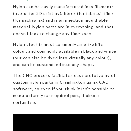
Nylon can be easily manufactured into filaments
(useful for 3D printing), fibres (for fabrics), films
(for packaging) and is an injection mould-able
material. Nylon parts are in everything, and that
doesn’t look to change any time soon.
Nylon stock is most commonly an off-white
colour, and commonly available in black and white
(but can also be dyed into virtually any colour),
and can be customised into any shape.
The CNC process facilitates easy prototyping of
custom nylon parts in Cramlington using CAD
software, so even if you think it isn’t possible to
manufacture your required part, it almost
certainly is!