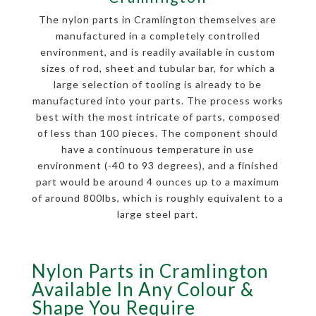
The nylon parts in Cramlington themselves are
manufactured in a completely controlled
environment, and is readily available in custom
sizes of rod, sheet and tubular bar, for which a
large selection of tooling is already to be
manufactured into your parts. The process works
best with the most intricate of parts, composed
of less than 100 pieces. The component should
have a continuous temperature in use
environment (-40 to 93 degrees), and a finished
part would be around 4 ounces up to a maximum
of around 800lbs, which is roughly equivalent to a
large steel part.
Nylon Parts in Cramlington
Available In Any Colour &
Shape You Require