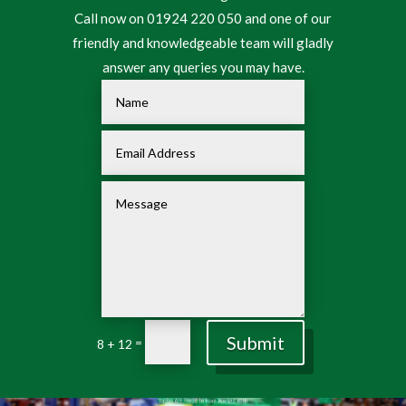
Call now on 01924 220 050 and one of our
friendly and knowledgeable team will gladly
answer any queries you may have.
Submit
=
8 + 12