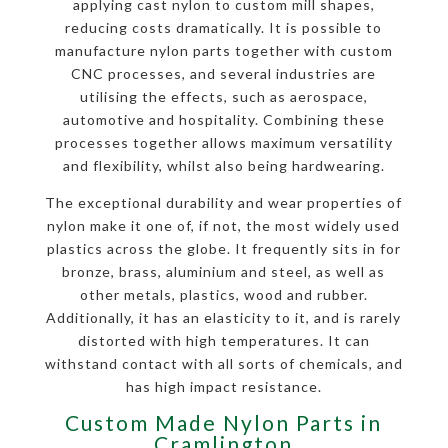
applying cast nylon to custom mill shapes,
reducing costs dramatically. It is possible to
manufacture nylon parts together with custom
CNC processes, and several industries are
utilising the effects, such as aerospace,
automotive and hospitality. Combining these
processes together allows maximum versatility
and flexibility, whilst also being hardwearing.
The exceptional durability and wear properties of
nylon make it one of, if not, the most widely used
plastics across the globe. It frequently sits in for
bronze, brass, aluminium and steel, as well as
other metals, plastics, wood and rubber.
Additionally, it has an elasticity to it, and is rarely
distorted with high temperatures. It can
withstand contact with all sorts of chemicals, and
has high impact resistance.
Custom Made Nylon Parts in
Cramlington