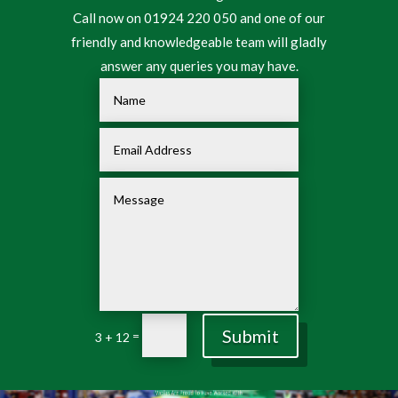
Call now on 01924 220 050 and one of our
friendly and knowledgeable team will gladly
answer any queries you may have.
Submit
=
3 + 12