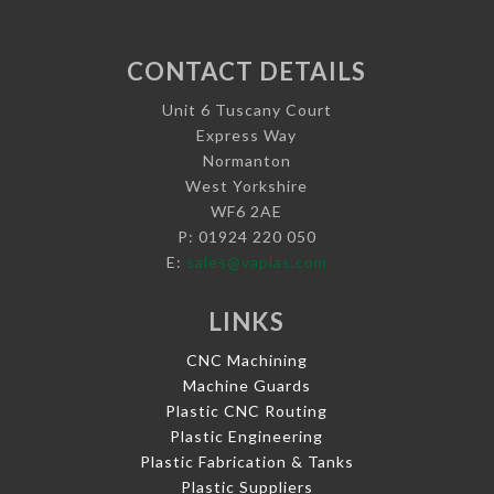
CONTACT DETAILS
Unit 6 Tuscany Court
Express Way
Normanton
West Yorkshire
WF6 2AE
P: 01924 220 050
E:
sales@vaplas.com
LINKS
CNC Machining
Machine Guards
Plastic CNC Routing
Plastic Engineering
Plastic Fabrication & Tanks
Plastic Suppliers