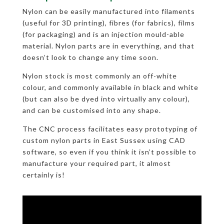
Nylon can be easily manufactured into filaments
(useful for 3D printing), fibres (for fabrics), films
(for packaging) and is an injection mould-able
material. Nylon parts are in everything, and that
doesn’t look to change any time soon.
Nylon stock is most commonly an off-white
colour, and commonly available in black and white
(but can also be dyed into virtually any colour),
and can be customised into any shape.
The CNC process facilitates easy prototyping of
custom nylon parts in East Sussex using CAD
software, so even if you think it isn’t possible to
manufacture your required part, it almost
certainly is!