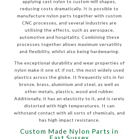
applying cast nylon to custom mill shapes,
reducing costs dramatically. It is possible to
manufacture nylon parts together with custom
CNC processes, and several industries are
utilising the effects, such as aerospace,
automotive and hospitality. Combining these
processes together allows maximum versatility
and flexibility, whilst also being hardwearing.
The exceptional durability and wear properties of
nylon make it one of, if not, the most widely used
plastics across the globe. It frequently sits in for
bronze, brass, aluminium and steel, as well as
other metals, plastics, wood and rubber.
Additionally, it has an elasticity to it, and is rarely
distorted with high temperatures. It can
withstand contact with all sorts of chemicals, and
has high impact resistance.
Custom Made Nylon Parts in
East Sussex