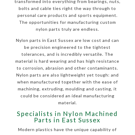
transformed into everything from bearings, nuts,
bolts and cable ties right the way through to
personal care products and sports equipment.
The opportunities for manufacturing custom
nylon parts truly are endless.
Nylon parts in East Sussex are low cost and can
be precision engineered to the tightest
tolerances, and is incredibly versatile. The
material is hard wearing and has high resistance
to corrosion, abrasion and other contaminants.
Nylon parts are also lightweight yet tough: and
when manufactured together with the ease of
machining, extruding, moulding and casting, it
could be considered an ideal manufacturing
material.
Specialists in Nylon Machined
Parts in East Sussex
Modern plastics have the unique capability of