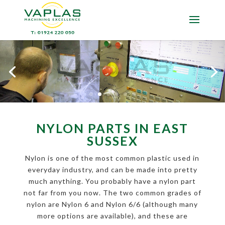
NYLON PARTS IN EAST
SUSSEX
Nylon is one of the most common plastic used in
everyday industry, and can be made into pretty
much anything. You probably have a nylon part
not far from you now. The two common grades of
nylon are Nylon 6 and Nylon 6/6 (although many
more options are available), and these are