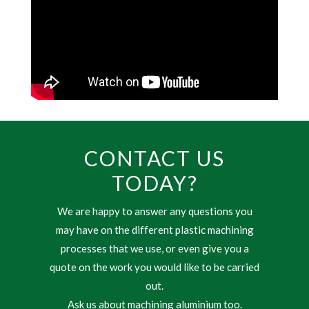
CONTACT US
TODAY?
We are happy to answer any questions you
may have on the different plastic machining
processes that we use, or even give you a
quote on the work you would like to be carried
out.
Ask us about machining aluminium too.