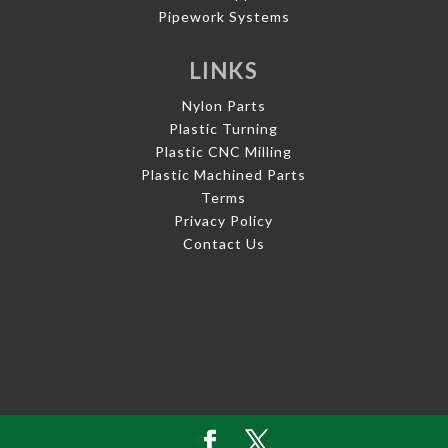
Pipework Systems
LINKS
Nylon Parts
Plastic Turning
Plastic CNC Milling
Plastic Machined Parts
Terms
Privacy Policy
Contact Us