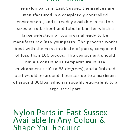
The nylon parts in East Sussex themselves are
manufactured in a completely controlled
environment, and is readily available in custom
sizes of rod, sheet and tubular bar, for which a
large selection of tooling is already to be
manufactured into your parts. The process works
best with the most intricate of parts, composed
of less than 100 pieces. The component should
have a continuous temperature in use
environment (-40 to 93 degrees), and a finished
part would be around 4 ounces up to a maximum
of around 800lbs, which is roughly equivalent to a
large steel part.
Nylon Parts in East Sussex
Available In Any Colour &
Shape You Require