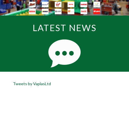
LATEST NEWS
Tweets by VaplasLtd