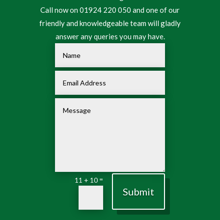
Call now on 01924 220 050 and one of our
friendly and knowledgeable team will gladly
answer any queries you may have.
=
11 + 10
Submit