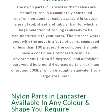
The nylon parts in Lancaster themselves are
manufactured in a completely controlled
environment, and is readily available in custom
sizes of rod, sheet and tubular bar, for which a
large selection of tooling is already to be
manufactured into your parts. The process works
best with the most intricate of parts, composed
of less than 100 pieces. The component should
have a continuous temperature in use
environment (-40 to 93 degrees), and a finished
part would be around 4 ounces up to a maximum
of around 800lbs, which is roughly equivalent to a
large steel part.
Nylon Parts in Lancaster
Available In Any Colour &
Shape You Require