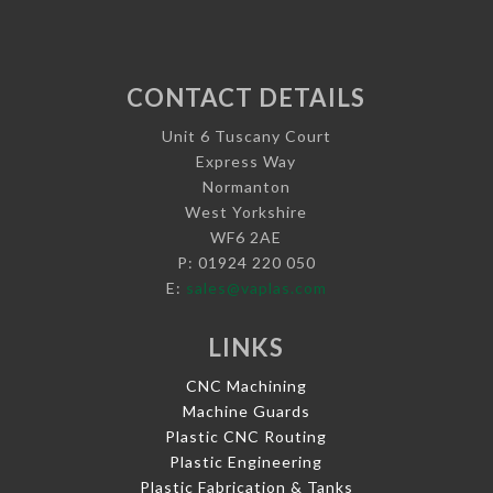
CONTACT DETAILS
Unit 6 Tuscany Court
Express Way
Normanton
West Yorkshire
WF6 2AE
P: 01924 220 050
E:
sales@vaplas.com
LINKS
CNC Machining
Machine Guards
Plastic CNC Routing
Plastic Engineering
Plastic Fabrication & Tanks