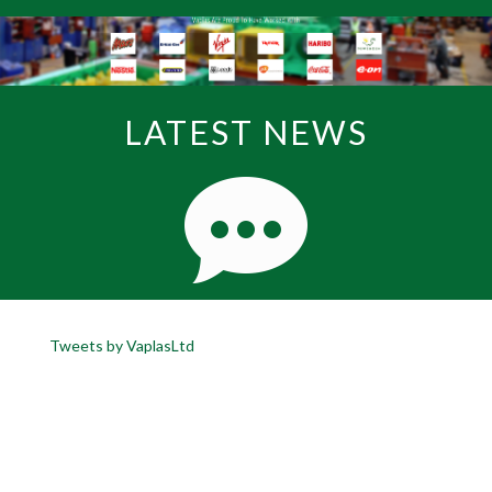
LATEST NEWS
Tweets by VaplasLtd