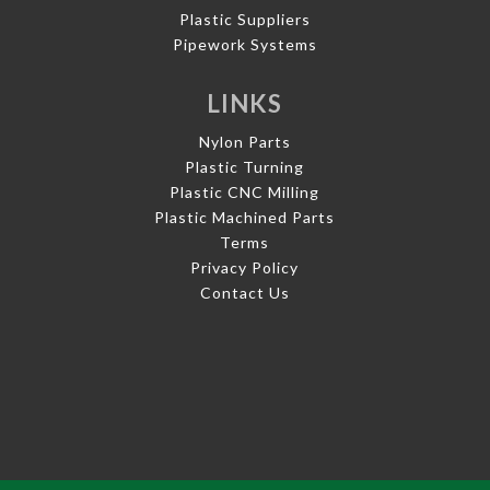
Plastic Suppliers
Pipework Systems
LINKS
Nylon Parts
Plastic Turning
Plastic CNC Milling
Plastic Machined Parts
Terms
Privacy Policy
Contact Us