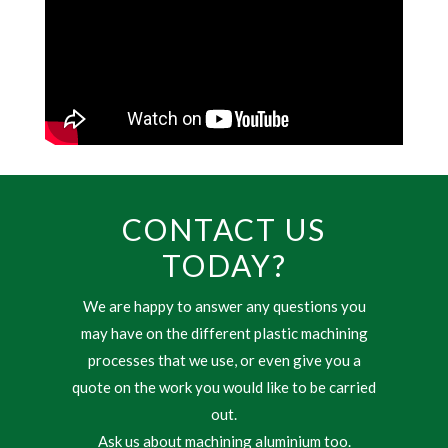
CONTACT US
TODAY?
We are happy to answer any questions you
may have on the different plastic machining
processes that we use, or even give you a
quote on the work you would like to be carried
out.
Ask us about machining aluminium too.