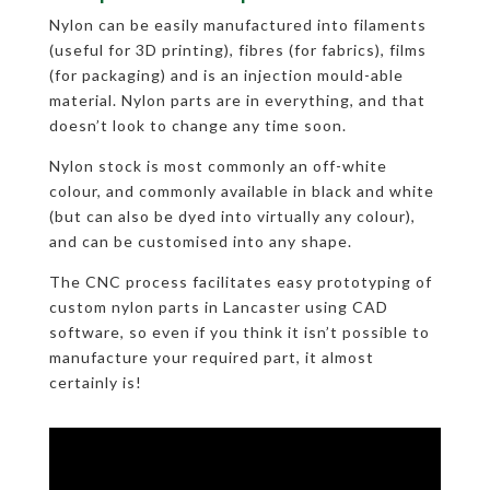
Nylon can be easily manufactured into filaments
(useful for 3D printing), fibres (for fabrics), films
(for packaging) and is an injection mould-able
material. Nylon parts are in everything, and that
doesn’t look to change any time soon.
Nylon stock is most commonly an off-white
colour, and commonly available in black and white
(but can also be dyed into virtually any colour),
and can be customised into any shape.
The CNC process facilitates easy prototyping of
custom nylon parts in Lancaster using CAD
software, so even if you think it isn’t possible to
manufacture your required part, it almost
certainly is!