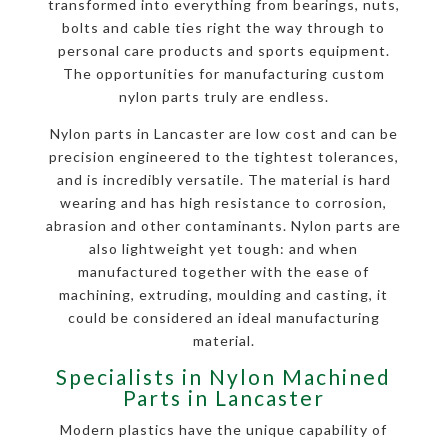
transformed into everything from bearings, nuts,
bolts and cable ties right the way through to
personal care products and sports equipment.
The opportunities for manufacturing custom
nylon parts truly are endless.
Nylon parts in Lancaster are low cost and can be
precision engineered to the tightest tolerances,
and is incredibly versatile. The material is hard
wearing and has high resistance to corrosion,
abrasion and other contaminants. Nylon parts are
also lightweight yet tough: and when
manufactured together with the ease of
machining, extruding, moulding and casting, it
could be considered an ideal manufacturing
material.
Specialists in Nylon Machined
Parts in Lancaster
Modern plastics have the unique capability of