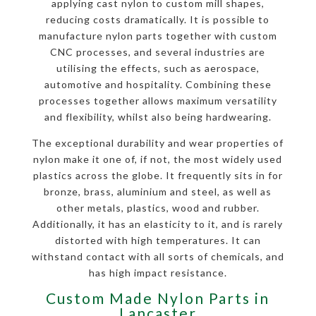
applying cast nylon to custom mill shapes,
reducing costs dramatically. It is possible to
manufacture nylon parts together with custom
CNC processes, and several industries are
utilising the effects, such as aerospace,
automotive and hospitality. Combining these
processes together allows maximum versatility
and flexibility, whilst also being hardwearing.
The exceptional durability and wear properties of
nylon make it one of, if not, the most widely used
plastics across the globe. It frequently sits in for
bronze, brass, aluminium and steel, as well as
other metals, plastics, wood and rubber.
Additionally, it has an elasticity to it, and is rarely
distorted with high temperatures. It can
withstand contact with all sorts of chemicals, and
has high impact resistance.
Custom Made Nylon Parts in
Lancaster