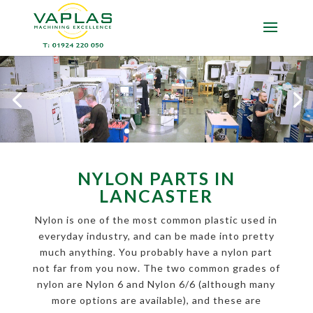
NYLON PARTS IN
LANCASTER
Nylon is one of the most common plastic used in
everyday industry, and can be made into pretty
much anything. You probably have a nylon part
not far from you now. The two common grades of
nylon are Nylon 6 and Nylon 6/6 (although many
more options are available), and these are