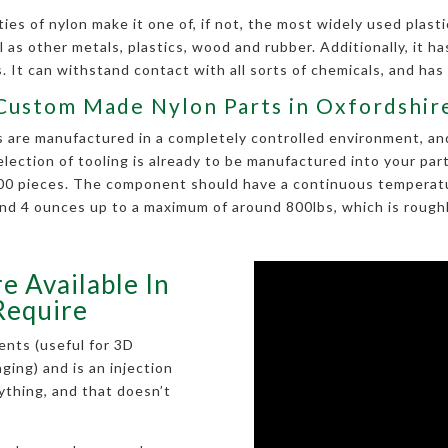
es of nylon make it one of, if not, the most widely used plastic
 as other metals, plastics, wood and rubber. Additionally, it has 
 It can withstand contact with all sorts of chemicals, and has
Custom Made Nylon Parts in Oxfordshir
are manufactured in a completely controlled environment, and i
selection of tooling is already to be manufactured into your p
 100 pieces. The component should have a continuous temperatu
nd 4 ounces up to a maximum of around 800lbs, which is roughly
e Available In
Require
ents (useful for 3D
kaging) and is an injection
rything, and that doesn’t