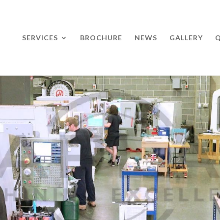
SERVICES
BROCHURE
NEWS
GALLERY
Q