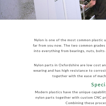
Nylon is one of the most common plastic u
far from you now. The two common grades o
into everything from bearings, nuts, bolt
Nylon parts in Oxfordshire are low cost an
wearing and has high resistance to corros
together with the ease of machi
Speci
Modern plastics have the unique capability
nylon parts together with custom CNC proc
Combining these process