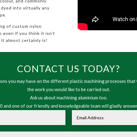
 colour, and commonly
 dyed into virtually any
pe.
ing of custom nylon
even if you think it isn’t
it almost certainly is!
CONTACT US TODAY?
ns you may have on the different plastic machining processes that 
the work you would like to be carried out.
Ask us about machining aluminium too.
 and one of our friendly and knowledgeable team will gladly answer