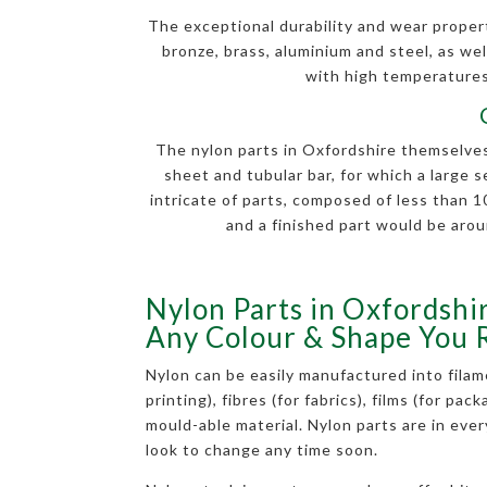
The exceptional durability and wear properti
bronze, brass, aluminium and steel, as well
with high temperatures.
The nylon parts in Oxfordshire themselves 
sheet and tubular bar, for which a large 
intricate of parts, composed of less than
and a finished part would be arou
Nylon Parts in Oxfordshir
Any Colour & Shape You 
Nylon can be easily manufactured into filam
printing), fibres (for fabrics), films (for pac
mould-able material. Nylon parts are in eve
look to change any time soon.