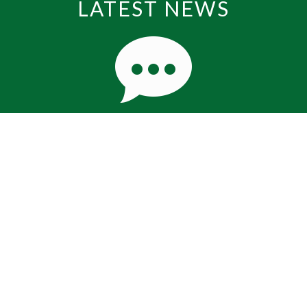
LATEST NEWS