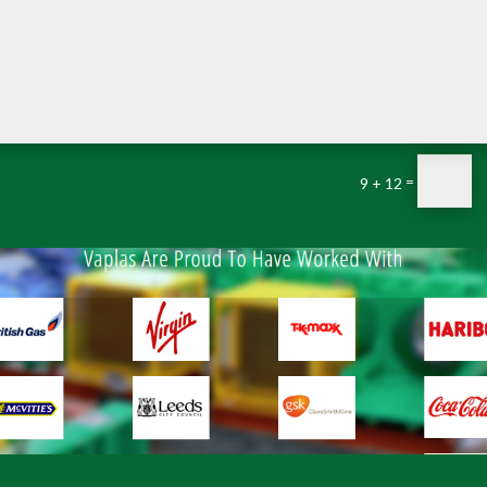
=
9 + 12