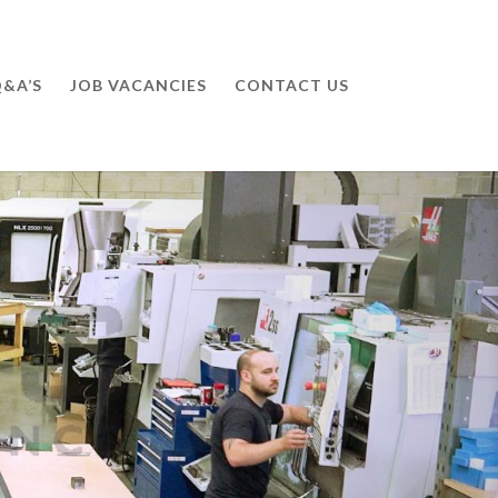
&A’S
JOB VACANCIES
CONTACT US