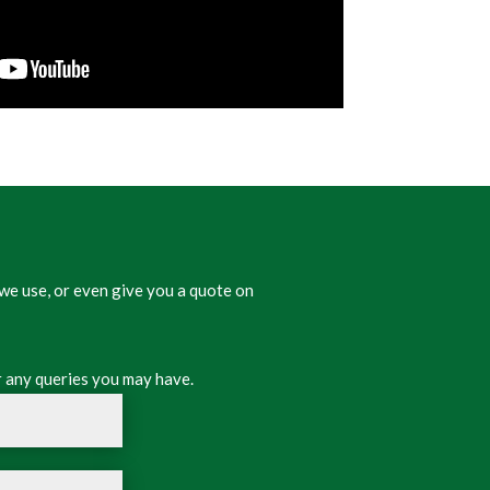
we use, or even give you a quote on
 any queries you may have.