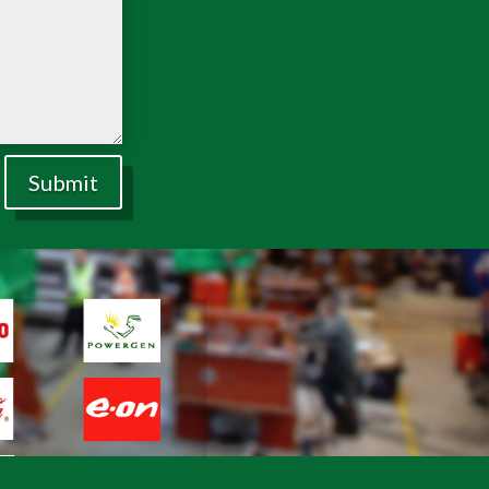
Submit