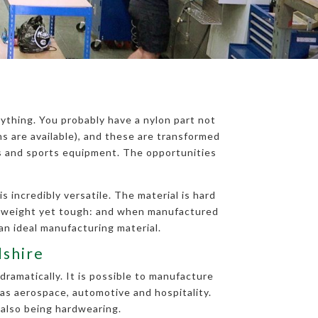
ything. You probably have a nylon part not
 are available), and these are transformed
ts and sports equipment. The opportunities
 incredibly versatile. The material is hard
ghtweight yet tough: and when manufactured
an ideal manufacturing material.
dshire
dramatically. It is possible to manufacture
 as aerospace, automotive and hospitality.
 also being hardwearing.