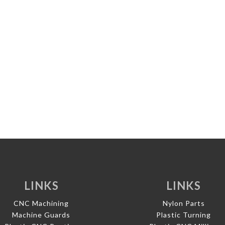
LINKS
LINKS
CNC Machining
Nylon Parts
Machine Guards
Plastic Turning