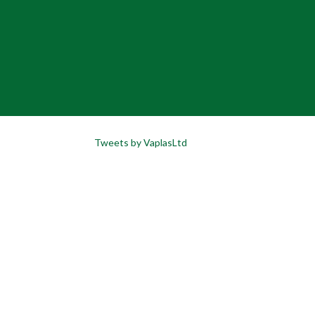
Tweets by VaplasLtd