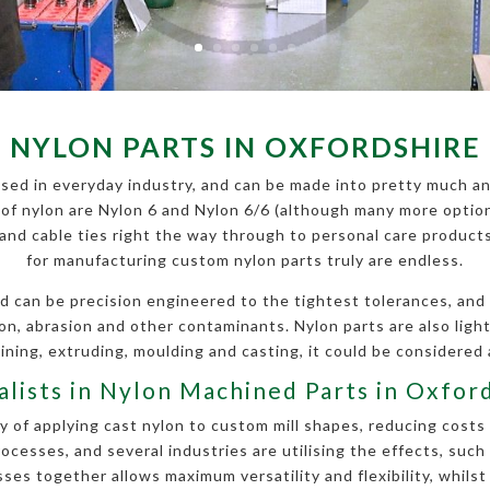
NYLON PARTS IN OXFORDSHIRE
sed in everyday industry, and can be made into pretty much an
f nylon are Nylon 6 and Nylon 6/6 (although many more options
s and cable ties right the way through to personal care produc
for manufacturing custom nylon parts truly are endless.
d can be precision engineered to the tightest tolerances, and is
ion, abrasion and other contaminants. Nylon parts are also li
ning, extruding, moulding and casting, it could be considered 
alists in Nylon Machined Parts in Oxfor
 of applying cast nylon to custom mill shapes, reducing costs 
esses, and several industries are utilising the effects, such
es together allows maximum versatility and flexibility, whilst