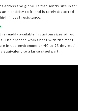
s across the globe. It frequently sits in for
an elasticity to it, and is rarely distorted
 high impact resistance.
e
s readily available in custom sizes of rod,
arts. The process works best with the most
re in use environment (-40 to 93 degrees),
 equivalent to a large steel part.