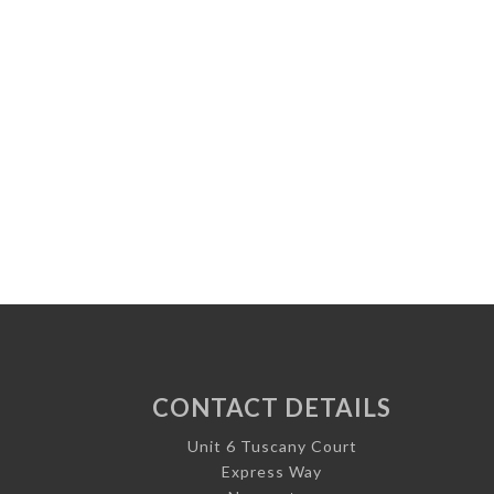
CONTACT DETAILS
Unit 6 Tuscany Court
Express Way