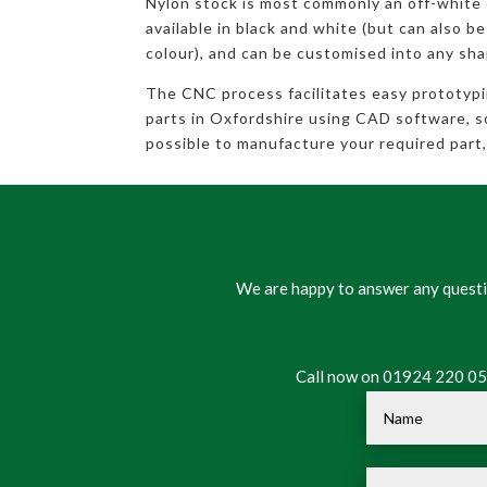
Nylon stock is most commonly an off-white
available in black and white (but can also be
colour), and can be customised into any sha
The CNC process facilitates easy prototyp
parts in Oxfordshire using CAD software, so 
possible to manufacture your required part, 
We are happy to answer any questio
Call now on 01924 220 050