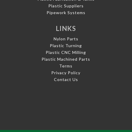
Plastic Suppliers
Pipework Systems
LINKS
Nylon Parts
Plastic Turning
Plastic CNC Milling
Plastic Machined Parts
Terms
Privacy Policy
Contact Us