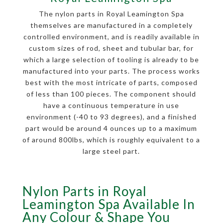
The nylon parts in Royal Leamington Spa
themselves are manufactured in a completely
controlled environment, and is readily available in
custom sizes of rod, sheet and tubular bar, for
which a large selection of tooling is already to be
manufactured into your parts. The process works
best with the most intricate of parts, composed
of less than 100 pieces. The component should
have a continuous temperature in use
environment (-40 to 93 degrees), and a finished
part would be around 4 ounces up to a maximum
of around 800lbs, which is roughly equivalent to a
large steel part.
Nylon Parts in Royal
Leamington Spa Available In
Any Colour & Shape You