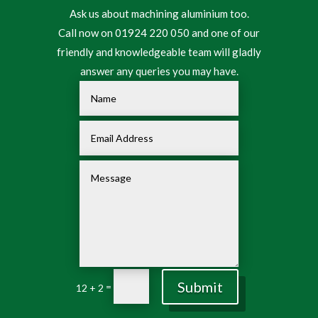
Ask us about machining aluminium too.
Call now on 01924 220 050 and one of our
friendly and knowledgeable team will gladly
answer any queries you may have.
Submit
=
12 + 2