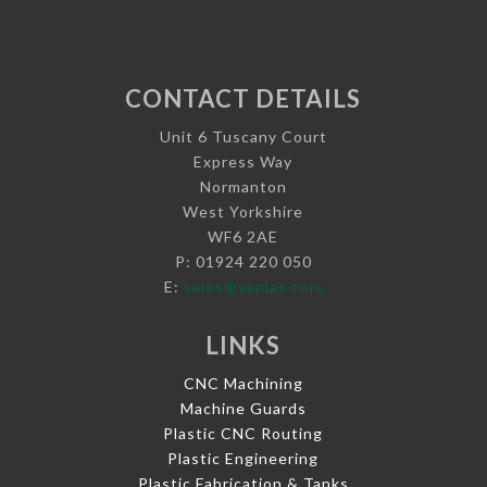
CONTACT DETAILS
Unit 6 Tuscany Court
Express Way
Normanton
West Yorkshire
WF6 2AE
P: 01924 220 050
E:
sales@vaplas.com
LINKS
CNC Machining
Machine Guards
Plastic CNC Routing
Plastic Engineering
Plastic Fabrication & Tanks