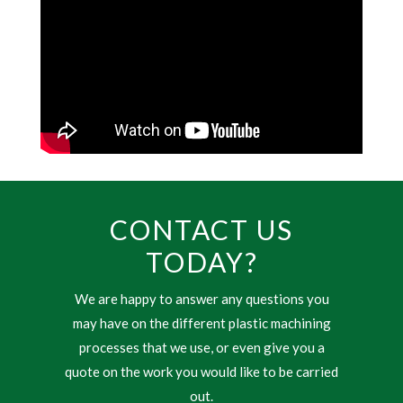
CONTACT US
TODAY?
We are happy to answer any questions you
may have on the different plastic machining
processes that we use, or even give you a
quote on the work you would like to be carried
out.