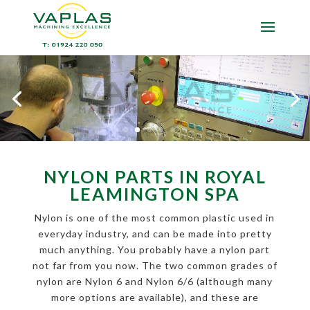
NYLON PARTS IN ROYAL
LEAMINGTON SPA
Nylon is one of the most common plastic used in
everyday industry, and can be made into pretty
much anything. You probably have a nylon part
not far from you now. The two common grades of
nylon are Nylon 6 and Nylon 6/6 (although many
more options are available), and these are