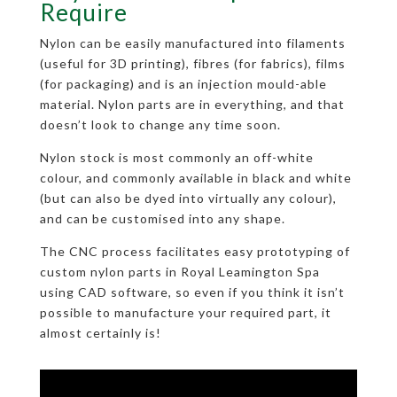
Require
Nylon can be easily manufactured into filaments
(useful for 3D printing), fibres (for fabrics), films
(for packaging) and is an injection mould-able
material. Nylon parts are in everything, and that
doesn’t look to change any time soon.
Nylon stock is most commonly an off-white
colour, and commonly available in black and white
(but can also be dyed into virtually any colour),
and can be customised into any shape.
The CNC process facilitates easy prototyping of
custom nylon parts in Royal Leamington Spa
using CAD software, so even if you think it isn’t
possible to manufacture your required part, it
almost certainly is!