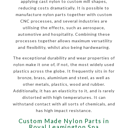
applying cast nylon to custom mill shapes,
reducing costs dramatically. It is possible to
manufacture nylon parts together with custom
CNC processes, and several industries are
utilising the effects, such as aerospace,
automotive and hospitality. Combining these
processes together allows maximum versatility
and flexibility, whilst also being hardwearing.
The exceptional durability and wear properties of
nylon make it one of, if not, the most widely used
plastics across the globe. It frequently sits in for
bronze, brass, aluminium and steel, as well as
other metals, plastics, wood and rubber.
Additionally, it has an elasticity to it, and is rarely
distorted with high temperatures. It can
withstand contact with all sorts of chemicals, and
has high impact resistance.
Custom Made Nylon Parts in
Royal Leamington Spa