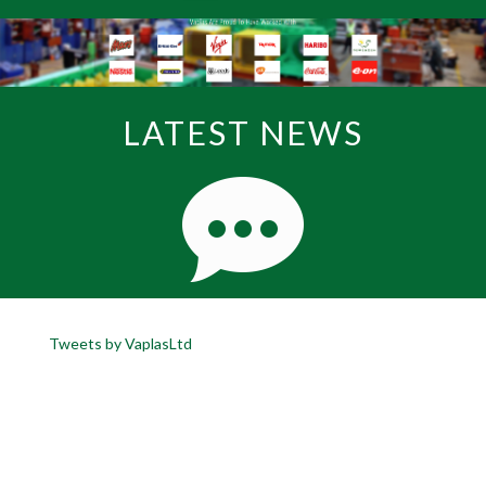
LATEST NEWS
Tweets by VaplasLtd