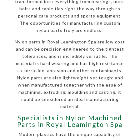
transformed into everything from bearings, nuts,
bolts and cable ties right the way through to
personal care products and sports equipment.
The opportunities for manufacturing custom
nylon parts truly are endless.
Nylon parts in Royal Leamington Spa are low cost
and can be precision engineered to the tightest
tolerances, and is incredibly versatile. The
material is hard wearing and has high resistance
to corrosion, abrasion and other contaminants.
Nylon parts are also lightweight yet tough: and
when manufactured together with the ease of
machining, extruding, moulding and casting, it
could be considered an ideal manufacturing
material.
Specialists in Nylon Machined
Parts in Royal Leamington Spa
Modern plastics have the unique capability of