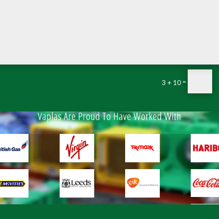
=
3 + 10