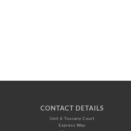
CONTACT DETAILS
Unit 6 Tuscany Court
Express Way