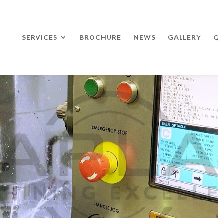
SERVICES
BROCHURE
NEWS
GALLERY
Q