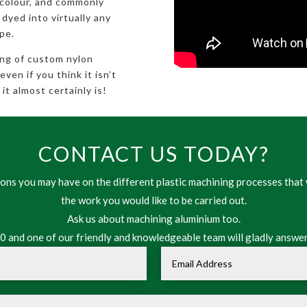
 colour, and commonly
 dyed into virtually any
pe.
ing of custom nylon
en if you think it isn’t
it almost certainly is!
CONTACT US TODAY?
ns you may have on the different plastic machining processes that 
the work you would like to be carried out.
Ask us about machining aluminium too.
 and one of our friendly and knowledgeable team will gladly answer