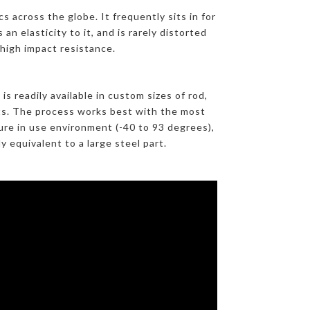
s across the globe. It frequently sits in for
an elasticity to it, and is rarely distorted
 high impact resistance.
 readily available in custom sizes of rod,
arts. The process works best with the most
re in use environment (-40 to 93 degrees),
 equivalent to a large steel part.