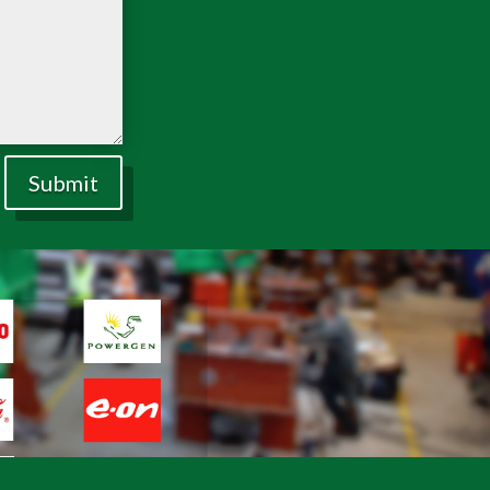
Submit