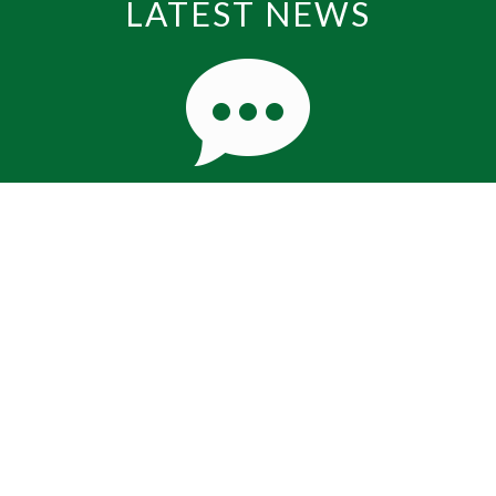
LATEST NEWS