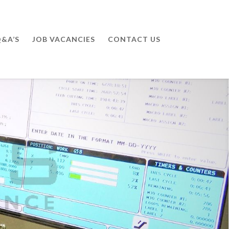
&A’S
JOB VACANCIES
CONTACT US