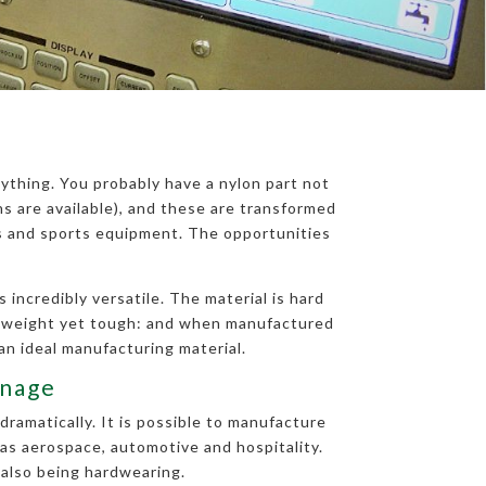
ything. You probably have a nylon part not
 are available), and these are transformed
ts and sports equipment. The opportunities
 incredibly versatile. The material is hard
ghtweight yet tough: and when manufactured
an ideal manufacturing material.
enage
dramatically. It is possible to manufacture
 as aerospace, automotive and hospitality.
 also being hardwearing.