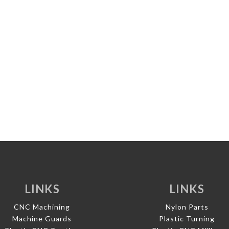
LINKS
LINKS
CNC Machining
Nylon Parts
Machine Guards
Plastic Turning