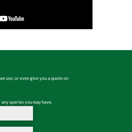
we use, or even give you a quote on
 any queries you may have.