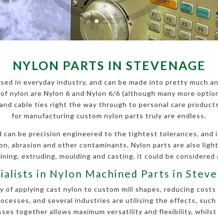
NYLON PARTS IN STEVENAGE
sed in everyday industry, and can be made into pretty much an
f nylon are Nylon 6 and Nylon 6/6 (although many more options
s and cable ties right the way through to personal care produc
for manufacturing custom nylon parts truly are endless.
can be precision engineered to the tightest tolerances, and is
ion, abrasion and other contaminants. Nylon parts are also li
ning, extruding, moulding and casting, it could be considered 
ialists in Nylon Machined Parts in Stev
 of applying cast nylon to custom mill shapes, reducing costs 
esses, and several industries are utilising the effects, such
es together allows maximum versatility and flexibility, whilst