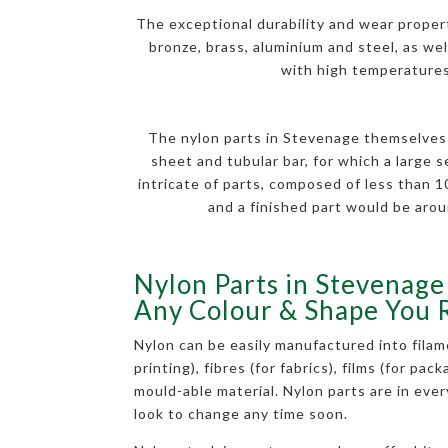
The exceptional durability and wear properti
bronze, brass, aluminium and steel, as well
with high temperatures.
The nylon parts in Stevenage themselves a
sheet and tubular bar, for which a large 
intricate of parts, composed of less than
and a finished part would be arou
Nylon Parts in Stevenage 
Any Colour & Shape You 
Nylon can be easily manufactured into filam
printing), fibres (for fabrics), films (for pac
mould-able material. Nylon parts are in eve
look to change any time soon.