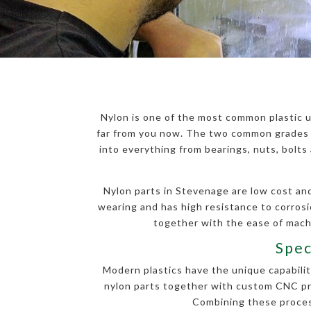
Nylon is one of the most common plastic u
far from you now. The two common grades o
into everything from bearings, nuts, bolt
Nylon parts in Stevenage are low cost and 
wearing and has high resistance to corros
together with the ease of machi
Spec
Modern plastics have the unique capability
nylon parts together with custom CNC proc
Combining these process