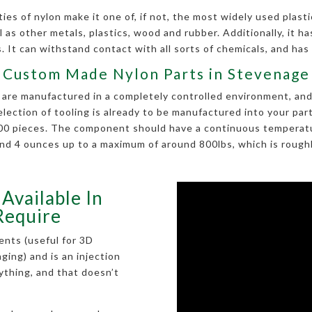
es of nylon make it one of, if not, the most widely used plastic
 as other metals, plastics, wood and rubber. Additionally, it has 
 It can withstand contact with all sorts of chemicals, and has
Custom Made Nylon Parts in Stevenage
re manufactured in a completely controlled environment, and is
selection of tooling is already to be manufactured into your p
 100 pieces. The component should have a continuous temperatu
nd 4 ounces up to a maximum of around 800lbs, which is roughly
Available In
Require
ents (useful for 3D
kaging) and is an injection
rything, and that doesn’t