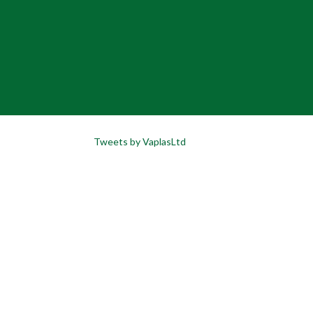
Tweets by VaplasLtd