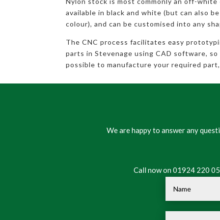
Nylon stock is most commonly an off-white
available in black and white (but can also be
colour), and can be customised into any sha
The CNC process facilitates easy prototyp
parts in Stevenage using CAD software, so ev
possible to manufacture your required part, 
We are happy to answer any questio
Call now on 01924 220 050