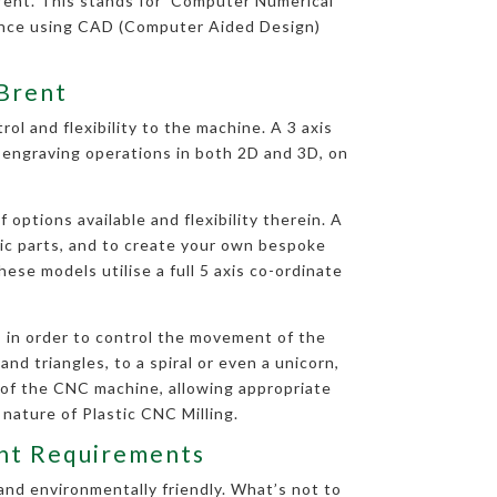
rent. This stands for ‘Computer Numerical
uence using CAD (Computer Aided Design)
 Brent
ol and flexibility to the machine. A 3 axis
d engraving operations in both 2D and 3D, on
options available and flexibility therein. A
tic parts, and to create your own bespoke
ese models utilise a full 5 axis co-ordinate
 in order to control the movement of the
nd triangles, to a spiral or even a unicorn,
 of the CNC machine, allowing appropriate
 nature of Plastic CNC Milling.
rent Requirements
and environmentally friendly. What’s not to