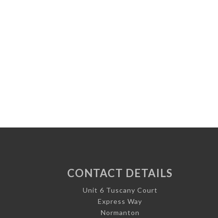
CONTACT DETAILS
Unit 6 Tuscany Court
Express Way
Normanton