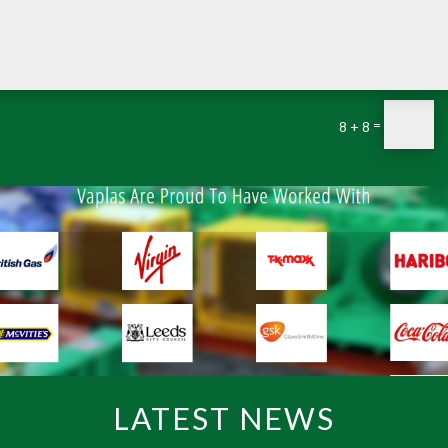
=
8 + 8
LATEST NEWS