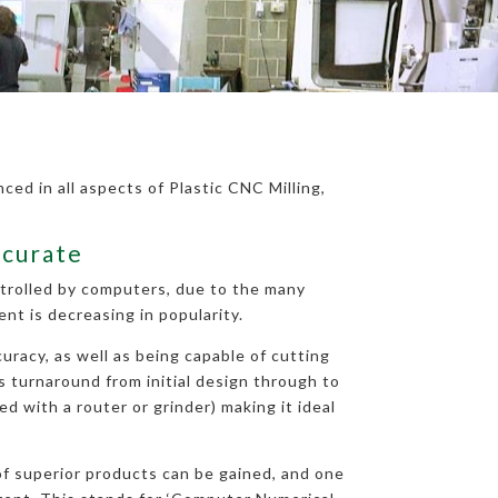
ced in all aspects of Plastic CNC Milling,
ccurate
ntrolled by computers, due to the many
t is decreasing in popularity.
uracy, as well as being capable of cutting
ys turnaround from initial design through to
d with a router or grinder) making it ideal
 of superior products can be gained, and one