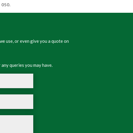
 050.
we use, or even give you a quote on
 any queries you may have.