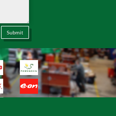
Submit