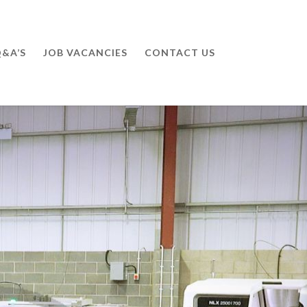
&A’S
JOB VACANCIES
CONTACT US