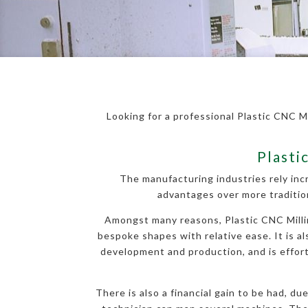
Looking for a professional Plastic CNC Mi
Plasti
The manufacturing industries rely inc
advantages over more traditio
Amongst many reasons, Plastic CNC Milling
bespoke shapes with relative ease. It is al
development and production, and is effortl
There is also a financial gain to be had, d