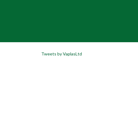
Tweets by VaplasLtd