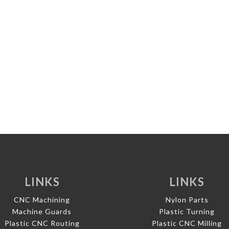
LINKS
LINKS
CNC Machining
Nylon Parts
Machine Guards
Plastic Turning
Plastic CNC Routing
Plastic CNC Milling