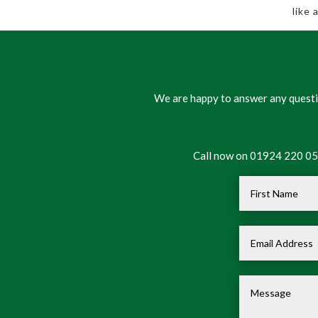
like
We are happy to answer any questio
Call now on 01924 220 050