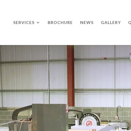
SERVICES
BROCHURE
NEWS
GALLERY
Q