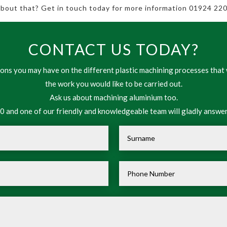
 about that? Get in touch today for more information 01924 220
CONTACT US TODAY?
ns you may have on the different plastic machining processes that 
the work you would like to be carried out.
Ask us about machining aluminium too.
 and one of our friendly and knowledgeable team will gladly answer