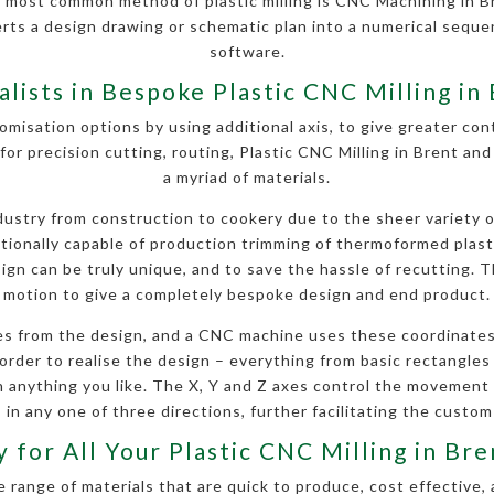
 most common method of plastic milling is CNC Machining in B
erts a design drawing or schematic plan into a numerical seq
software.
alists in Bespoke Plastic CNC Milling in
omisation options by using additional axis, to give greater contr
for precision cutting, routing, Plastic CNC Milling in Brent an
a myriad of materials.
stry from construction to cookery due to the sheer variety of 
ditionally capable of production trimming of thermoformed plas
gn can be truly unique, and to save the hassle of recutting. Th
motion to give a completely bespoke design and end product.
s from the design, and a CNC machine uses these coordinates
order to realise the design – everything from basic rectangles a
anything you like. The X, Y and Z axes control the movement
 in any one of three directions, further facilitating the custom
 for All Your Plastic CNC Milling in B
 range of materials that are quick to produce, cost effective, 