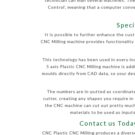
technician can man several machines. The
Control’, meaning that a computer conv
Speci
It is possible to further enhance the cust
CNC Milling machine provides functionality 
This technology has been used in every indu
5 axis Plastic CNC Milling machine is ad
moulds directly from CAD data, so your desi
The numbers are in-putted as coordinate
cutter, creating any shapes you require in 
the CNC machine can cut out pretty much 
materials to be used as inputs
Contact us Today
CNC Plastic CNC Milling produces a diverse