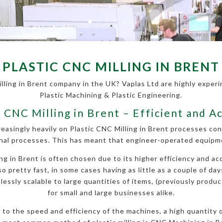
PLASTIC CNC MILLING IN BRENT
lling in Brent company in the UK? Vaplas Ltd are highly experin
Plastic Machining & Plastic Engineering.
c CNC Milling in Brent – Efficient and A
reasingly heavily on Plastic CNC Milling in Brent processes co
nal processes. This has meant that engineer-operated equipmen
 in Brent is often chosen due to its higher efficiency and acc
so pretty fast, in some cases having as little as a couple of da
essly scalable to large quantities of items, (previously produce
for small and large businesses alike.
ue to the speed and efficiency of the machines, a high quantity