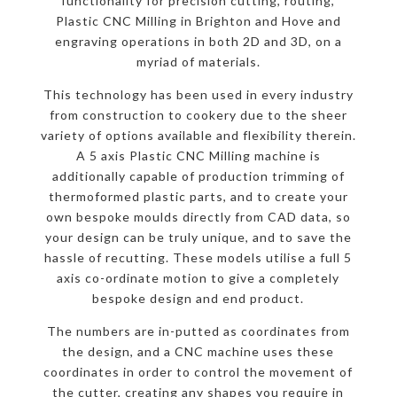
functionality for precision cutting, routing,
Plastic CNC Milling in Brighton and Hove and
engraving operations in both 2D and 3D, on a
myriad of materials.
This technology has been used in every industry
from construction to cookery due to the sheer
variety of options available and flexibility therein.
A 5 axis Plastic CNC Milling machine is
additionally capable of production trimming of
thermoformed plastic parts, and to create your
own bespoke moulds directly from CAD data, so
your design can be truly unique, and to save the
hassle of recutting. These models utilise a full 5
axis co-ordinate motion to give a completely
bespoke design and end product.
The numbers are in-putted as coordinates from
the design, and a CNC machine uses these
coordinates in order to control the movement of
the cutter, creating any shapes you require in