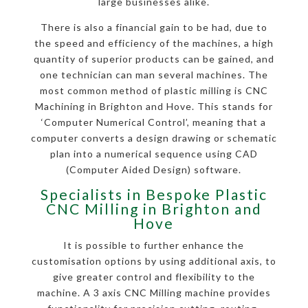
large businesses alike.
There is also a financial gain to be had, due to
the speed and efficiency of the machines, a high
quantity of superior products can be gained, and
one technician can man several machines. The
most common method of plastic milling is CNC
Machining in Brighton and Hove. This stands for
‘Computer Numerical Control’, meaning that a
computer converts a design drawing or schematic
plan into a numerical sequence using CAD
(Computer Aided Design) software.
Specialists in Bespoke Plastic
CNC Milling in Brighton and
Hove
It is possible to further enhance the
customisation options by using additional axis, to
give greater control and flexibility to the
machine. A 3 axis CNC Milling machine provides