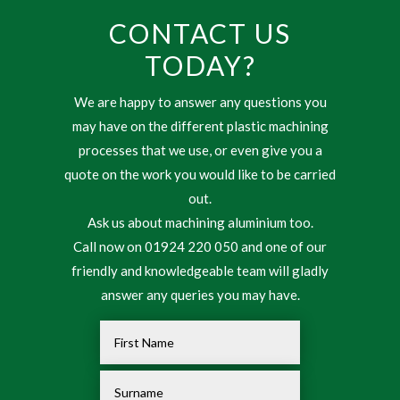
CONTACT US
TODAY?
We are happy to answer any questions you
may have on the different plastic machining
processes that we use, or even give you a
quote on the work you would like to be carried
out.
Ask us about machining aluminium too.
Call now on 01924 220 050 and one of our
friendly and knowledgeable team will gladly
answer any queries you may have.