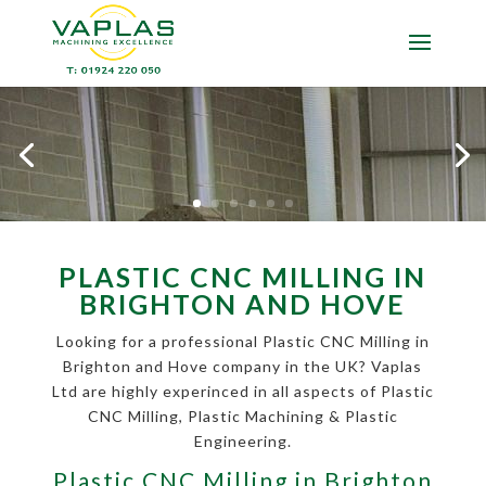
PLASTIC CNC MILLING IN
BRIGHTON AND HOVE
Looking for a professional Plastic CNC Milling in
Brighton and Hove company in the UK? Vaplas
Ltd are highly experinced in all aspects of Plastic
CNC Milling, Plastic Machining & Plastic
Engineering.
Plastic CNC Milling in Brighton