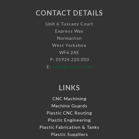
CONTACT DETAILS
Unit 6 Tuscany Court
Express Way
Normanton
West Yorkshire
WF6 2AE
P: 01924 220 050
E:
sales@vaplas.com
LINKS
CNC Machining
Machine Guards
Plastic CNC Routing
Plastic Engineering
Plastic Fabrication & Tanks
Plastic Suppliers