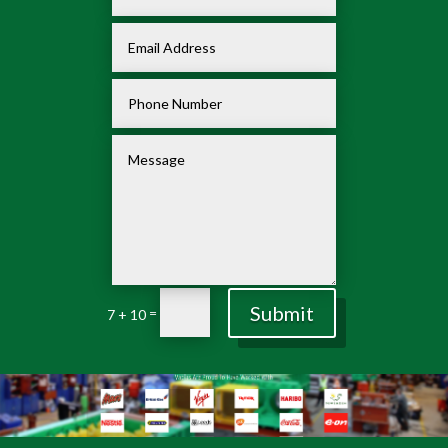
Submit
=
7 + 10