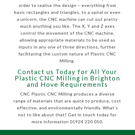
order to realise the design – everything from
basic rectangles and triangles, to a spiral or even
a unicorn, the CNC machine can cut out pretty
much anything you like. The X, Y and Z axes
control the movement of the CNC machine,
allowing appropriate materials to be used as
inputs in any one of three directions, further
facilitating the custom nature of Plastic CNC
Milling.
Contact us Today for All Your
Plastic CNC Milling in Brighton
and Hove Requirements
CNC Plastic CNC Milling produces a diverse
range of materials that are quick to produce, cost
effective, and environmentally friendly. What’s
not to like about that? Get in touch today for
more information 01924 220 050.