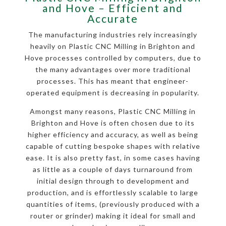
and Hove – Efficient and
Accurate
The manufacturing industries rely increasingly
heavily on Plastic CNC Milling in Brighton and
Hove processes controlled by computers, due to
the many advantages over more traditional
processes. This has meant that engineer-
operated equipment is decreasing in popularity.
Amongst many reasons, Plastic CNC Milling in
Brighton and Hove is often chosen due to its
higher efficiency and accuracy, as well as being
capable of cutting bespoke shapes with relative
ease. It is also pretty fast, in some cases having
as little as a couple of days turnaround from
initial design through to development and
production, and is effortlessly scalable to large
quantities of items, (previously produced with a
router or grinder) making it ideal for small and