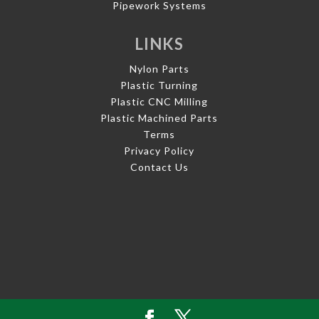
Pipework Systems
LINKS
Nylon Parts
Plastic Turning
Plastic CNC Milling
Plastic Machined Parts
Terms
Privacy Policy
Contact Us