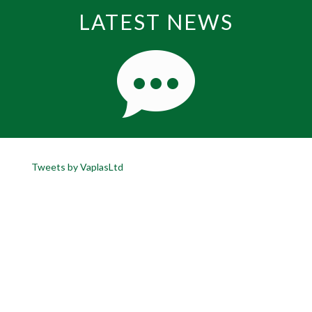
LATEST NEWS
Tweets by VaplasLtd