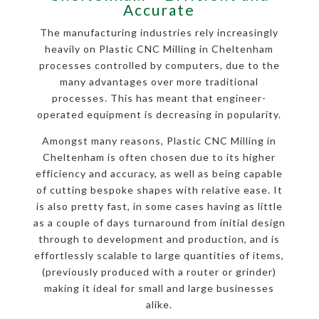
Accurate
The manufacturing industries rely increasingly
heavily on Plastic CNC Milling in Cheltenham
processes controlled by computers, due to the
many advantages over more traditional
processes. This has meant that engineer-
operated equipment is decreasing in popularity.
Amongst many reasons, Plastic CNC Milling in
Cheltenham is often chosen due to its higher
efficiency and accuracy, as well as being capable
of cutting bespoke shapes with relative ease. It
is also pretty fast, in some cases having as little
as a couple of days turnaround from initial design
through to development and production, and is
effortlessly scalable to large quantities of items,
(previously produced with a router or grinder)
making it ideal for small and large businesses
alike.