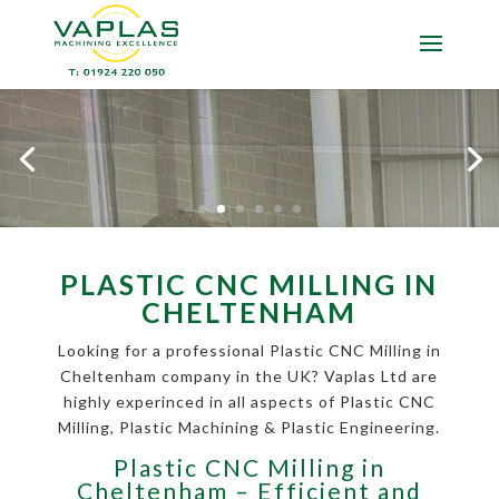
PLASTIC CNC MILLING IN
CHELTENHAM
Looking for a professional Plastic CNC Milling in
Cheltenham company in the UK? Vaplas Ltd are
highly experinced in all aspects of Plastic CNC
Milling, Plastic Machining & Plastic Engineering.
Plastic CNC Milling in
Cheltenham – Efficient and