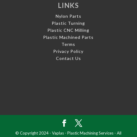
LINKS
Nylon Parts
Plastic Turning
Plastic CNC Milling
Plastic Machined Parts
Terms
Privacy Policy
Contact Us
© Copyright 2024 - Vaplas - Plastic Machining Services - All