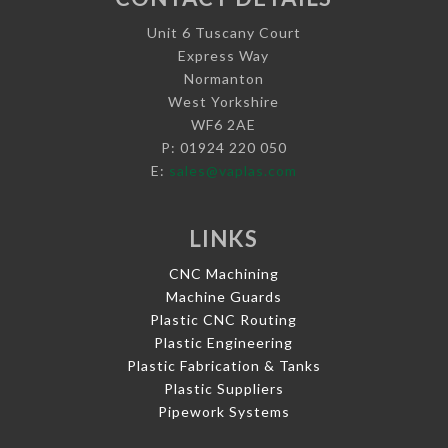
Unit 6 Tuscany Court
Express Way
Normanton
West Yorkshire
WF6 2AE
P: 01924 220 050
E:
sales@vaplas.com
LINKS
CNC Machining
Machine Guards
Plastic CNC Routing
Plastic Engineering
Plastic Fabrication & Tanks
Plastic Suppliers
Pipework Systems