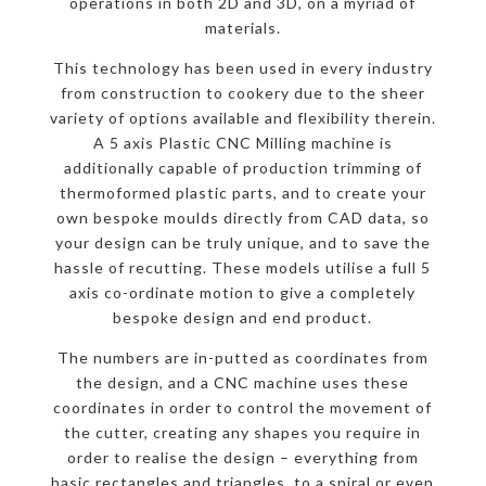
operations in both 2D and 3D, on a myriad of
materials.
This technology has been used in every industry
from construction to cookery due to the sheer
variety of options available and flexibility therein.
A 5 axis Plastic CNC Milling machine is
additionally capable of production trimming of
thermoformed plastic parts, and to create your
own bespoke moulds directly from CAD data, so
your design can be truly unique, and to save the
hassle of recutting. These models utilise a full 5
axis co-ordinate motion to give a completely
bespoke design and end product.
The numbers are in-putted as coordinates from
the design, and a CNC machine uses these
coordinates in order to control the movement of
the cutter, creating any shapes you require in
order to realise the design – everything from
basic rectangles and triangles, to a spiral or even