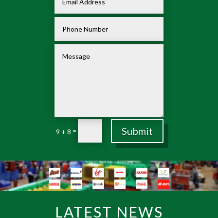
Submit
=
9 + 8
LATEST NEWS