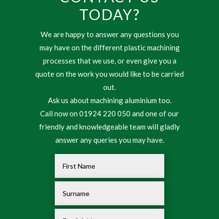
TODAY?
We are happy to answer any questions you
may have on the different plastic machining
processes that we use, or even give you a
quote on the work you would like to be carried
out.
Ask us about machining aluminium too.
Call now on 01924 220 050 and one of our
friendly and knowledgeable team will gladly
answer any queries you may have.