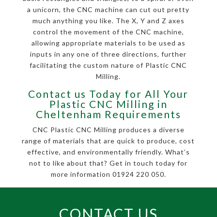
a unicorn, the CNC machine can cut out pretty
much anything you like. The X, Y and Z axes
control the movement of the CNC machine,
allowing appropriate materials to be used as
inputs in any one of three directions, further
facilitating the custom nature of Plastic CNC
Milling.
Contact us Today for All Your
Plastic CNC Milling in
Cheltenham Requirements
CNC Plastic CNC Milling produces a diverse
range of materials that are quick to produce, cost
effective, and environmentally friendly. What’s
not to like about that? Get in touch today for
more information 01924 220 050.
CONTACT US