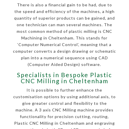
There is also a financial gain to be had, due to
the speed and efficiency of the machines, a high
quantity of superior products can be gained, and
one technician can man several machines. The
most common method of plastic milling is CNC
Machining in Cheltenham. This stands for
‘Computer Numerical Control’, meaning that a
computer converts a design drawing or schematic
plan into a numerical sequence using CAD
(Computer Aided Design) software.
Specialists in Bespoke Plastic
CNC Milling in Cheltenham
It is possible to further enhance the
customisation options by using additional axis, to
give greater control and flexibility to the
machine. A 3 axis CNC Milling machine provides
functionality for precision cutting, routing,
Plastic CNC Milling in Cheltenham and engraving