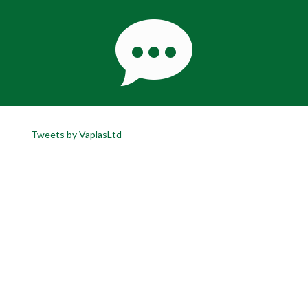
Tweets by VaplasLtd