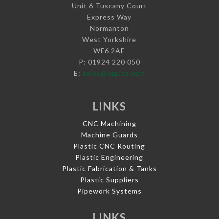
Unit 6 Tuscany Court
Express Way
Normanton
West Yorkshire
WF6 2AE
P: 01924 220 050
E:
sales@vaplas.com
LINKS
CNC Machining
Machine Guards
Plastic CNC Routing
Plastic Engineering
Plastic Fabrication & Tanks
Plastic Suppliers
Pipework Systems
LINKS