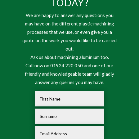
TODAY?
We are happy to answer any questions you
may have on the different plastic machining
processes that we use, or even give you a
quote on the work you would like to be carried
out.
Ask us about machining aluminium too.
Call now on 01924 220 050 and one of our
friendly and knowledgeable team will gladly
answer any queries you may have.