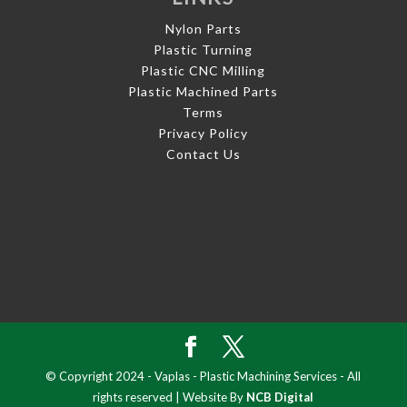
Nylon Parts
Plastic Turning
Plastic CNC Milling
Plastic Machined Parts
Terms
Privacy Policy
Contact Us
© Copyright 2024 - Vaplas - Plastic Machining Services - All
rights reserved | Website By
NCB Digital