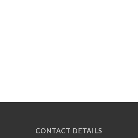
CONTACT DETAILS