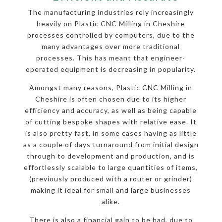
The manufacturing industries rely increasingly
heavily on Plastic CNC Milling in Cheshire
processes controlled by computers, due to the
many advantages over more traditional
processes. This has meant that engineer-
operated equipment is decreasing in popularity.
Amongst many reasons, Plastic CNC Milling in
Cheshire is often chosen due to its higher
efficiency and accuracy, as well as being capable
of cutting bespoke shapes with relative ease. It
is also pretty fast, in some cases having as little
as a couple of days turnaround from initial design
through to development and production, and is
effortlessly scalable to large quantities of items,
(previously produced with a router or grinder)
making it ideal for small and large businesses
alike.
There is also a financial gain to be had, due to