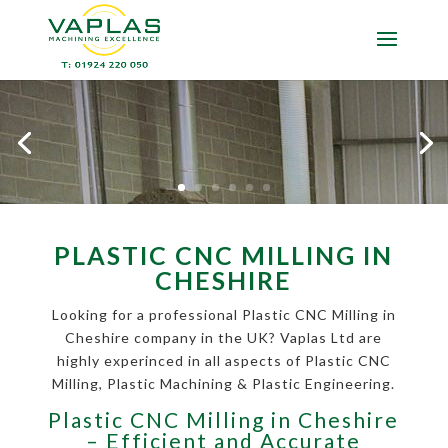
PLASTIC CNC MILLING IN
CHESHIRE
Looking for a professional Plastic CNC Milling in
Cheshire company in the UK? Vaplas Ltd are
highly experinced in all aspects of Plastic CNC
Milling, Plastic Machining & Plastic Engineering.
Plastic CNC Milling in Cheshire
– Efficient and Accurate