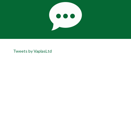
Tweets by VaplasLtd