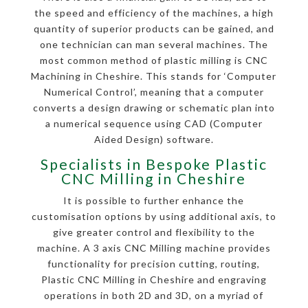
the speed and efficiency of the machines, a high
quantity of superior products can be gained, and
one technician can man several machines. The
most common method of plastic milling is CNC
Machining in Cheshire. This stands for ‘Computer
Numerical Control’, meaning that a computer
converts a design drawing or schematic plan into
a numerical sequence using CAD (Computer
Aided Design) software.
Specialists in Bespoke Plastic
CNC Milling in Cheshire
It is possible to further enhance the
customisation options by using additional axis, to
give greater control and flexibility to the
machine. A 3 axis CNC Milling machine provides
functionality for precision cutting, routing,
Plastic CNC Milling in Cheshire and engraving
operations in both 2D and 3D, on a myriad of