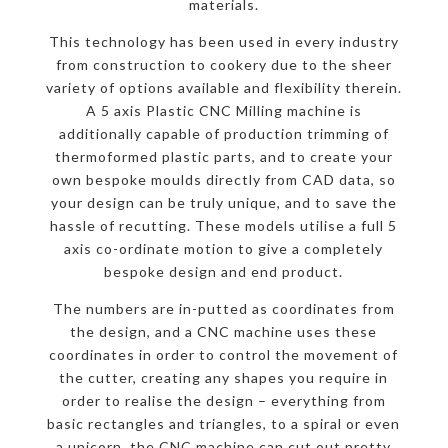
materials.
This technology has been used in every industry
from construction to cookery due to the sheer
variety of options available and flexibility therein.
A 5 axis Plastic CNC Milling machine is
additionally capable of production trimming of
thermoformed plastic parts, and to create your
own bespoke moulds directly from CAD data, so
your design can be truly unique, and to save the
hassle of recutting. These models utilise a full 5
axis co-ordinate motion to give a completely
bespoke design and end product.
The numbers are in-putted as coordinates from
the design, and a CNC machine uses these
coordinates in order to control the movement of
the cutter, creating any shapes you require in
order to realise the design – everything from
basic rectangles and triangles, to a spiral or even
a unicorn, the CNC machine can cut out pretty