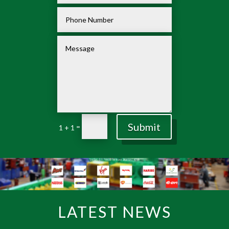
Submit
=
1 + 1
LATEST NEWS