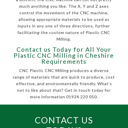
much anything you like. The X, Y and Z axes
control the movement of the CNC machine,
allowing appropriate materials to be used as
inputs in any one of three directions, further
facilitating the custom nature of Plastic CNC
Milling.
Contact us Today for All Your
Plastic CNC Milling in Cheshire
Requirements
CNC Plastic CNC Milling produces a diverse
range of materials that are quick to produce, cost
effective, and environmentally friendly. What’s
not to like about that? Get in touch today for
more information 01924 220 050.
CONTACT US