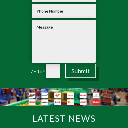
Submit
=
7 + 15
LATEST NEWS