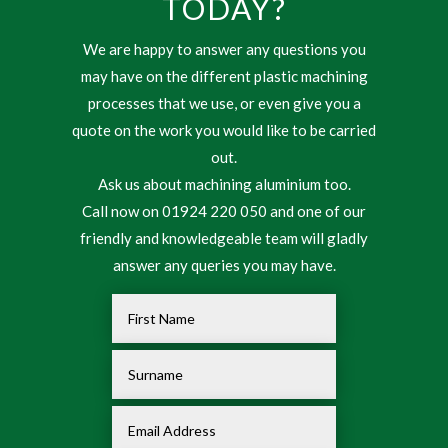
TODAY?
We are happy to answer any questions you
may have on the different plastic machining
processes that we use, or even give you a
quote on the work you would like to be carried
out.
Ask us about machining aluminium too.
Call now on 01924 220 050 and one of our
friendly and knowledgeable team will gladly
answer any queries you may have.