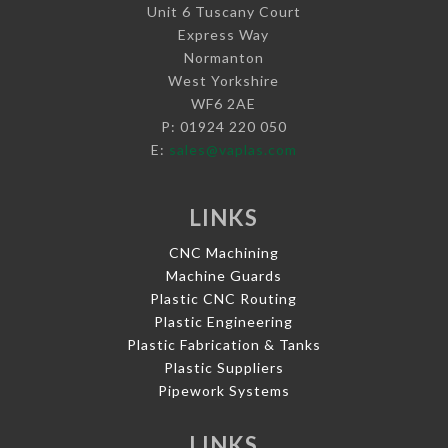
Unit 6 Tuscany Court
Express Way
Normanton
West Yorkshire
WF6 2AE
P: 01924 220 050
E:
sales@vaplas.com
LINKS
CNC Machining
Machine Guards
Plastic CNC Routing
Plastic Engineering
Plastic Fabrication & Tanks
Plastic Suppliers
Pipework Systems
LINKS