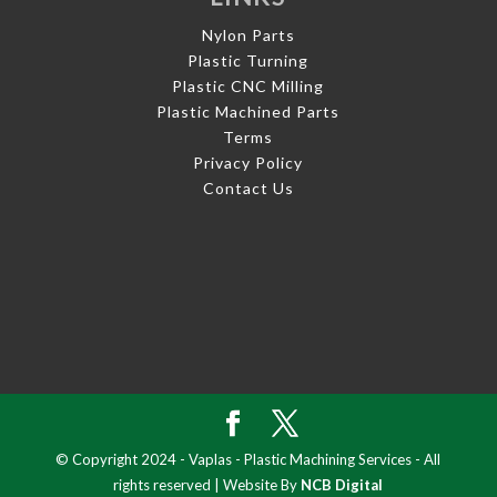
Nylon Parts
Plastic Turning
Plastic CNC Milling
Plastic Machined Parts
Terms
Privacy Policy
Contact Us
© Copyright 2024 - Vaplas - Plastic Machining Services - All
rights reserved | Website By
NCB Digital