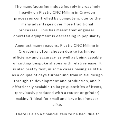
The manufacturing industries rely increasingly
heavily on Plastic CNC Milling in Croydon
processes controlled by computers, due to the
many advantages over more traditional
processes. This has meant that engineer-
operated equipment is decreasing in popularity.
Amongst many reasons, Plastic CNC Milling in
Croydon is often chosen due to its higher
efficiency and accuracy, as well as being capable
of cutting bespoke shapes with relative ease. It
is also pretty fast, in some cases having as little
as a couple of days turnaround from initial design
through to development and production, and is
effortlessly scalable to large quantities of items,
(previously produced with a router or grinder)
making it ideal for small and large businesses
alike.
There is also a financial gain to be had, due to