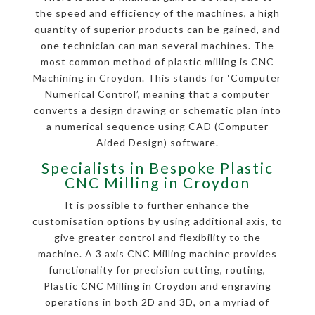
the speed and efficiency of the machines, a high
quantity of superior products can be gained, and
one technician can man several machines. The
most common method of plastic milling is CNC
Machining in Croydon. This stands for ‘Computer
Numerical Control’, meaning that a computer
converts a design drawing or schematic plan into
a numerical sequence using CAD (Computer
Aided Design) software.
Specialists in Bespoke Plastic
CNC Milling in Croydon
It is possible to further enhance the
customisation options by using additional axis, to
give greater control and flexibility to the
machine. A 3 axis CNC Milling machine provides
functionality for precision cutting, routing,
Plastic CNC Milling in Croydon and engraving
operations in both 2D and 3D, on a myriad of