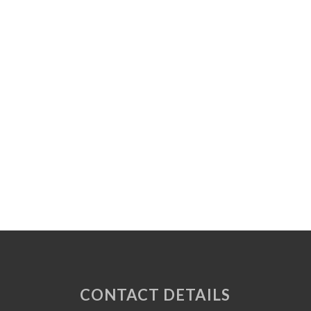
CONTACT DETAILS