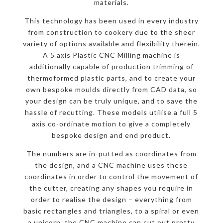
materials.
This technology has been used in every industry
from construction to cookery due to the sheer
variety of options available and flexibility therein.
A 5 axis Plastic CNC Milling machine is
additionally capable of production trimming of
thermoformed plastic parts, and to create your
own bespoke moulds directly from CAD data, so
your design can be truly unique, and to save the
hassle of recutting. These models utilise a full 5
axis co-ordinate motion to give a completely
bespoke design and end product.
The numbers are in-putted as coordinates from
the design, and a CNC machine uses these
coordinates in order to control the movement of
the cutter, creating any shapes you require in
order to realise the design – everything from
basic rectangles and triangles, to a spiral or even
a unicorn, the CNC machine can cut out pretty