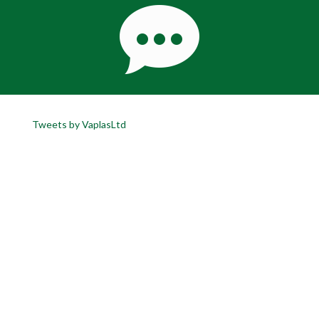
Tweets by VaplasLtd