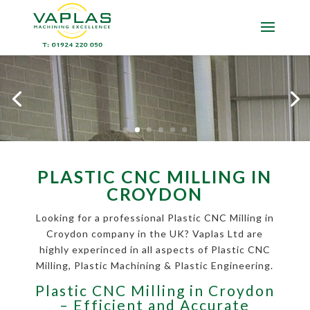
PLASTIC CNC MILLING IN
CROYDON
Looking for a professional Plastic CNC Milling in
Croydon company in the UK? Vaplas Ltd are
highly experinced in all aspects of Plastic CNC
Milling, Plastic Machining & Plastic Engineering.
Plastic CNC Milling in Croydon
– Efficient and Accurate