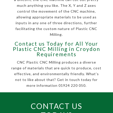
much anything you like. The X, Y and Z axes
control the movement of the CNC machine,
allowing appropriate materials to be used as
inputs in any one of three directions, further
facilitating the custom nature of Plastic CNC
Milling.
Contact us Today for All Your
Plastic CNC Milling in Croydon
Requirements
CNC Plastic CNC Milling produces a diverse
range of materials that are quick to produce, cost
effective, and environmentally friendly. What’s
not to like about that? Get in touch today for
more information 01924 220 050.
CONTACT US