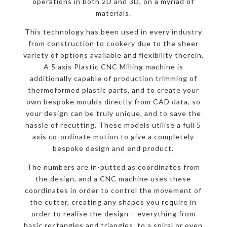
operations in both 2D and 3D, on a myriad of
materials.
This technology has been used in every industry
from construction to cookery due to the sheer
variety of options available and flexibility therein.
A 5 axis Plastic CNC Milling machine is
additionally capable of production trimming of
thermoformed plastic parts, and to create your
own bespoke moulds directly from CAD data, so
your design can be truly unique, and to save the
hassle of recutting. These models utilise a full 5
axis co-ordinate motion to give a completely
bespoke design and end product.
The numbers are in-putted as coordinates from
the design, and a CNC machine uses these
coordinates in order to control the movement of
the cutter, creating any shapes you require in
order to realise the design – everything from
basic rectangles and triangles, to a spiral or even