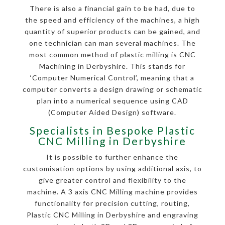
There is also a financial gain to be had, due to
the speed and efficiency of the machines, a high
quantity of superior products can be gained, and
one technician can man several machines. The
most common method of plastic milling is CNC
Machining in Derbyshire. This stands for
‘Computer Numerical Control’, meaning that a
computer converts a design drawing or schematic
plan into a numerical sequence using CAD
(Computer Aided Design) software.
Specialists in Bespoke Plastic
CNC Milling in Derbyshire
It is possible to further enhance the
customisation options by using additional axis, to
give greater control and flexibility to the
machine. A 3 axis CNC Milling machine provides
functionality for precision cutting, routing,
Plastic CNC Milling in Derbyshire and engraving