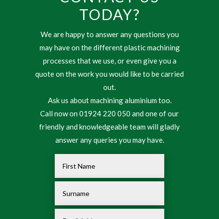
TODAY?
We are happy to answer any questions you
may have on the different plastic machining
processes that we use, or even give you a
quote on the work you would like to be carried
out.
Ask us about machining aluminium too.
Call now on 01924 220 050 and one of our
friendly and knowledgeable team will gladly
answer any queries you may have.