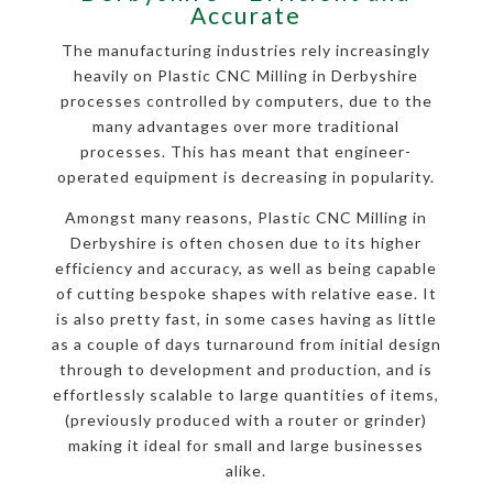
Accurate
The manufacturing industries rely increasingly
heavily on Plastic CNC Milling in Derbyshire
processes controlled by computers, due to the
many advantages over more traditional
processes. This has meant that engineer-
operated equipment is decreasing in popularity.
Amongst many reasons, Plastic CNC Milling in
Derbyshire is often chosen due to its higher
efficiency and accuracy, as well as being capable
of cutting bespoke shapes with relative ease. It
is also pretty fast, in some cases having as little
as a couple of days turnaround from initial design
through to development and production, and is
effortlessly scalable to large quantities of items,
(previously produced with a router or grinder)
making it ideal for small and large businesses
alike.