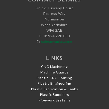
Unit 6 Tuscany Court
Express Way
Normanton
West Yorkshire
WF6 2AE
P: 01924 220 050
E:
sales@vaplas.com
LINKS
CNC Machining
Machine Guards
Plastic CNC Routing
Plastic Engineering
Plastic Fabrication & Tanks
Plastic Suppliers
Pipework Systems