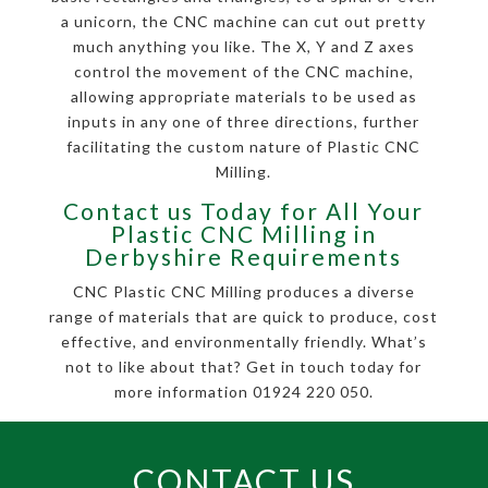
a unicorn, the CNC machine can cut out pretty
much anything you like. The X, Y and Z axes
control the movement of the CNC machine,
allowing appropriate materials to be used as
inputs in any one of three directions, further
facilitating the custom nature of Plastic CNC
Milling.
Contact us Today for All Your
Plastic CNC Milling in
Derbyshire Requirements
CNC Plastic CNC Milling produces a diverse
range of materials that are quick to produce, cost
effective, and environmentally friendly. What’s
not to like about that? Get in touch today for
more information 01924 220 050.
CONTACT US