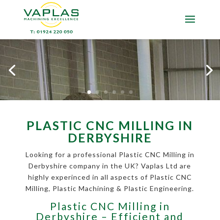
PLASTIC CNC MILLING IN
DERBYSHIRE
Looking for a professional Plastic CNC Milling in
Derbyshire company in the UK? Vaplas Ltd are
highly experinced in all aspects of Plastic CNC
Milling, Plastic Machining & Plastic Engineering.
Plastic CNC Milling in
Derbyshire – Efficient and