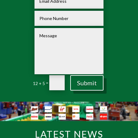
Submit
=
12 + 5
LATEST NEWS