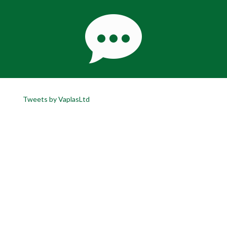
Tweets by VaplasLtd