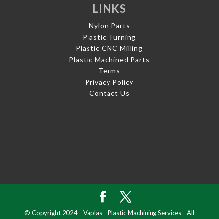
LINKS
Nylon Parts
Plastic Turning
Plastic CNC Milling
Plastic Machined Parts
Terms
Privacy Policy
Contact Us
© Copyright 2024 - Vaplas - Plastic Machining Services - All