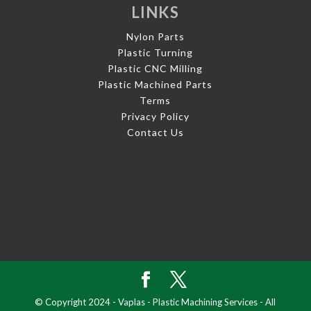
LINKS
Nylon Parts
Plastic Turning
Plastic CNC Milling
Plastic Machined Parts
Terms
Privacy Policy
Contact Us
© Copyright 2024 - Vaplas - Plastic Machining Services - All