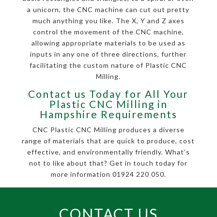
a unicorn, the CNC machine can cut out pretty
much anything you like. The X, Y and Z axes
control the movement of the CNC machine,
allowing appropriate materials to be used as
inputs in any one of three directions, further
facilitating the custom nature of Plastic CNC
Milling.
Contact us Today for All Your
Plastic CNC Milling in
Hampshire Requirements
CNC Plastic CNC Milling produces a diverse
range of materials that are quick to produce, cost
effective, and environmentally friendly. What’s
not to like about that? Get in touch today for
more information 01924 220 050.
CONTACT US