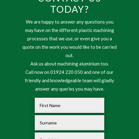
TODAY?
We are happy to answer any questions you
may have on the different plastic machining
processes that we use, or even give you a
quote on the work you would like to be carried
out.
Ask us about machining aluminium too.
Call now on 01924 220 050 and one of our
friendly and knowledgeable team will gladly
answer any queries you may have.