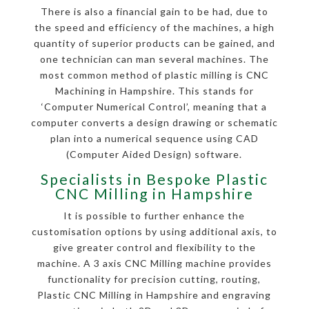
There is also a financial gain to be had, due to
the speed and efficiency of the machines, a high
quantity of superior products can be gained, and
one technician can man several machines. The
most common method of plastic milling is CNC
Machining in Hampshire. This stands for
‘Computer Numerical Control’, meaning that a
computer converts a design drawing or schematic
plan into a numerical sequence using CAD
(Computer Aided Design) software.
Specialists in Bespoke Plastic
CNC Milling in Hampshire
It is possible to further enhance the
customisation options by using additional axis, to
give greater control and flexibility to the
machine. A 3 axis CNC Milling machine provides
functionality for precision cutting, routing,
Plastic CNC Milling in Hampshire and engraving