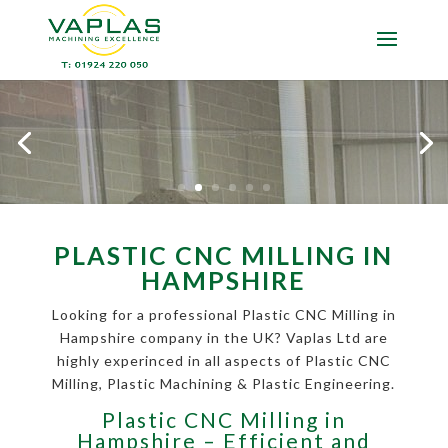
PLASTIC CNC MILLING IN
HAMPSHIRE
Looking for a professional Plastic CNC Milling in
Hampshire company in the UK? Vaplas Ltd are
highly experinced in all aspects of Plastic CNC
Milling, Plastic Machining & Plastic Engineering.
Plastic CNC Milling in
Hampshire – Efficient and