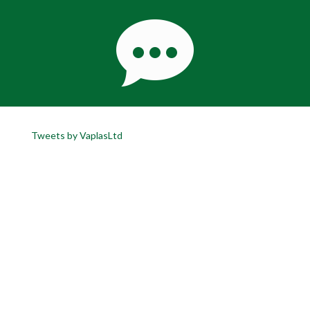
Tweets by VaplasLtd