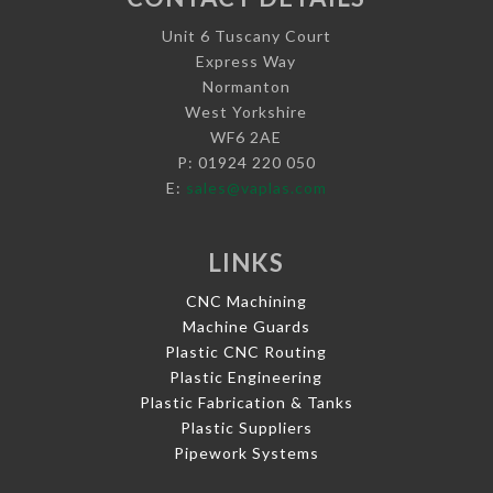
Unit 6 Tuscany Court
Express Way
Normanton
West Yorkshire
WF6 2AE
P: 01924 220 050
E:
sales@vaplas.com
LINKS
CNC Machining
Machine Guards
Plastic CNC Routing
Plastic Engineering
Plastic Fabrication & Tanks
Plastic Suppliers
Pipework Systems