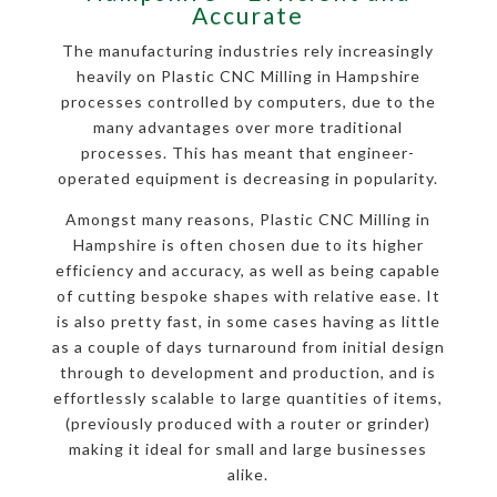
Accurate
The manufacturing industries rely increasingly
heavily on Plastic CNC Milling in Hampshire
processes controlled by computers, due to the
many advantages over more traditional
processes. This has meant that engineer-
operated equipment is decreasing in popularity.
Amongst many reasons, Plastic CNC Milling in
Hampshire is often chosen due to its higher
efficiency and accuracy, as well as being capable
of cutting bespoke shapes with relative ease. It
is also pretty fast, in some cases having as little
as a couple of days turnaround from initial design
through to development and production, and is
effortlessly scalable to large quantities of items,
(previously produced with a router or grinder)
making it ideal for small and large businesses
alike.