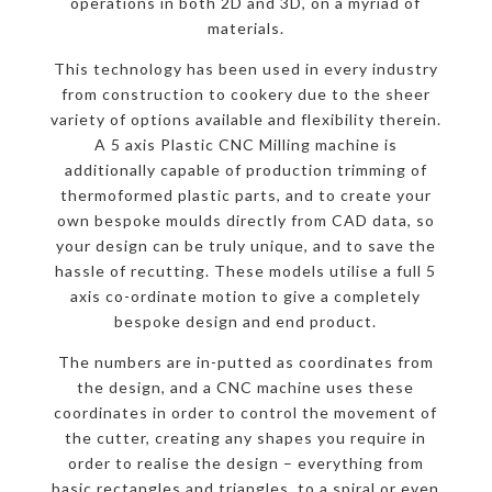
operations in both 2D and 3D, on a myriad of
materials.
This technology has been used in every industry
from construction to cookery due to the sheer
variety of options available and flexibility therein.
A 5 axis Plastic CNC Milling machine is
additionally capable of production trimming of
thermoformed plastic parts, and to create your
own bespoke moulds directly from CAD data, so
your design can be truly unique, and to save the
hassle of recutting. These models utilise a full 5
axis co-ordinate motion to give a completely
bespoke design and end product.
The numbers are in-putted as coordinates from
the design, and a CNC machine uses these
coordinates in order to control the movement of
the cutter, creating any shapes you require in
order to realise the design – everything from
basic rectangles and triangles, to a spiral or even