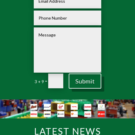
Submit
=
3 + 9
LATEST NEWS